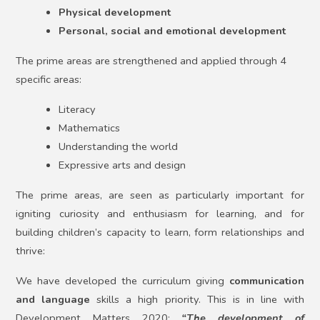
Physical development
Personal, social and emotional development
The prime areas are strengthened and applied through 4
specific areas:
Literacy
Mathematics
Understanding the world
Expressive arts and design
The prime areas, are seen as particularly important for
igniting curiosity and enthusiasm for learning, and for
building children’s capacity to learn, form relationships and
thrive:
We have developed the curriculum giving
communication
and language
skills a high priority. This is in line with
Development Matters 2020:
“The development of