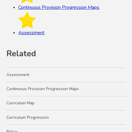
Continuous Provision Progression Maps
Assessment
Related
Assessment
Continuous Provision Progression Maps
Curriculum Map
Curriculum Progression
Policy