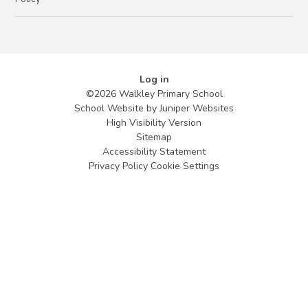
Log in
©2026 Walkley Primary School
School Website by
Juniper Websites
High Visibility Version
Sitemap
Accessibility Statement
Privacy Policy
Cookie Settings