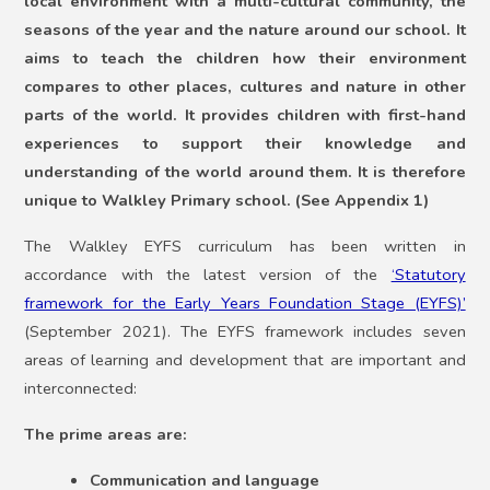
local environment with a multi-cultural community, the
seasons of the year and the nature around our school. It
aims to teach the children how their environment
compares to other places, cultures and nature in other
parts of the world. It provides children with first-hand
experiences to support their knowledge and
understanding of the world around them. It is therefore
unique to Walkley Primary school. (See Appendix 1)
The Walkley EYFS curriculum has been written in
accordance with the latest version of the
‘Statutory
framework for the Early Years Foundation Stage (EYFS)’
(September 2021). The EYFS framework includes seven
areas of learning and development that are important and
interconnected:
The prime areas are:
Communication and language