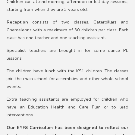
Children can attend morning, afternoon or full day sessions,
starting from when they are 3 years old.
Reception
consists of two classes, Caterpillars and
Chameleons with a maximum of 30 children per class. Each
class has one teacher and one teaching assistant.
Specialist teachers are brought in for some dance PE
lessons.
The children have lunch with the KS1 children. The classes
join the main school for assemblies and other whole school
events.
Extra teaching assistants are employed for children who
have an Education Health and Care Plan or to lead
interventions.
Our EYFS Curriculum has been designed to reflect our