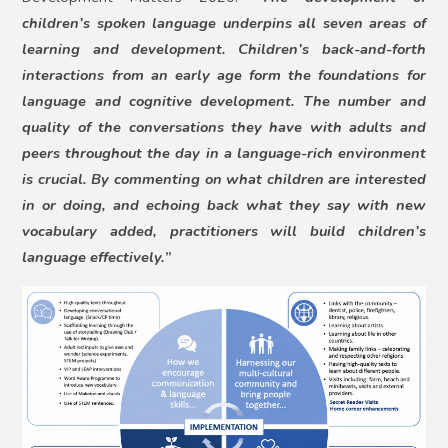
children’s spoken language underpins all seven areas of
learning and development. Children’s back-and-forth
interactions from an early age form the foundations for
language and cognitive development. The number and
quality of the conversations they have with adults and
peers throughout the day in a language-rich environment
is crucial. By commenting on what children are interested
in or doing, and echoing back what they say with new
vocabulary added, practitioners will build children’s
language effectively.
”