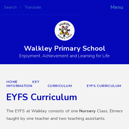
Menu
Search
Translate
Powered by
Translate
Walkley Primary School
Enjoyment, Achievement and Learning for Life
HOME
KEY
INFORMATION
CURRICULUM
EYFS CURRICULUM
EYFS Curriculum
The EYFS at Walkley consists of one
Nursery
Class, Elmers
taught by one teacher and two teaching assistants.