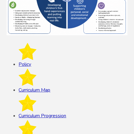
Policy
Curriculum Map
Curriculum Progression