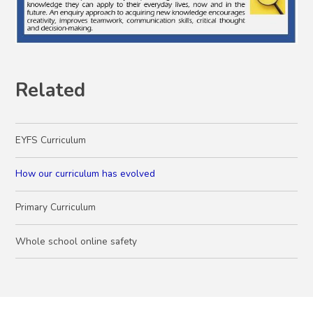
Related
EYFS Curriculum
How our curriculum has evolved
Primary Curriculum
Whole school online safety