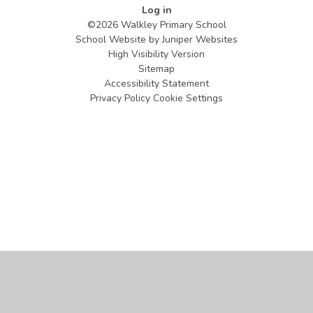
Log in
©2026 Walkley Primary School
School Website by
Juniper Websites
High Visibility Version
Sitemap
Accessibility Statement
Privacy Policy
Cookie Settings
Cookie Policy
This site uses cookies to store information on your computer.
Click
here for more information
Accept All
Manage Cookies
Deny All