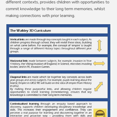
different contexts, provides children with opportunities to
commit knowledge to their long term memories, whilst
making connections with prior learning.