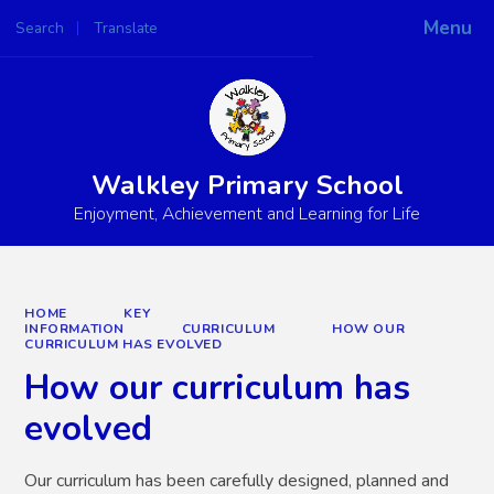
Menu
Search
Translate
Powered by
Translate
Walkley Primary School
Enjoyment, Achievement and Learning for Life
HOME
KEY
INFORMATION
CURRICULUM
HOW OUR
CURRICULUM HAS EVOLVED
How our curriculum has
evolved
Our curriculum has been carefully designed, planned and