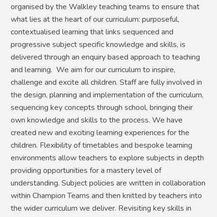
organised by the Walkley teaching teams to ensure that
what lies at the heart of our curriculum: purposeful,
contextualised learning that links sequenced and
progressive subject specific knowledge and skills, is
delivered through an enquiry based approach to teaching
and learning. We aim for our curriculum to inspire,
challenge and excite all children. Staff are fully involved in
the design, planning and implementation of the curriculum,
sequencing key concepts through school, bringing their
own knowledge and skills to the process. We have
created new and exciting learning experiences for the
children. Flexibility of timetables and bespoke learning
environments allow teachers to explore subjects in depth
providing opportunities for a mastery level of
understanding. Subject policies are written in collaboration
within Champion Teams and then knitted by teachers into
the wider curriculum we deliver. Revisiting key skills in