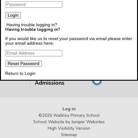
Having trouble logging in?
Having trouble logging in?
Follow The Link To
If you would like us to reset your password via email please enter
Class Pages
your email address here:
Follow The Link To
CEOP
Return to Login
Follow The Link To
Admissions
Log in
©2026 Walkley Primary School
School Website by
Juniper Websites
High Visibility Version
Sitemap