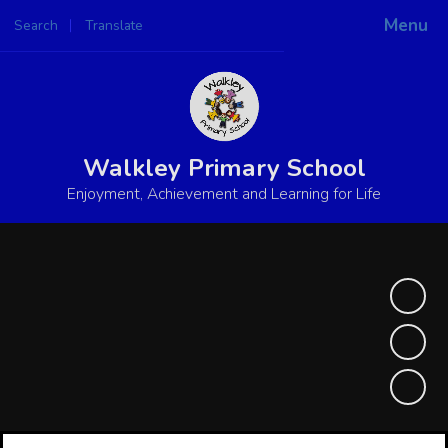
Menu
Search
Translate
Powered by
Translate
Walkley Primary School
Enjoyment, Achievement and Learning for Life