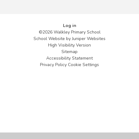
Log in
©2026 Walkley Primary School
School Website by
Juniper Websites
High Visibility Version
Sitemap
Accessibility Statement
Privacy Policy
Cookie Settings
Cookie Policy