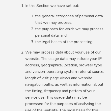
In this Section we have set out:
the general categories of personal data
that we may process;
the purposes for which we may process
personal data; and
the legal bases of the processing.
We may process data about your use of our
website. The usage data may include your IP
address, geographical location, browser type
and version, operating system, referral source,
length of visit, page views and website
navigation paths, as well as information about
the timing, frequency and pattern of your
service use. This usage data may be
processed for the purposes of analysing the
use of the website. The legal basis for this