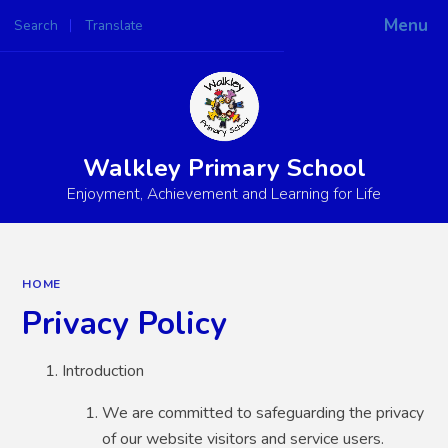
Menu
Search
Translate
Powered by
Translate
Walkley Primary School
Enjoyment, Achievement and Learning for Life
HOME
Privacy Policy
Introduction
We are committed to safeguarding the privacy
of our website visitors and service users.