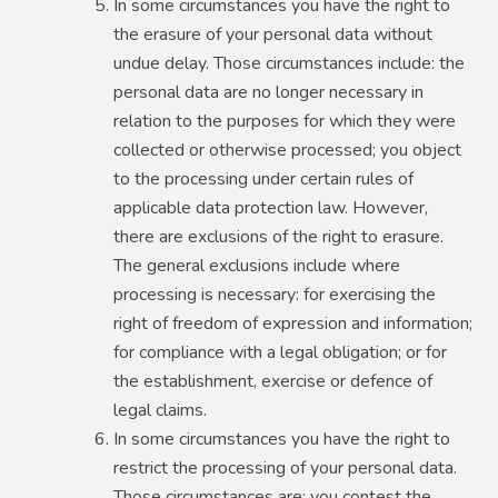
In some circumstances you have the right to
the erasure of your personal data without
undue delay. Those circumstances include: the
personal data are no longer necessary in
relation to the purposes for which they were
collected or otherwise processed; you object
to the processing under certain rules of
applicable data protection law. However,
there are exclusions of the right to erasure.
The general exclusions include where
processing is necessary: for exercising the
right of freedom of expression and information;
for compliance with a legal obligation; or for
the establishment, exercise or defence of
legal claims.
In some circumstances you have the right to
restrict the processing of your personal data.
Those circumstances are: you contest the