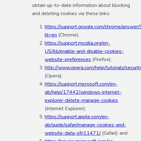
obtain up-to-date information about blocking
and deleting cookies via these links:
https://support.google.com/chrome/answe
hl=en
(Chrome);
https://support.mozilla.org/en-
US/kb/enable-and-disable-cookies-
website-preferences
(Firefox);
http://www.opera.com/help/tutorials/securit
(Opera);
https://support.microsoft.com/en-
gb/help/17442/windows-internet-
explorer-delete-manage-cookies
(Internet Explorer);
https://support.apple.com/en-
gb/guide/safari/manage-cookies-and-
website-data-sfri11471/
(Safari); and