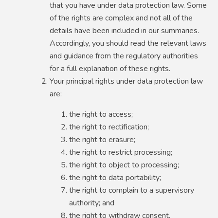
that you have under data protection law. Some
of the rights are complex and not all of the
details have been included in our summaries.
Accordingly, you should read the relevant laws
and guidance from the regulatory authorities
for a full explanation of these rights.
Your principal rights under data protection law
are:
the right to access;
the right to rectification;
the right to erasure;
the right to restrict processing;
the right to object to processing;
the right to data portability;
the right to complain to a supervisory
authority; and
the right to withdraw consent.