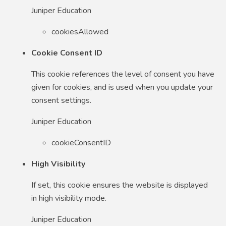
Juniper Education
cookiesAllowed
Cookie Consent ID
This cookie references the level of consent you have
given for cookies, and is used when you update your
consent settings.
Juniper Education
cookieConsentID
High Visibility
If set, this cookie ensures the website is displayed
in high visibility mode.
Juniper Education