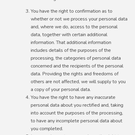
You have the right to confirmation as to
whether or not we process your personal data
and, where we do, access to the personal
data, together with certain additional
information. That additional information
includes details of the purposes of the
processing, the categories of personal data
concerned and the recipients of the personal
data. Providing the rights and freedoms of
others are not affected, we will supply to you
a copy of your personal data.
You have the right to have any inaccurate
personal data about you rectified and, taking
into account the purposes of the processing,
to have any incomplete personal data about
you completed.