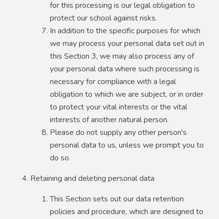
for this processing is our legal obligation to
protect our school against risks.
In addition to the specific purposes for which
we may process your personal data set out in
this Section 3, we may also process any of
your personal data where such processing is
necessary for compliance with a legal
obligation to which we are subject, or in order
to protect your vital interests or the vital
interests of another natural person.
Please do not supply any other person's
personal data to us, unless we prompt you to
do so.
Retaining and deleting personal data
This Section sets out our data retention
policies and procedure, which are designed to