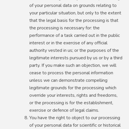
of your personal data on grounds relating to
your particular situation, but only to the extent
that the legal basis for the processing is that
the processing is necessary for: the
performance of a task carried out in the public
interest or in the exercise of any official
authority vested in us; or the purposes of the
legitimate interests pursued by us or by a third
party. If you make such an objection, we will
cease to process the personal information
unless we can demonstrate compelling
legitimate grounds for the processing which
override your interests, rights and freedoms,
or the processing is for the establishment,
exercise or defence of legal claims.
You have the right to object to our processing
of your personal data for scientific or historical