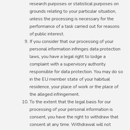
research purposes or statistical purposes on
grounds relating to your particular situation,
unless the processing is necessary for the
performance of a task carried out for reasons
of public interest.
If you consider that our processing of your
personal information infringes data protection
laws, you have a legal right to lodge a
complaint with a supervisory authority
responsible for data protection. You may do so
in the EU member state of your habitual
residence, your place of work or the place of
the alleged infringement.
To the extent that the legal basis for our
processing of your personal information is
consent, you have the right to withdraw that
consent at any time. Withdrawal will not