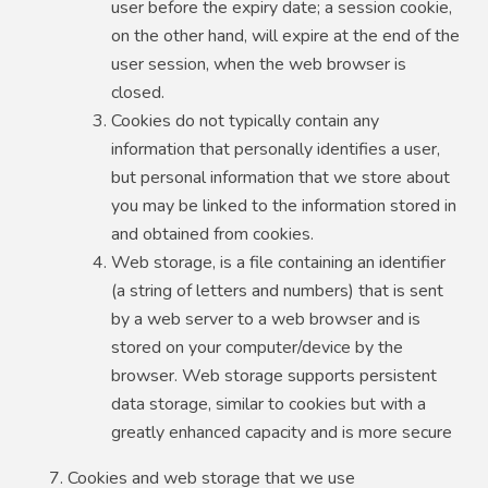
user before the expiry date; a session cookie,
on the other hand, will expire at the end of the
user session, when the web browser is
closed.
Cookies do not typically contain any
information that personally identifies a user,
but personal information that we store about
you may be linked to the information stored in
and obtained from cookies.
Web storage, is a file containing an identifier
(a string of letters and numbers) that is sent
by a web server to a web browser and is
stored on your computer/device by the
browser. Web storage supports persistent
data storage, similar to cookies but with a
greatly enhanced capacity and is more secure
Cookies and web storage that we use