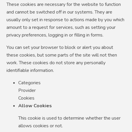
These cookies are necessary for the website to function
and cannot be switched off in our systems. They are
usually only set in response to actions made by you which
amount to a request for services, such as setting your
privacy preferences, logging in or filling in forms.
You can set your browser to block or alert you about
these cookies, but some parts of the site will not then
work. These cookies do not store any personally
identifiable information.
Categories
Provider
Cookies
Allow Cookies
This cookie is used to determine whether the user
allows cookies or not.