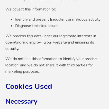
We collect this information to:
Identify and prevent fraudulent or malicious activity
Diagnose technical issues
We process this data under our legitimate interests in
operating and improving our website and ensuring its
security.
We do not use this information to identify your precise
location, and we do not share it with third parties for
marketing purposes.
Cookies Used
Necessary