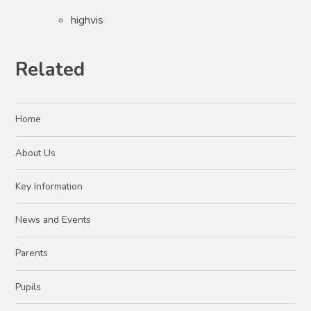
highvis
Related
Home
About Us
Key Information
News and Events
Parents
Pupils