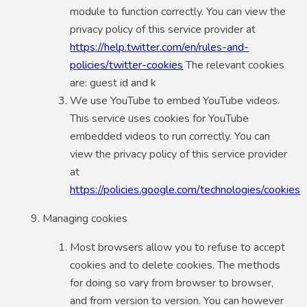
module to function correctly. You can view the
privacy policy of this service provider at
https://help.twitter.com/en/rules-and-
policies/twitter-cookies
The relevant cookies
are: guest id and k
We use YouTube to embed YouTube videos.
This service uses cookies for YouTube
embedded videos to run correctly. You can
view the privacy policy of this service provider
at
https://policies.google.com/technologies/cookies
Managing cookies
Most browsers allow you to refuse to accept
cookies and to delete cookies. The methods
for doing so vary from browser to browser,
and from version to version. You can however