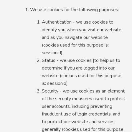
We use cookies for the following purposes:
Authentication - we use cookies to
identify you when you visit our website
and as you navigate our website
(cookies used for this purpose is:
sessionid)
Status - we use cookies [to help us to
determine if you are logged into our
website (cookies used for this purpose
is: sessionid)
Security - we use cookies as an element
of the security measures used to protect
user accounts, including preventing
fraudulent use of login credentials, and
to protect our website and services
generally (cookies used for this purpose