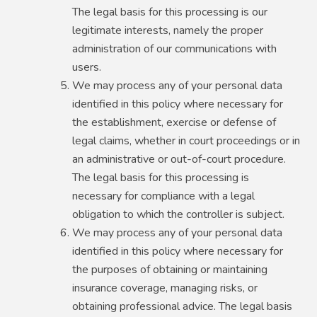
The legal basis for this processing is our
legitimate interests, namely the proper
administration of our communications with
users.
We may process any of your personal data
identified in this policy where necessary for
the establishment, exercise or defense of
legal claims, whether in court proceedings or in
an administrative or out-of-court procedure.
The legal basis for this processing is
necessary for compliance with a legal
obligation to which the controller is subject.
We may process any of your personal data
identified in this policy where necessary for
the purposes of obtaining or maintaining
insurance coverage, managing risks, or
obtaining professional advice. The legal basis