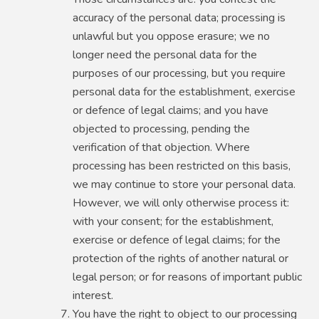
accuracy of the personal data; processing is
unlawful but you oppose erasure; we no
longer need the personal data for the
purposes of our processing, but you require
personal data for the establishment, exercise
or defence of legal claims; and you have
objected to processing, pending the
verification of that objection. Where
processing has been restricted on this basis,
we may continue to store your personal data.
However, we will only otherwise process it:
with your consent; for the establishment,
exercise or defence of legal claims; for the
protection of the rights of another natural or
legal person; or for reasons of important public
interest.
You have the right to object to our processing