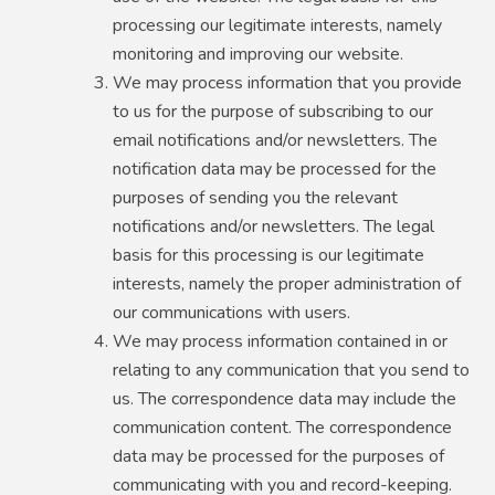
processing our legitimate interests, namely
monitoring and improving our website.
We may process information that you provide
to us for the purpose of subscribing to our
email notifications and/or newsletters. The
notification data may be processed for the
purposes of sending you the relevant
notifications and/or newsletters. The legal
basis for this processing is our legitimate
interests, namely the proper administration of
our communications with users.
We may process information contained in or
relating to any communication that you send to
us. The correspondence data may include the
communication content. The correspondence
data may be processed for the purposes of
communicating with you and record-keeping.