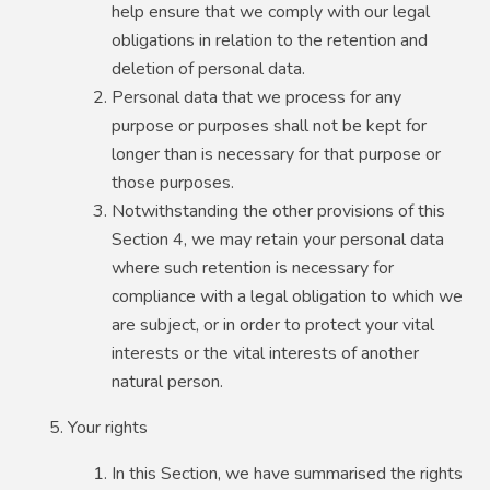
help ensure that we comply with our legal
obligations in relation to the retention and
deletion of personal data.
Personal data that we process for any
purpose or purposes shall not be kept for
longer than is necessary for that purpose or
those purposes.
Notwithstanding the other provisions of this
Section 4, we may retain your personal data
where such retention is necessary for
compliance with a legal obligation to which we
are subject, or in order to protect your vital
interests or the vital interests of another
natural person.
Your rights
In this Section, we have summarised the rights