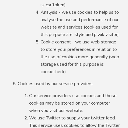
is: csrftoken)
Analysis - we use cookies to help us to
analyse the use and performance of our
website and services (cookies used for
this purpose are: style and piwik visitor)
Cookie consent - we use web storage
to store your preferences in relation to
the use of cookies more generally (web
storage used for this purpose is:
cookiecheck)
Cookies used by our service providers
Our service providers use cookies and those
cookies may be stored on your computer
when you visit our website.
We use Twitter to supply your twitter feed.
This service uses cookies to allow the Twitter