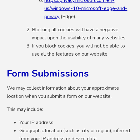
https://privacy.microsoft.com/en-
us/windows-10-microsoft-edge-and-
privacy
(Edge).
Blocking all cookies will have a negative
impact upon the usability of many websites.
If you block cookies, you will not be able to
use all the features on our website.
Form Submissions
We may collect information about your approximate
location when you submit a form on our website.
This may include:
Your IP address
Geographic location (such as city or region), inferred
from your IP address or device data