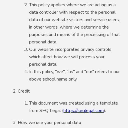
This policy applies where we are acting as a
data controller with respect to the personal
data of our website visitors and service users;
in other words, where we determine the
purposes and means of the processing of that
personal data.
Our website incorporates privacy controls
which affect how we will process your
personal data.
In this policy, "we", "us" and "our" refers to our
above school name only.
Credit
This document was created using a template
from SEQ Legal (
https://seqlegal.com
).
How we use your personal data