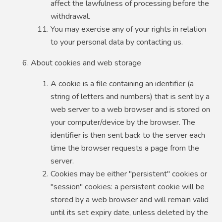
affect the lawfulness of processing before the
withdrawal.
You may exercise any of your rights in relation
to your personal data by contacting us.
About cookies and web storage
A cookie is a file containing an identifier (a
string of letters and numbers) that is sent by a
web server to a web browser and is stored on
your computer/device by the browser. The
identifier is then sent back to the server each
time the browser requests a page from the
server.
Cookies may be either "persistent" cookies or
"session" cookies: a persistent cookie will be
stored by a web browser and will remain valid
until its set expiry date, unless deleted by the