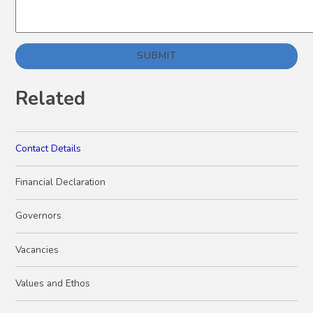
SUBMIT
Related
Contact Details
Financial Declaration
Governors
Vacancies
Values and Ethos