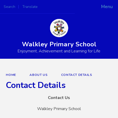
Menu
Search
Translate
Walkley Primary School
Enjoyment, Achievement and Learning for Life
HOME
ABOUT US
CONTACT DETAILS
Contact Details
Contact Us
Walkley Primary School