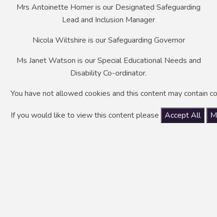
Mrs Antoinette Homer is our Designated Safeguarding
Lead and Inclusion Manager
Nicola Wiltshire is our Safeguarding Governor
Ms Janet Watson is our Special Educational Needs and
Disability Co-ordinator.
You have not allowed cookies and this content may contain co
If you would like to view this content please
Accept All
M