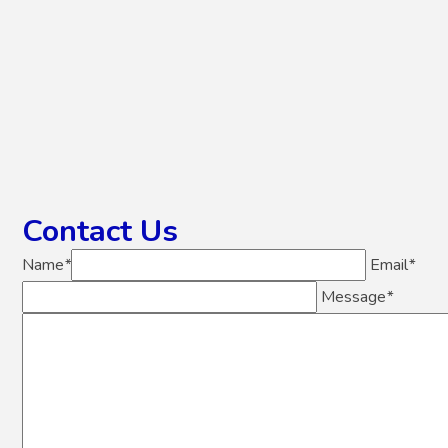
Contact Us
Name
*
Email
*
Message
*