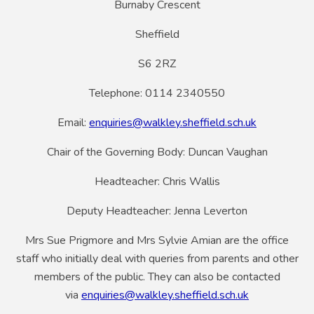
Burnaby Crescent
Sheffield
S6 2RZ
Telephone: 0114 2340550
Email:
enquiries@walkley.sheffield.sch.uk
Chair of the Governing Body: Duncan Vaughan
Headteacher: Chris Wallis
Deputy Headteacher: Jenna Leverton
Mrs Sue Prigmore and Mrs Sylvie Amian are the office
staff who initially deal with queries from parents and other
members of the public. They can also be contacted
via
enquiries@walkley.sheffield.sch.uk