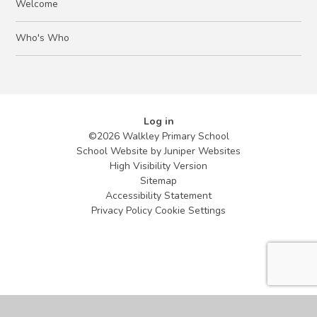
Welcome
Who's Who
Log in
©2026 Walkley Primary School
School Website by
Juniper Websites
High Visibility Version
Sitemap
Accessibility Statement
Privacy Policy
Cookie Settings
Cookie Policy
This site uses cookies to store information on your computer.
Click