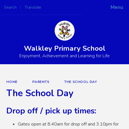
Menu
Search
Translate
Powered by
Translate
Walkley Primary School
Enjoyment, Achievement and Learning for Life
HOME
PARENTS
THE SCHOOL DAY
The School Day
Drop off / pick up times:
Gates open at 8.40am for drop off and 3.10pm for