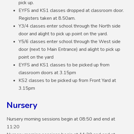
pick up.
EYFS and KS1 classes dropped at classroom door.
Registers taken at 8.50am.
Y3/4 classes enter school through the North side
door and alight to pick up point on the yard.
Y5/6 classes enter school through the West side
door (next to Main Entrance) and alight to pick up
point on the yard
EYFS and KS1 classes to be picked up from
classroom doors at 3.15pm
KS2 classes to be picked up from Front Yard at
3.15pm
Nursery
Nursery morning sessions begin at 08:50 and end at
11:20