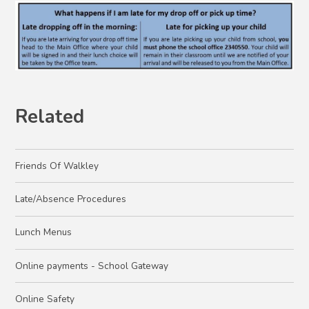
Related
Friends Of Walkley
Late/Absence Procedures
Lunch Menus
Online payments - School Gateway
Online Safety