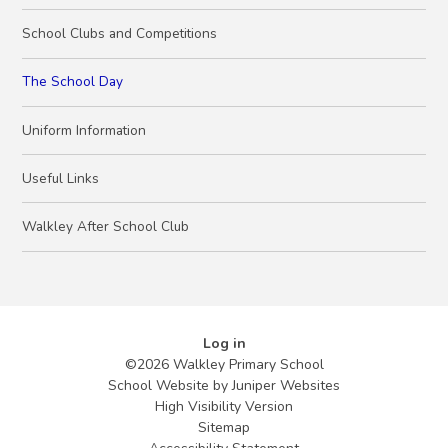
School Clubs and Competitions
The School Day
Uniform Information
Useful Links
Walkley After School Club
Log in
©2026 Walkley Primary School
School Website by
Juniper Websites
High Visibility Version
Sitemap