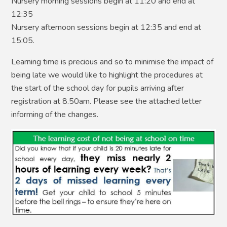
Nursery morning sessions begin at 11:20 and end at
12:35
Nursery afternoon sessions begin at 12:35 and end at
15:05.
Learning time is precious and so to minimise the impact of
being late we would like to highlight the procedures at
the start of the school day for pupils arriving after
registration at 8.50am. Please see the attached letter
informing of the changes.