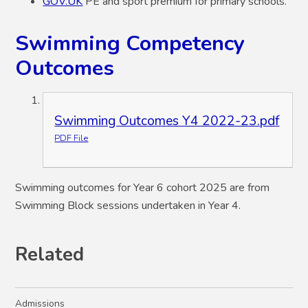
GOV.UK
PE and sport premium for primary schools.
Swimming Competency
Outcomes
Swimming Outcomes Y4 2022-23.pdf
PDF File
Swimming outcomes for Year 6 cohort 2025 are from
Swimming Block sessions undertaken in Year 4.
Related
Admissions