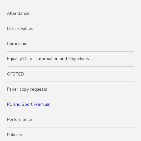
Attendance
British Values
Curriculum
Equality Duty - Information and Objectives
OFSTED
Paper copy requests
PE and Sport Premium
Performance
Policies