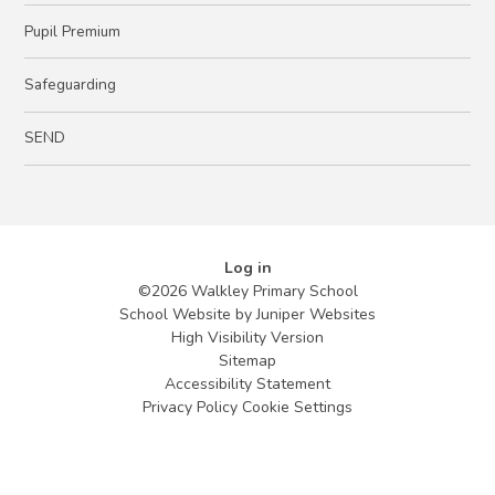
Pupil Premium
Safeguarding
SEND
Log in
©2026 Walkley Primary School
School Website by
Juniper Websites
High Visibility Version
Sitemap
Accessibility Statement
Privacy Policy
Cookie Settings