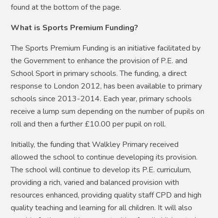
found at the bottom of the page.
What is Sports Premium Funding?
The Sports Premium Funding is an initiative facilitated by
the Government to enhance the provision of P.E. and
School Sport in primary schools. The funding, a direct
response to London 2012, has been available to primary
schools since 2013-2014. Each year, primary schools
receive a lump sum depending on the number of pupils on
roll and then a further £10.00 per pupil on roll.
Initially, the funding that Walkley Primary received
allowed the school to continue developing its provision.
The school will continue to develop its P.E. curriculum,
providing a rich, varied and balanced provision with
resources enhanced, providing quality staff CPD and high
quality teaching and learning for all children. It will also