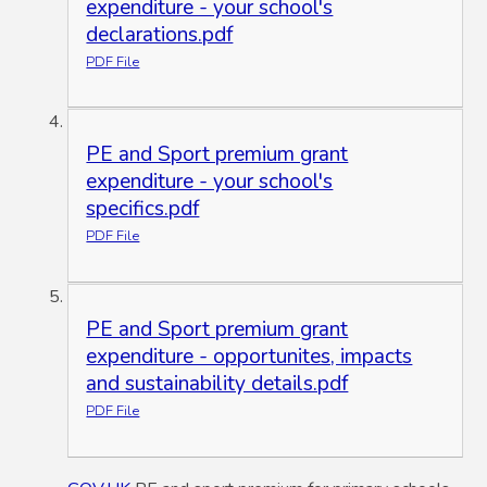
expenditure - your school's
declarations.pdf
PDF File
PE and Sport premium grant
expenditure - your school's
specifics.pdf
PDF File
PE and Sport premium grant
expenditure - opportunites, impacts
and sustainability details.pdf
PDF File