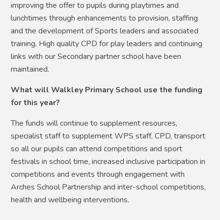
improving the offer to pupils during playtimes and
lunchtimes through enhancements to provision, staffing
and the development of Sports leaders and associated
training. High quality CPD for play leaders and continuing
links with our Secondary partner school have been
maintained.
What will Walkley Primary School use the funding
for this year?
The funds will continue to supplement resources,
specialist staff to supplement WPS staff, CPD, transport
so all our pupils can attend competitions and sport
festivals in school time, increased inclusive participation in
competitions and events through engagement with
Arches School Partnership and inter-school competitions,
health and wellbeing interventions.