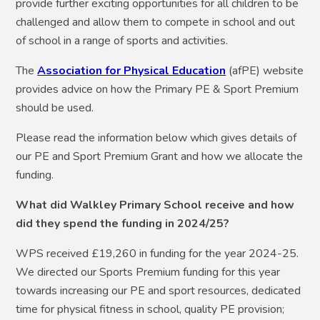
provide further exciting opportunities for all children to be
challenged and allow them to compete in school and out
of school in a range of sports and activities.
The
Association for Physical Education
(afPE) website
provides advice on how the Primary PE & Sport Premium
should be used.
Please read the information below which gives details of
our PE and Sport Premium Grant and how we allocate the
funding.
What did Walkley Primary School receive and how
did they spend the funding in 2024/25?
WPS received £19,260 in funding for the year 2024-25.
We directed our Sports Premium funding for this year
towards increasing our PE and sport resources, dedicated
time for physical fitness in school, quality PE provision;