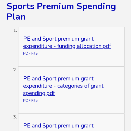
Sports Premium Spending
Plan
PE and Sport premium grant
expenditure - funding allocation.pdf
PDF File
PE and Sport premium grant
expenditure - categories of grant
spending.pdf
PDF File
PE and Sport premium grant