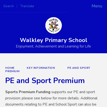
Menu
Search
Translate
Powered by
Translate
Walkley Primary School
Enjoyment, Achievement and Learning for Life
HOME
KEY INFORMATION
PE AND SPORT
PREMIUM
PE and Sport Premium
Sports Premium Funding
supports our PE and sport
provision; please see below for more details. Additional
documents relating to PE and School Sport can also be