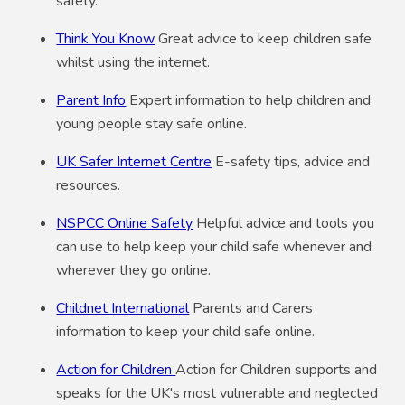
safety.
Think You Know
Great advice to keep children safe
whilst using the internet.
Parent Info
Expert information to help children and
young people stay safe online.
UK Safer Internet Centre
E-safety tips, advice and
resources.
NSPCC Online Safety
Helpful advice and tools you
can use to help keep your child safe whenever and
wherever they go online.
Childnet International
Parents and Carers
information to keep your child safe online.
Action for Children
Action for Children supports and
speaks for the UK's most vulnerable and neglected