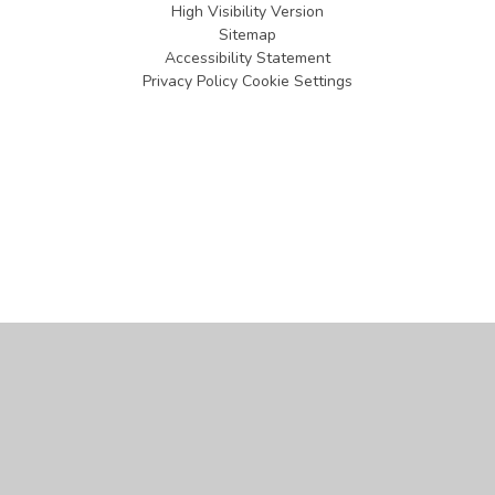
High Visibility Version
Sitemap
Accessibility Statement
Privacy Policy
Cookie Settings
Cookie Policy
This site uses cookies to store information on your computer.
Click
here for more information
Accept All
Manage Cookies
Deny All