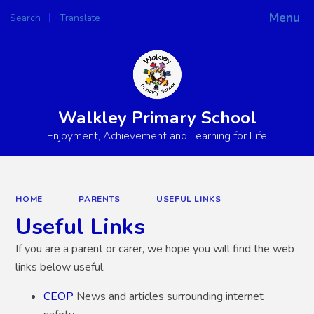
Menu
Search
Translate
Powered by
Translate
Walkley Primary School
Enjoyment, Achievement and Learning for Life
HOME
PARENTS
USEFUL LINKS
Useful Links
If you are a parent or carer, we hope you will find the web
links below useful.
CEOP
News and articles surrounding internet