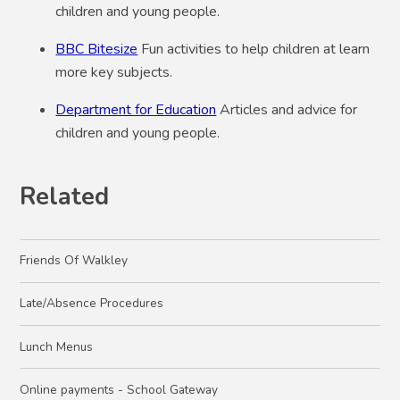
children and young people.
BBC Bitesize
Fun activities to help children at learn
more key subjects.
Department for Education
Articles and advice for
children and young people.
Related
Friends Of Walkley
Late/Absence Procedures
Lunch Menus
Online payments - School Gateway