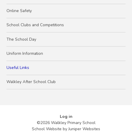
Online Safety
School Clubs and Competitions
The School Day
Uniform Information
Useful Links
Walkley After School Club
Log in
©2026 Walkley Primary School
School Website by
Juniper Websites