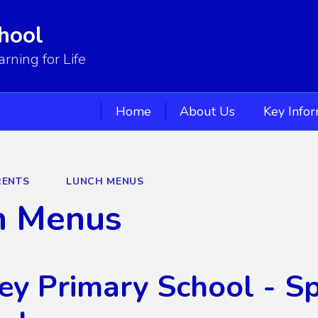
hool
ning for Life
Home
About Us
Key Info
RENTS
LUNCH MENUS
h Menus
ey Primary School - 