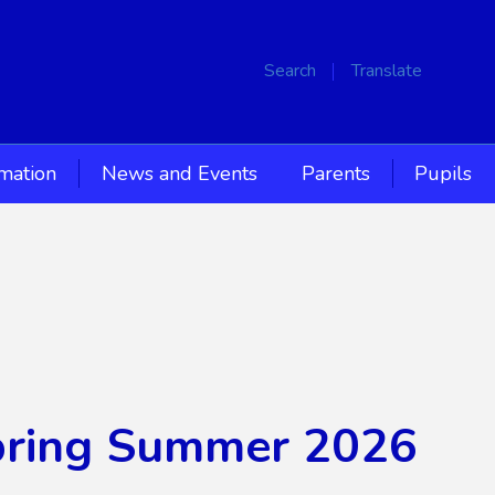
Search
Translate
rmation
News and Events
Parents
Pupils
Spring Summer 2026