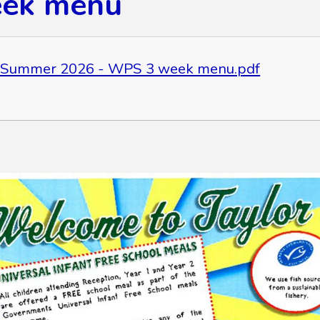
eek menu
 Summer 2026 - WPS 3 week menu.pdf