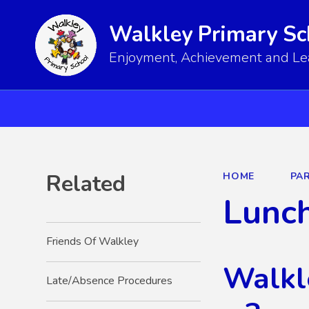
Walkley Primary Sc
Enjoyment, Achievement and Lear
Related
HOME
PA
Lunc
Friends Of Walkley
Walkl
Late/Absence Procedures