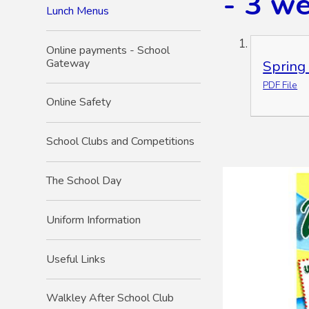
- 3 w
Lunch Menus
Online payments - School
Gateway
Spring
PDF File
Online Safety
School Clubs and Competitions
The School Day
Uniform Information
Useful Links
Walkley After School Club