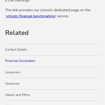
£10k bandings.
This link provides our school’s dedicated page on the
‘
schools financial benchmarking
’ service.
Related
Contact Details
Financial Declaration
Governors
Vacancies
Values and Ethos