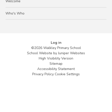
Welcome
Who's Who
Log in
©2026 Walkley Primary School
School Website by
Juniper Websites
High Visibility Version
Sitemap
Accessibility Statement
Privacy Policy
Cookie Settings