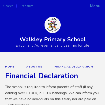
Menu
Search
Translate
Powered by
Translate
Walkley Primary School
Enjoyment, Achievement and Learning for Life
HOME
ABOUT US
FINANCIAL DECLARATION
Financial Declaration
The school is required to inform parents of staff (if any)
earning over £100k, in £10k bandings. We can inform you
that we have no individuals on this salary nor are paid on