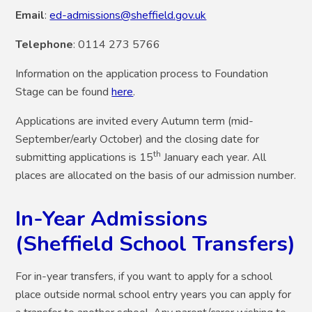
Email
:
ed-admissions@sheffield.gov.uk
Telephone
: 0114 273 5766
Information on the application process to Foundation
Stage can be found
here
.
Applications are invited every Autumn term (mid-
September/early October) and the closing date for
th
submitting applications is 15
January each year.
All
places are allocated on the basis of our admission number.
In-Year Admissions
(Sheffield School Transfers)
For in-year transfers,
if you want to apply for a school
place outside normal school entry years you can apply for