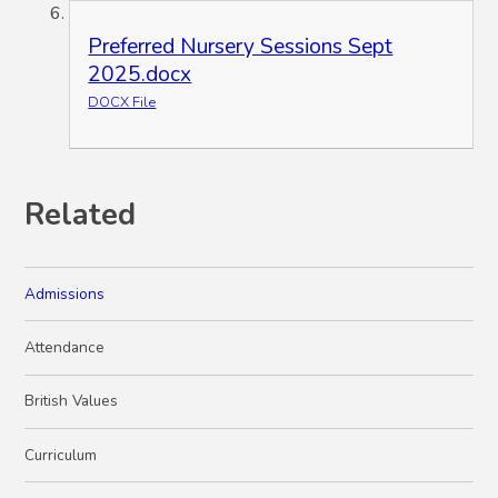
Preferred Nursery Sessions Sept
2025.docx
DOCX File
Related
Admissions
Attendance
British Values
Curriculum