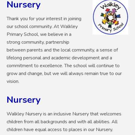
Nursery
Thank you for your interest in joining
our school community.
At Walkley
Primary School, we believe in a
strong community, partnership
between parents and the local community, a sense of
lifelong personal and academic development and a
commitment to excellence. The school will continue to
grow and change, but we will always remain true to our
vision.
Nursery
Walkley Nursery is an inclusive Nursery that welcomes
children from all backgrounds and with all abilities. All
children have equal access to places in our Nursery.