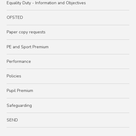
Equality Duty - Information and Objectives
OFSTED
Paper copy requests
PE and Sport Premium
Performance
Policies
Pupil Premium
Safeguarding
SEND