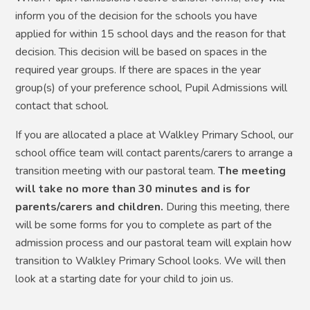
inform you of the decision for the schools you have
applied for within 15 school days and the reason for that
decision. This decision will be based on spaces in the
required year groups. If there are spaces in the year
group(s) of your preference school, Pupil Admissions will
contact that school.
If you are allocated a place at Walkley Primary School, our
school office team will contact parents/carers to arrange a
transition meeting with our pastoral team.
The meeting
will take no more than 30 minutes and is for
parents/carers and children.
During this meeting,
t
here
will be some
forms for you to complete as part of the
admission process and our pastoral team will explain how
transition to Walkley Primary School looks. We will then
look at a starting date for your child to join us.