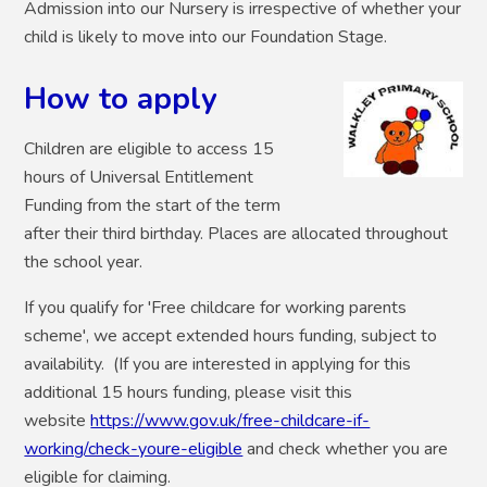
Admission into our Nursery is irrespective of whether your
child is likely to move into our Foundation Stage.
How to apply
Children are eligible to access 15
hours of Universal Entitlement
Funding from the start of the term
after their third birthday. Places are allocated throughout
the school year.
If you qualify for 'Free childcare for working parents
scheme', we accept extended hours funding, subject to
availability. (If you are interested in applying for this
additional 15 hours funding, please visit this
website
https://www.gov.uk/free-childcare-if-
working/check-youre-eligible
and check whether you are
eligible for claiming.