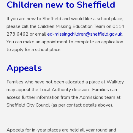
Children new to Sheffield
If you are new to Sheffield and would like a school place,
please call the Children Missing Education Team on 0114
273 6462 or email
ed-missingchildren@sheffield.gov.uk
.
You can make an appointment to complete an application
to apply for a school place.
Appeals
Families who have not been allocated a place at Walkley
may appeal the Local Authority decision. Families can
access further information from the Admissions team at
Sheffield City Council (as per contact details above).
Appeals for in-year places are held all year round and