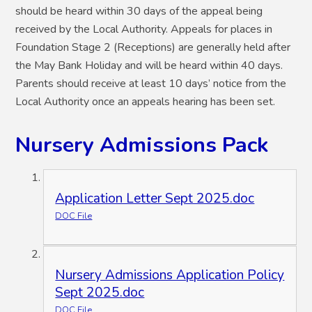
should be heard within 30 days of the appeal being
received by the Local Authority. Appeals for places in
Foundation Stage 2 (Receptions) are generally held after
the May Bank Holiday and will be heard within 40 days.
Parents should receive at least 10 days’ notice from the
Local Authority once an appeals hearing has been set.
Nursery Admissions Pack
Application Letter Sept 2025.doc
DOC File
Nursery Admissions Application Policy
Sept 2025.doc
DOC File