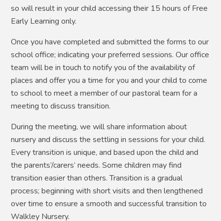
so will result in your child accessing their 15 hours of Free
Early Learning only.
Once you have completed and submitted the forms to our
school office; indicating your preferred sessions. Our office
team will be in touch to notify you of the availability of
places and offer you a time for you and your child to come
to school to meet a member of our pastoral team for a
meeting to discuss transition.
During the meeting, we will share information about
nursery and discuss the settling in sessions for your child.
Every transition is unique, and based upon the child and
the parents’/carers’ needs. Some children may find
transition easier than others. Transition is a gradual
process; beginning with short visits and then lengthened
over time to ensure
a smooth and successful transition to
Walkley Nursery.