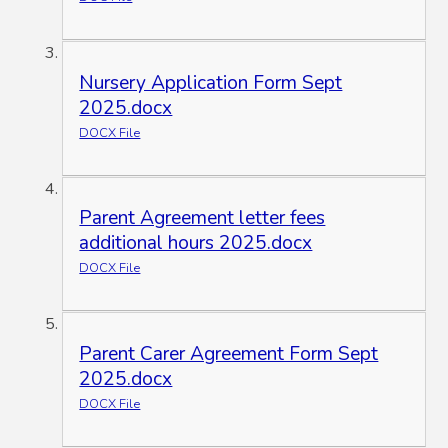
Nursery Application Form Sept
2025.docx
DOCX File
Parent Agreement letter fees
additional hours 2025.docx
DOCX File
Parent Carer Agreement Form Sept
2025.docx
DOCX File