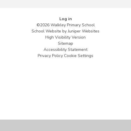
Log in
©2026 Walkley Primary School
School Website by
Juniper Websites
High Visibility Version
Sitemap
Accessibility Statement
Privacy Policy
Cookie Settings
Cookie Policy
This site uses cookies to store information on your computer.
Click
here for more information