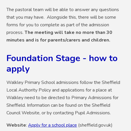
The pastoral team will be able to answer any questions
that you may have. Alongside thi
s, t
here will be some
f
orms for you to complete as part of the admission
process.
The meeting will take no more than 30
minutes and is for parents/carers and children.
Foundation Stage - how to
apply
Walkley Primary School admissions follow the Sheffield
Local Authority Policy and applications for a place at
Walkley need to be directed to Primary Admissions for
Sheffield. Information can be found on the Sheffield
Council Website, or by contacting Pupil Admissions.
Website
:
Apply for a school place
(sheffield.gov.uk)