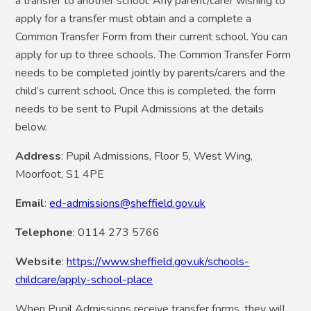
a transfer to another school. Any parent/carer wishing to
apply for a transfer must obtain and a complete a
Common Transfer Form from their current school.
You can
apply for up to three schools. The Common Transfer Form
needs to be completed jointly by parents/carers and the
child’s current school.
Once this is completed, the form
needs to be sent to Pupil Admissions at the details
below.
Address
: Pupil Admissions, Floor 5, West Wing,
Moorfoot, S1 4PE
Email
:
ed-admissions@sheffield.gov.uk
Telephone
: 0114 273 5766
Website
:
https://www.sheffield.gov.uk/schools-
childcare/apply-school-place
When Pupil Admissions receive transfer forms, they will