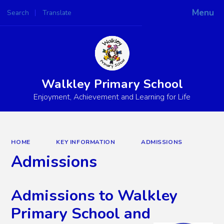
Menu
Search
Translate
Powered by
Translate
Walkley Primary School
Enjoyment, Achievement and Learning for Life
HOME
KEY INFORMATION
ADMISSIONS
Admissions
Admissions to Walkley
Primary School and