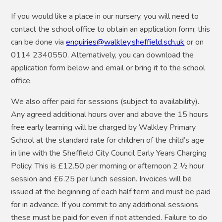
If you would like a place in our nursery, you will need to
contact the school office to obtain an application form; this
can be done via
enquiries@walkley.sheffield.sch.uk
or on
0114 2340550. Alternatively, you can download the
application form below and email or bring it to the school
office.
We also offer paid for sessions (subject to availability).
Any agreed additional hours over and above the 15 hours
free early learning will be charged by Walkley Primary
School at the standard rate for children of the child’s age
in line with the Sheffield City Council Early Years Charging
Policy. This is £12.50 per morning or afternoon 2 ½ hour
session and £6.25 per lunch session. Invoices will be
issued at the beginning of each half term and must be paid
for in advance. If you commit to any additional sessions
these must be paid for even if not attended. Failure to do