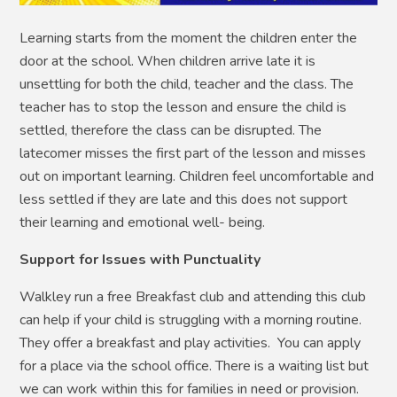
Learning starts from the moment the children enter the
door at the school. When children arrive late it is
unsettling for both the child, teacher and the class. The
teacher has to stop the lesson and ensure the child is
settled, therefore the class can be disrupted. The
latecomer misses the first part of the lesson and misses
out on important learning. Children feel uncomfortable and
less settled if they are late and this does not support
their learning and emotional well- being.
Support for Issues with Punctuality
Walkley run a free Breakfast club and attending this club
can help if your child is struggling with a morning routine.
They offer a breakfast and play activities. You can apply
for a place via the school office. There is a waiting list but
we can work within this for families in need or provision.