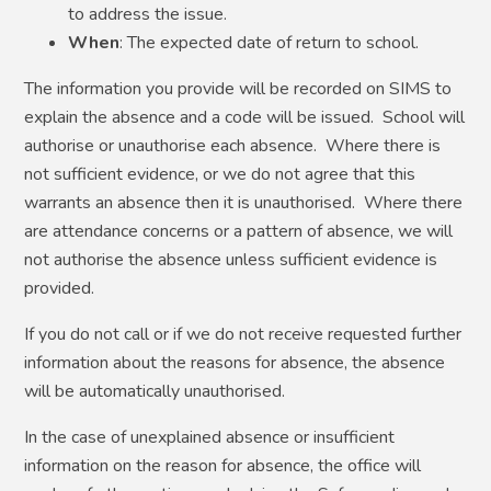
to address the issue.
When
: The expected date of return to school.
The information you provide will be recorded on SIMS to
explain the absence and a code will be issued. School will
authorise or unauthorise each absence. Where there is
not sufficient evidence, or we do not agree that this
warrants an absence then it is unauthorised. Where there
are attendance concerns or a pattern of absence, we will
not authorise the absence unless sufficient evidence is
provided.
If you do not call or if we do not receive requested further
information about the reasons for absence, the absence
will be automatically unauthorised.
In the case of unexplained absence or insufficient
information on the reason for absence, the office will