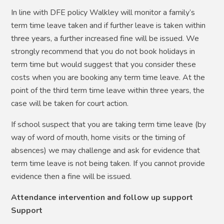
In line with DFE policy Walkley will monitor a family’s
term time leave taken and if further leave is taken within
three years, a further increased fine will be issued. We
strongly recommend that you do not book holidays in
term time but would suggest that you consider these
costs when you are booking any term time leave. At the
point of the third term time leave within three years, the
case will be taken for court action.
If school suspect that you are taking term time leave (by
way of word of mouth, home visits or the timing of
absences) we may challenge and ask for evidence that
term time leave is not being taken. If you cannot provide
evidence then a fine will be issued.
Attendance intervention and follow up support
Support