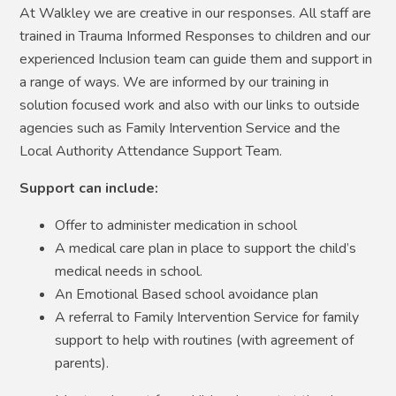
At Walkley we are creative in our responses. All staff are
trained in Trauma Informed Responses to children and our
experienced Inclusion team can guide them and support in
a range of ways. We are informed by our training in
solution focused work and also with our links to outside
agencies such as Family Intervention Service and the
Local Authority Attendance Support Team.
Support can include:
Offer to administer medication in school
A medical care plan in place to support the child’s
medical needs in school.
An Emotional Based school avoidance plan
A referral to Family Intervention Service for family
support to help with routines (with agreement of
parents).