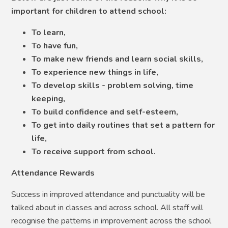
important for children to attend school:
To learn,
To have fun,
To make new friends and learn social skills,
To experience new things in life,
To develop skills - problem solving, time
keeping,
To build confidence and self-esteem,
To get into daily routines that set a pattern for
life,
To receive support from school.
Attendance Rewards
Success in improved attendance and punctuality will be
talked about in classes and across school. All staff will
recognise the patterns in improvement across the school