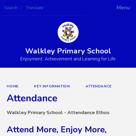
Menu
Search
Translate
Powered by
Translate
Walkley Primary School
Enjoyment, Achievement and Learning for Life
HOME
KEY INFORMATION
ATTENDANCE
Attendance
Walkley Primary School - Attendance Ethos
Attend More, Enjoy More,