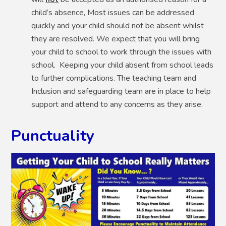
child’s absence, Most issues can be addressed
quickly and your child should not be absent whilst
they are resolved. We expect that you will bring
your child to school to work through the issues with
school. Keeping your child absent from school leads
to further complications. The teaching team and
Inclusion and safeguarding team are in place to help
support and attend to any concerns as they arise.
Punctuality