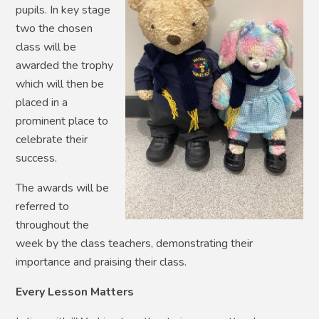
pupils. In key stage
two the chosen
class will be
awarded the trophy
which will then be
placed in a
prominent place to
celebrate their
success.
The awards will be
referred to
throughout the
week by the class teachers, demonstrating their
importance and praising their class.
Every Lesson Matters