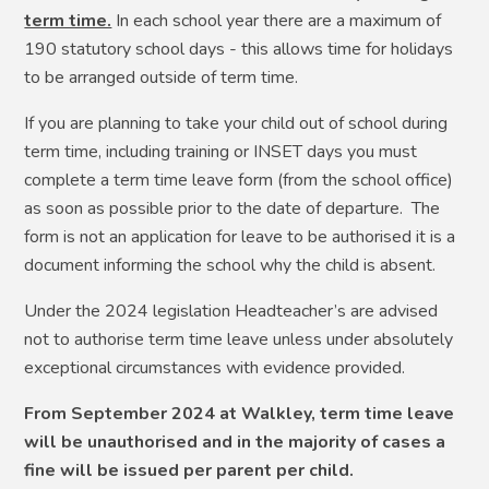
term time.
In each school year there are a maximum of
190 statutory school days - this allows time for holidays
to be arranged outside of term time.
If you are planning to take your child out of school during
term time, including training or INSET days you must
complete a term time leave form (from the school office)
as soon as possible prior to the date of departure. The
form is not an application for leave to be authorised it is a
document informing the school why the child is absent.
Under the 2024 legislation Headteacher’s are advised
not to authorise term time leave unless under absolutely
exceptional circumstances with evidence provided.
From September 2024 at Walkley, term time leave
will be unauthorised and in the majority of cases a
fine will be issued per parent per child.