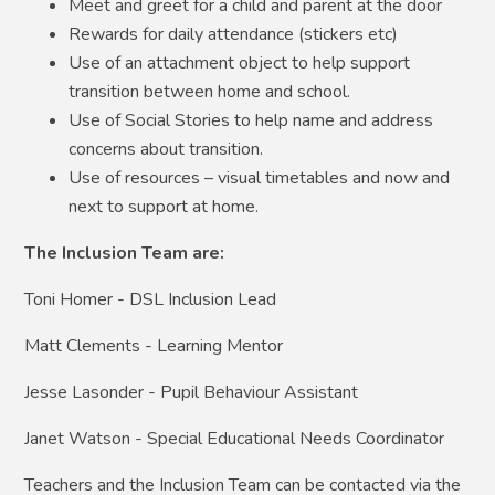
Meet and greet for a child and parent at the door
Rewards for daily attendance (stickers etc)
Use of an attachment object to help support
transition between home and school.
Use of Social Stories to help name and address
concerns about transition.
Use of resources – visual timetables and now and
next to support at home.
The Inclusion Team are:
Toni Homer - DSL Inclusion Lead
Matt Clements - Learning Mentor
Jesse Lasonder - Pupil Behaviour Assistant
Janet Watson - Special Educational Needs Coordinator
Teachers and the Inclusion Team can be contacted via the