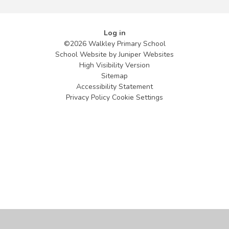
Log in
©2026 Walkley Primary School
School Website by
Juniper Websites
High Visibility Version
Sitemap
Accessibility Statement
Privacy Policy
Cookie Settings
Cookie Policy
This site uses cookies to store information on your computer.
Click
here for more information