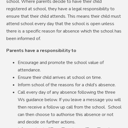
school. Where parents decide to have their child
registered at school, they have a legal responsibility to
ensure that their child attends. This means their child must
attend school every day that the school is open unless
there is a specific reason for absence which the school has
been informed of.
Parents have a responsibility to
Encourage and promote the school value of
attendance.
Ensure their child arrives at school on time.
Inform school of the reasons for a child’s absence.
Call every day of any absence following the three
Ws guidance below. If you leave a message you will
then receive a follow up call from the school. School
can then choose to authorise this absence or not
and decide on further actions.