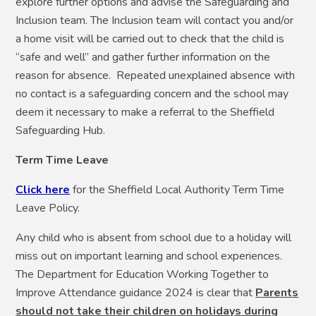
explore further options and advise the Safeguarding and
Inclusion team. The Inclusion team will contact you and/or
a home visit will be carried out to check that the child is
“safe and well” and gather further information on the
reason for absence. Repeated unexplained absence with
no contact is a safeguarding concern and the school may
deem it necessary to make a referral to the Sheffield
Safeguarding Hub.
Term Time Leave
Click here
for the Sheffield Local Authority Term Time
Leave Policy.
Any child who is absent from school due to a holiday will
miss out on important learning and school experiences.
The Department for Education Working Together to
Improve Attendance guidance 2024 is clear that
Parents
should not take their children on holidays during