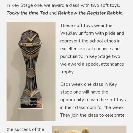
In Key Stage one, we award a class with two soft toys.
Tocky the time Ted
and
Rainbow
the
Register
Rabbit.
These soft toys wear the
Walkley uniform with pride and
represent the school ethos in
excellence in attendance and
punctuality. In Key Stage two
we award a special attendance
trophy.
Each week one class in Key
stage one will have the
opportunity to win the soft toys
in their classroom for the week.
They join the class to celebrate
the success of the