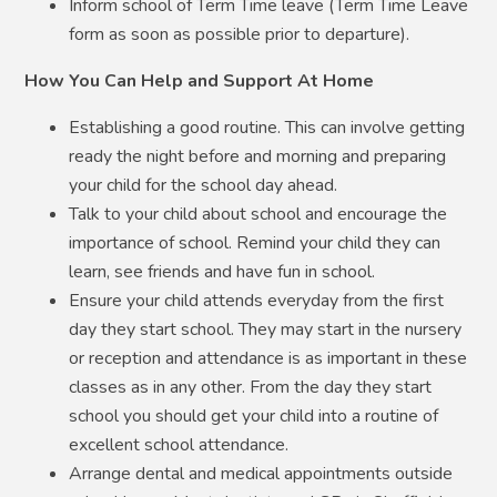
Inform school of Term Time leave (Term Time Leave
form as soon as possible prior to departure).
How You Can Help and Support At Home
Establishing a good routine. This can involve getting
ready the night before and morning and preparing
your child for the school day ahead.
Talk to your child about school and encourage the
importance of school. Remind your child they can
learn, see friends and have fun in school.
Ensure your child attends everyday from the first
day they start school. They may start in the nursery
or reception and attendance is as important in these
classes as in any other. From the day they start
school you should get your child into a routine of
excellent school attendance.
Arrange dental and medical appointments outside