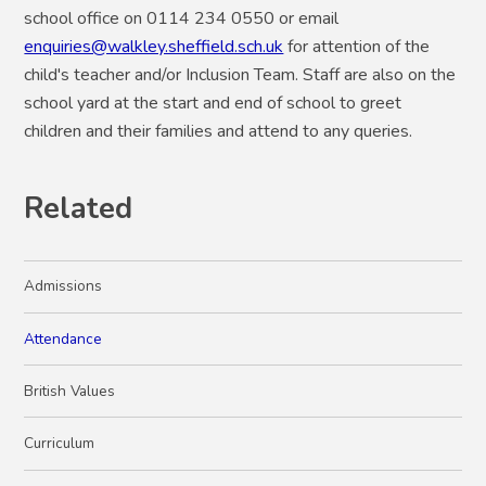
school office on 0114 234 0550 or email
enquiries@walkley.sheffield.sch.uk
for attention of the
child's teacher and/or Inclusion Team. Staff are also on the
school yard at the start and end of school to greet
children and their families and attend to any queries.
Related
Admissions
Attendance
British Values
Curriculum