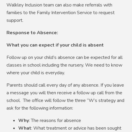
Walkley Inclusion team can also make referrals with
families to the Family Intervention Service to request
support.
Response to Absence:
What you can expect if your child is absent
Follow up on your child’s absence can be expected for all
classes in school including the nursery. We need to know
where your child is everyday.
Parents should call every day of any absence. If you leave
a message you will then receive a follow up call from the
school. The office will follow the three “W’s strategy and
ask for the following information:
Why
: The reasons for absence
What
: What treatment or advice has been sought