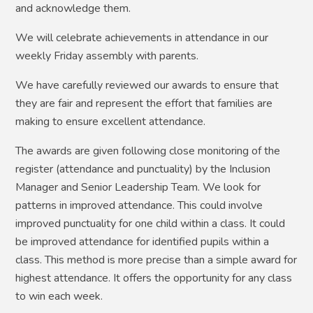
and acknowledge them.
We will celebrate achievements in attendance in our
weekly Friday assembly with parents.
We have carefully reviewed our awards to ensure that
they are fair and represent the effort that families are
making to ensure excellent attendance.
The awards are given following close monitoring of the
register (attendance and punctuality) by the Inclusion
Manager and Senior Leadership Team. We look for
patterns in improved attendance. This could involve
improved punctuality for one child within a class. It could
be improved attendance for identified pupils within a
class. This method is more precise than a simple award for
highest attendance. It offers the opportunity for any class
to win each week.