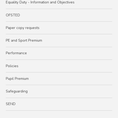
Equality Duty - Information and Objectives
OFSTED
Paper copy requests
PE and Sport Premium
Performance
Policies
Pupil Premium
Safeguarding
SEND