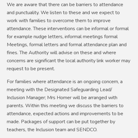
We are aware that there can be barriers to attendance
and punctuality. We listen to these and we expect to
work with families to overcome them to improve
attendance. These interventions can be informal or formal
for example nudge letters, informal meetings formal
Meetings, formal letters and formal attendance plan and
fines. The Authority will advise on these and where
concerns are significant the local authority link worker may
request to be present.
For families where attendance is an ongoing concern, a
meeting with the Designated Safeguarding Lead/
Inclusion Manager; Mrs Homer will be arranged with
parents. Within this meeting we discuss the barriers to
attendance, expected actions and improvements to be
made. Packages of support can be put together by
teachers, the Inclusion team and SENDCO.