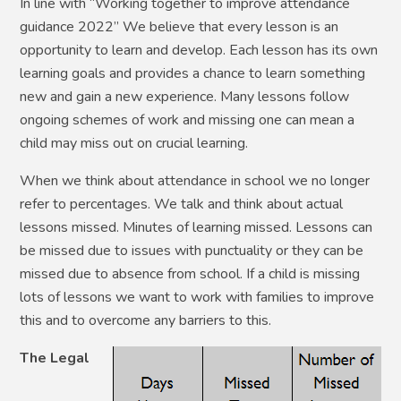
In line with “Working together to improve attendance
guidance 2022” We believe that every lesson is an
opportunity to learn and develop. Each lesson has its own
learning goals and provides a chance to learn something
new and gain a new experience. Many lessons follow
ongoing schemes of work and missing one can mean a
child may miss out on crucial learning.
When we think about attendance in school we no longer
refer to percentages. We talk and think about actual
lessons missed. Minutes of learning missed. Lessons can
be missed due to issues with punctuality or they can be
missed due to absence from school.
If a child is missing
lots of lessons we want to work with families to improve
this and to overcome any barriers to this.
The Legal