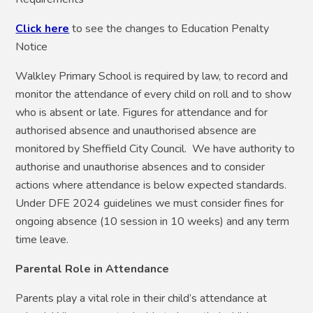
Click here
to see the changes to Education Penalty
Notice
Walkley Primary School is required by law, to record and
monitor the attendance of every child on roll and to show
who is absent or late. Figures for attendance and for
authorised absence and unauthorised absence are
monitored by Sheffield City Council. We have authority to
authorise and unauthorise absences and to consider
actions where attendance is below expected standards.
Under DFE 2024 guidelines we must consider fines for
ongoing absence (10 session in 10 weeks) and any term
time leave.
Parental Role in Attendance
Parents play a vital role in their child’s attendance at