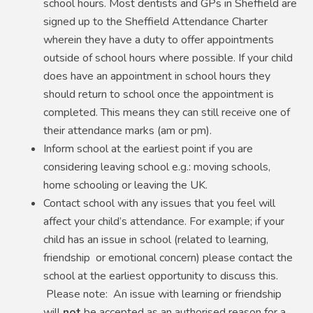
school hours. Most dentists and GPs in Sheffield are
signed up to the Sheffield Attendance Charter
wherein they have a duty to offer appointments
outside of school hours where possible. If your child
does have an appointment in school hours they
should return to school once the appointment is
completed. This means they can still receive one of
their attendance marks (am or pm).
Inform school at the earliest point if you are
considering leaving school e.g.: moving schools,
home schooling or leaving the UK.
Contact school with any issues that you feel will
affect your child’s attendance. For example; if your
child has an issue in school (related to learning,
friendship or emotional concern) please contact the
school at the earliest opportunity to discuss this.
Please note: An issue with learning or friendship
will
not
be accepted as an authorised reason for a