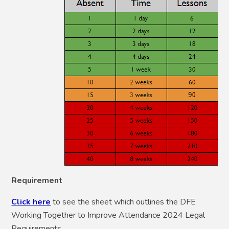
Requirement
Click here
to see the sheet which outlines the DFE
Working Together to Improve Attendance 2024 Legal
Requirements