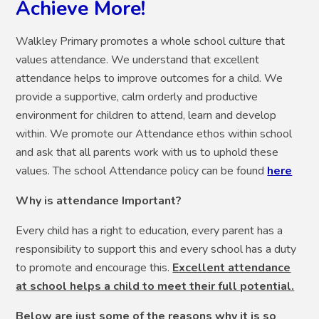
Achieve More!
Walkley Primary promotes a whole school culture that
values attendance. We understand that excellent
attendance helps to improve outcomes for a child. We
provide a supportive, calm orderly and productive
environment for children to attend, learn and develop
within. We promote our Attendance ethos within school
and ask that all parents work with us to uphold these
values. The school Attendance policy can be found
here
Why is attendance Important?
Every child has a right to education, every parent has a
responsibility to support this and every school has a duty
to promote and encourage this.
Excellent attendance
at school helps a child to meet their full potential.
Below are just some of the reasons why it is so