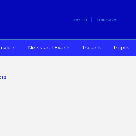
Search
Translate
rmation
News and Events
Parents
Pupils
019