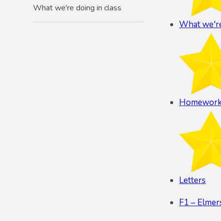
What we're doing in class
What we're
Homewor
Letters
F1 – Elme