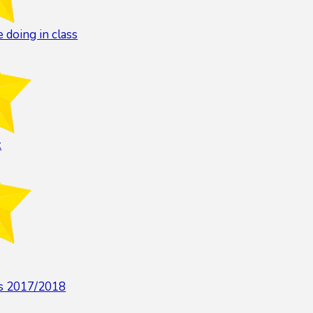
 doing in class
k
rs 2017/2018