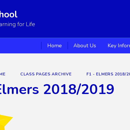
hool
ning for Life
Home
About Us
Key Info
ME
CLASS PAGES ARCHIVE
F1 - ELMERS 2018/2
Elmers 2018/2019