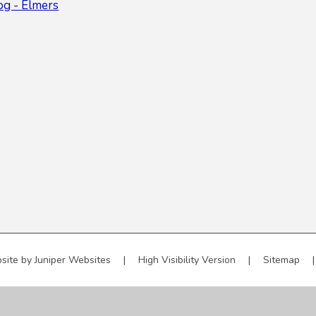
og - Elmers
site by
Juniper Websites
|
High Visibility Version
|
Sitemap
|
ick here for more information