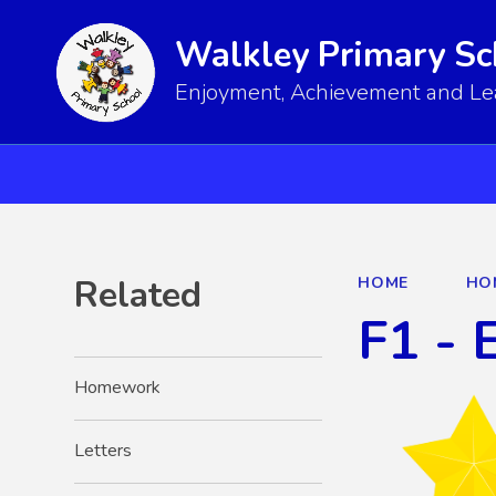
Walkley Primary Sc
Enjoyment, Achievement and Lear
Related
HOME
HO
F1 - 
Homework
Letters