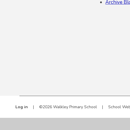
Archive Bl
Log in
|
©2026 Walkley Primary School
|
School Web
Cookie Policy
This site uses cookies to store information on your computer.
Cl