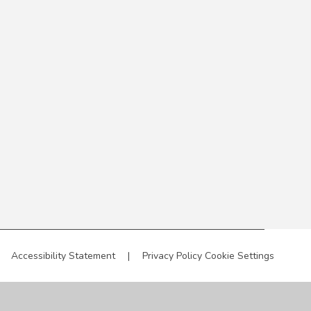
Accessibility Statement
|
Privacy Policy
Cookie Settings