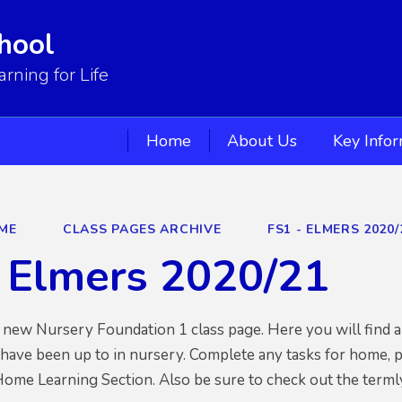
hool
ning for Life
Home
About Us
Key Info
ME
CLASS PAGES ARCHIVE
FS1 - ELMERS 2020/
 Elmers 2020/21
ew Nursery Foundation 1 class page. Here you will find al
have been up to in nursery. Complete any tasks for home, 
Home Learning Section. Also be sure to check out the termly