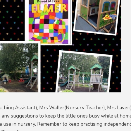
ching Assistant), Mrs Waller(Nursery Teacher), Mrs Laver
e any suggestions to keep the little ones busy while at hom
e use in nursery. Remember to keep practising independence 