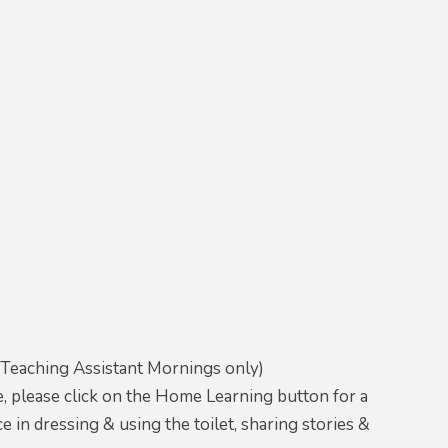
(Teaching Assistant Mornings only)
e, please click on the Home Learning button for a
in dressing & using the toilet, sharing stories &