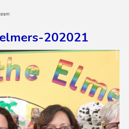
team
-elmers-202021