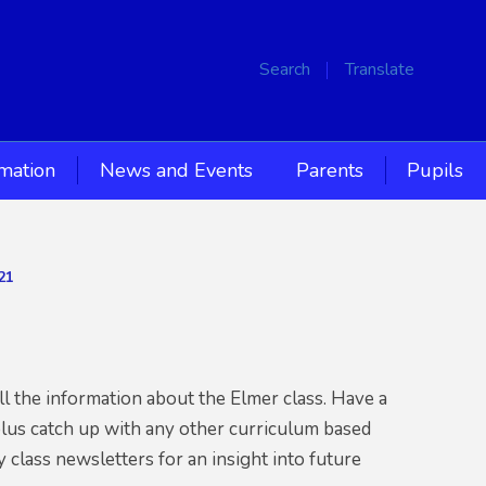
Search
Translate
rmation
News and Events
Parents
Pupils
21
l the information about the Elmer class. Have a
plus catch up with any other curriculum based
 class newsletters for an insight into future