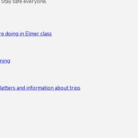
 Stay safe everyone.
e doing in Elmer class
ning
etters and information about trips