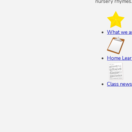
nursery rhymes.
What we ar
Home Lear
Class newsl