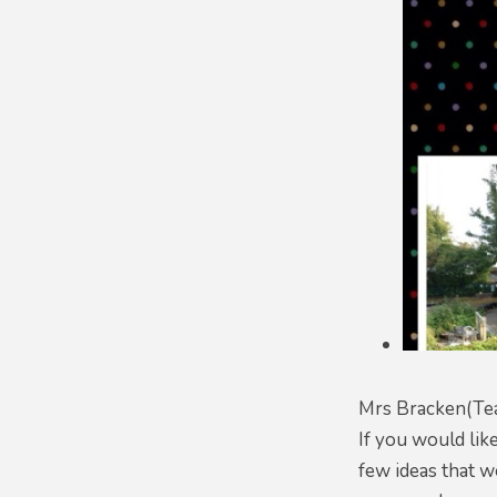
Mrs Bracken(Tea
If you would lik
few ideas that w