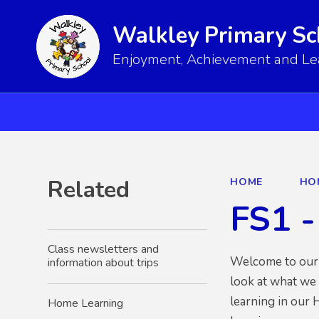
Walkley Primary Sc
Enjoyment, Achievement and Lear
Related
HOME
HO
FS1 -
Class newsletters and
Welcome to our n
information about trips
look at what we 
learning in our 
Home Learning