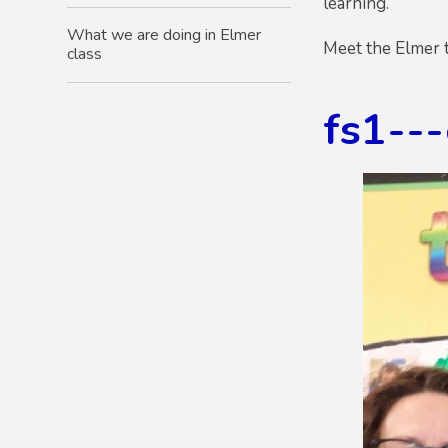
learning.
What we are doing in Elmer
Meet the Elmer 
class
fs1--