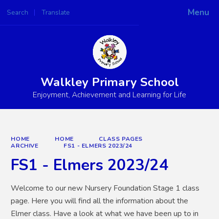
Menu
Search
Translate
Powered by
Translate
Walkley Primary School
Enjoyment, Achievement and Learning for Life
HOME
HOME
CLASS PAGES
ARCHIVE
FS1 - ELMERS 2023/24
FS1 - Elmers 2023/24
Welcome to our new Nursery Foundation Stage 1 class
page. Here you will find all the information about the
Elmer class. Have a look at what we have been up to in