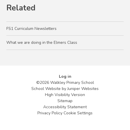
Related
FS1 Curriculum Newsletters
What we are doing in the Elmers Class
Log in
©2026 Walkley Primary School
School Website by
Juniper Websites
High Visibility Version
Sitemap
Accessibility Statement
Privacy Policy
Cookie Settings