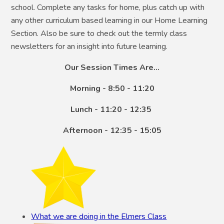
school. Complete any tasks for home, plus catch up with
any other curriculum based learning in our Home Learning
Section. Also be sure to check out the termly class
newsletters for an insight into future learning.
Our Session Times Are...
Morning - 8:50 - 11:20
Lunch - 11:20 - 12:35
Afternoon - 12:35 - 15:05
What we are doing in the Elmers Class