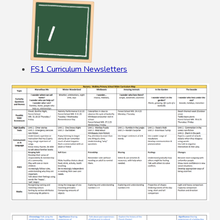
FS1 Curriculum Newsletters