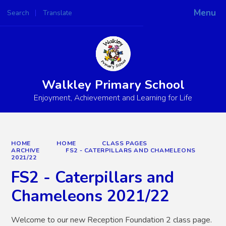
Menu
Search
Translate
Powered by
Translate
Walkley Primary School
Enjoyment, Achievement and Learning for Life
HOME
HOME
CLASS PAGES
ARCHIVE
FS2 - CATERPILLARS AND CHAMELEONS
2021/22
FS2 - Caterpillars and
Chameleons 2021/22
Welcome to our new Reception Foundation 2 class page.