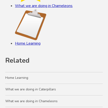
What we are doing in Chameleons
Home Learning
Related
Home Learning
What we are doing in Caterpillars
What we are doing in Chameleons