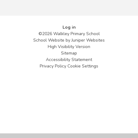
Log in
©2026 Walkley Primary School
School Website by
Juniper Websites
High Visibility Version
Sitemap
Accessibility Statement
Privacy Policy
Cookie Settings
Cookie Policy