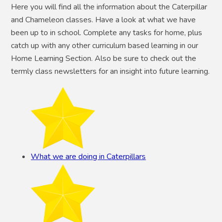
Here you will find all the information about the Caterpillar
and Chameleon classes. Have a look at what we have
been up to in school. Complete any tasks for home, plus
catch up with any other curriculum based learning in our
Home Learning Section. Also be sure to check out the
termly class newsletters for an insight into future learning.
What we are doing in Caterpillars