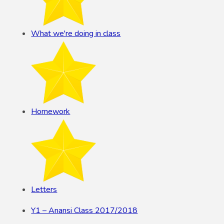
What we're doing in class
Homework
Letters
Y1 – Anansi Class 2017/2018