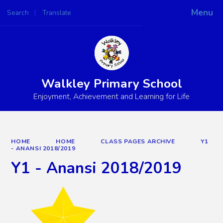
Menu
Search
Translate
Powered by
Translate
Walkley Primary School
Enjoyment, Achievement and Learning for Life
HOME
HOME
CLASS PAGES ARCHIVE
Y1
- ANANSI 2018/2019
Y1 - Anansi 2018/2019