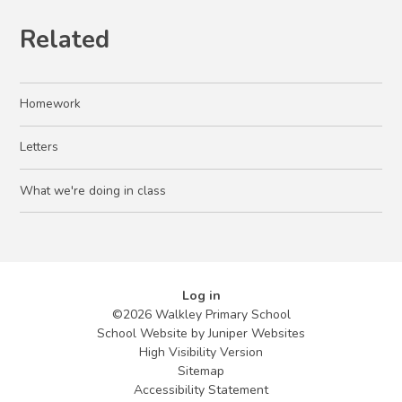
Related
Homework
Letters
What we're doing in class
Log in
©2026 Walkley Primary School
School Website by
Juniper Websites
High Visibility Version
Sitemap
Accessibility Statement