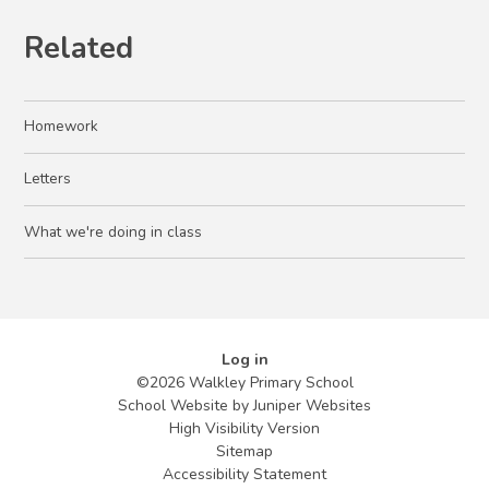
Related
Homework
Letters
What we're doing in class
Log in
©2026 Walkley Primary School
School Website by
Juniper Websites
High Visibility Version
Sitemap
Accessibility Statement