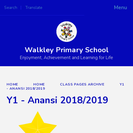
Menu
Search
Translate
Powered by
Translate
Walkley Primary School
Enjoyment, Achievement and Learning for Life
HOME
HOME
CLASS PAGES ARCHIVE
Y1
- ANANSI 2018/2019
Y1 - Anansi 2018/2019