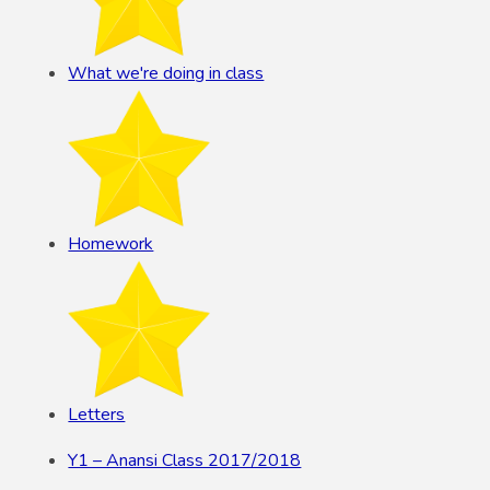
What we're doing in class
Homework
Letters
Y1 – Anansi Class 2017/2018