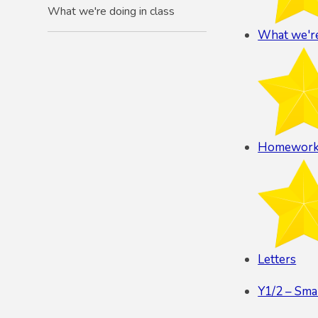
What we're doing in class
What we're
Homewor
Letters
Y1/2 – Sma