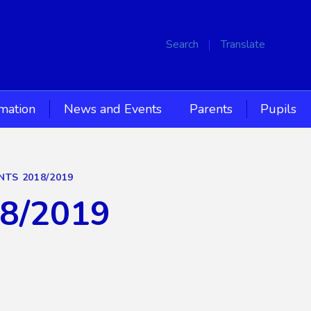
Search
Translate
rmation
News and Events
Parents
Pupils
NTS 2018/2019
18/2019