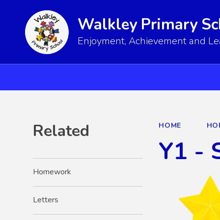
Walkley Primary Sc
Enjoyment, Achievement and Lear
Related
HOME
HO
Y1 - 
Homework
Letters