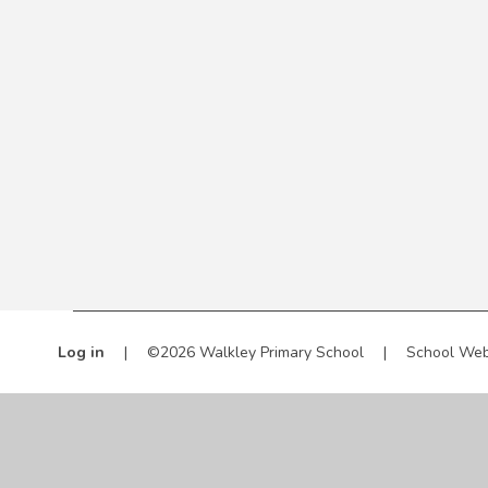
Log in
|
©2026 Walkley Primary School
|
School Web
Cookie Policy
This site uses cookies to store information on your computer.
Cl
Accept All
Manage Cookies
Deny All