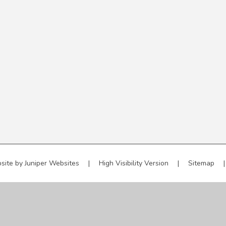
site by
Juniper Websites
|
High Visibility Version
|
Sitemap
|
ick here for more information