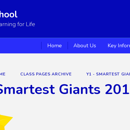
hool
ning for Life
Home
About Us
Key Info
ME
CLASS PAGES ARCHIVE
Y1 - SMARTEST GIA
Smartest Giants 20