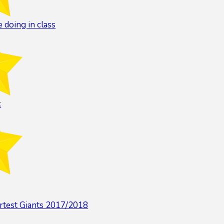
 doing in class
k
rtest Giants 2017/2018