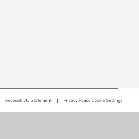
Accessibility Statement
|
Privacy Policy
Cookie Settings