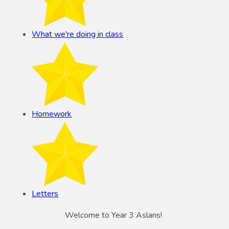
What we're doing in class
Homework
Letters
Welcome to Year 3 Aslans!