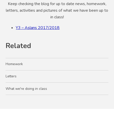
Keep checking the blog for up to date news, homework,
letters, activities and pictures of what we have been up to
in class!
Y3 – Aslans 2017/2018
Related
Homework
Letters
What we're doing in class