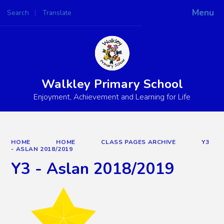
Menu
Search
Translate
Powered by
Translate
Walkley Primary School
Enjoyment, Achievement and Learning for Life
HOME
HOME
CLASS PAGES ARCHIVE
Y3
- ASLAN 2018/2019
Y3 - Aslan 2018/2019