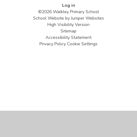
Log in
©2026 Walkley Primary School
School Website by
Juniper Websites
High Visibility Version
Sitemap
Accessibility Statement
Privacy Policy
Cookie Settings
Cookie Policy
This site uses cookies to store information on your computer.
Click
here for more information
Accept All
Manage Cookies
Deny All