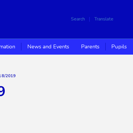
Search
Translate
rmation
News and Events
Parents
Pupils
18/2019
9