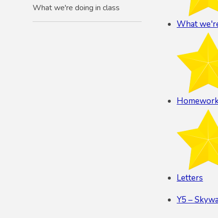
What we're doing in class
What we're
Homewor
Letters
Y5 – Skyw