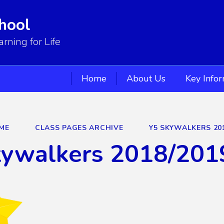
hool
ning for Life
Home
About Us
Key Info
ME
CLASS PAGES ARCHIVE
Y5 SKYWALKERS 20
kywalkers 2018/201