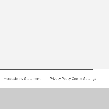
Accessibility Statement
|
Privacy Policy
Cookie Settings