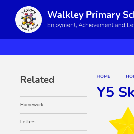
Walkley Primary Sc
Enjoyment, Achievement and Lear
Related
HOME
HO
Y5 S
Homework
Letters