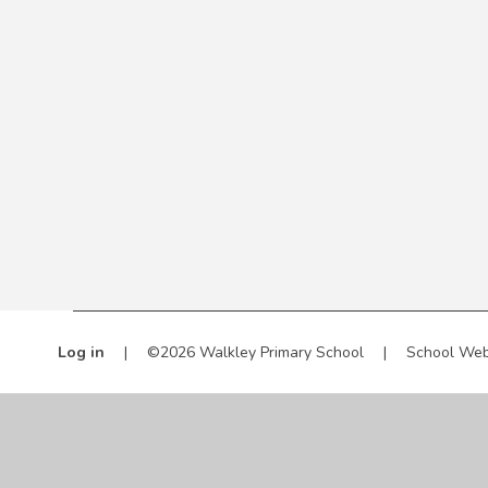
Log in
|
©2026 Walkley Primary School
|
School Web
Cookie Policy
This site uses cookies to store information on your computer.
Cl
Accept All
Manage Cookies
Deny All