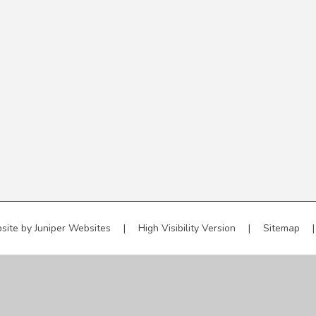
site by
Juniper Websites
|
High Visibility Version
|
Sitemap
|
ick here for more information