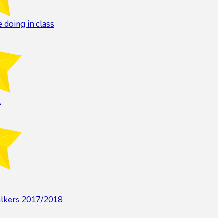
 doing in class
k
alkers 2017/2018