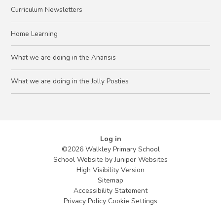
Curriculum Newsletters
Home Learning
What we are doing in the Anansis
What we are doing in the Jolly Posties
Log in
©2026 Walkley Primary School
School Website by
Juniper Websites
High Visibility Version
Sitemap
Accessibility Statement
Privacy Policy
Cookie Settings