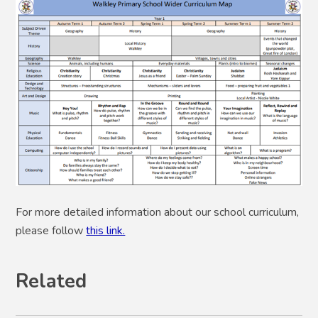
For more detailed information about our school curriculum,
please follow
this link.
Related