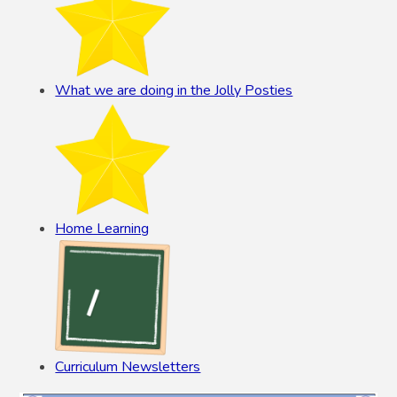
What we are doing in the Jolly Posties
Home Learning
Curriculum Newsletters