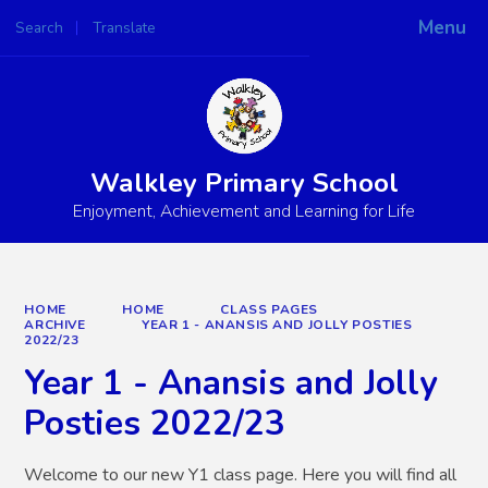
Menu
Search
Translate
Powered by
Translate
Walkley Primary School
Enjoyment, Achievement and Learning for Life
HOME
HOME
CLASS PAGES
ARCHIVE
YEAR 1 - ANANSIS AND JOLLY POSTIES
2022/23
Year 1 - Anansis and Jolly
Posties 2022/23
Welcome to our new Y1 class page. Here you will find all