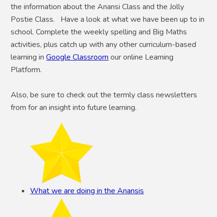
the information about the Anansi Class and the Jolly
Postie Class. Have a look at what we have been up to in
school. Complete the weekly spelling and Big Maths
activities, plus catch up with any other curriculum-based
learning in
Google Classroom
our online Learning
Platform.
Also, be sure to check out the termly class newsletters
from for an insight into future learning.
What we are doing in the Anansis