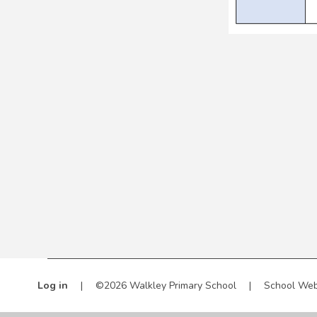
Log in
|
©2026 Walkley Primary School
|
School Web