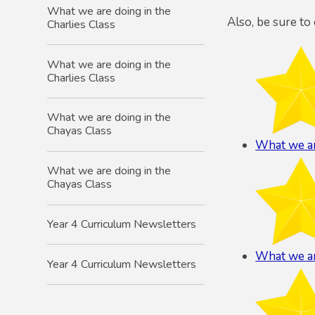
What we are doing in the
Also, be sure to
Charlies Class
What we are doing in the
Charlies Class
What we are doing in the
Chayas Class
What we ar
What we are doing in the
Chayas Class
Year 4 Curriculum Newsletters
What we ar
Year 4 Curriculum Newsletters