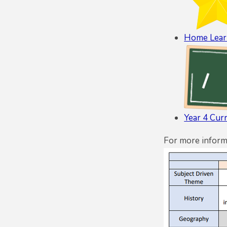
Home Lear
Year 4 Cur
For more inform