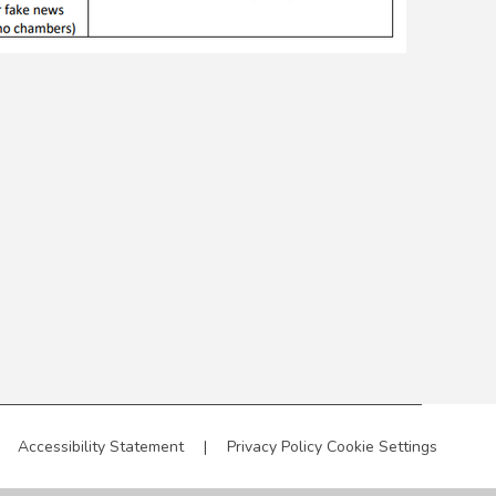
Accessibility Statement
|
Privacy Policy
Cookie Settings