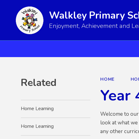
Walkley Primary Sc
Enjoyment, Achievement and Lear
Related
HOME
HO
Year 
Home Learning
Welcome to our Y
look at what we
Home Learning
any other curri