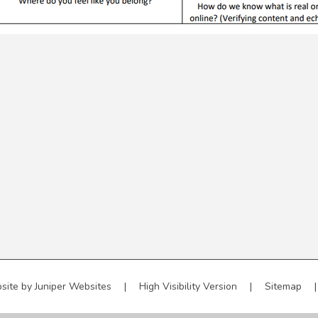
site by
Juniper Websites
|
High Visibility Version
|
Sitemap
|