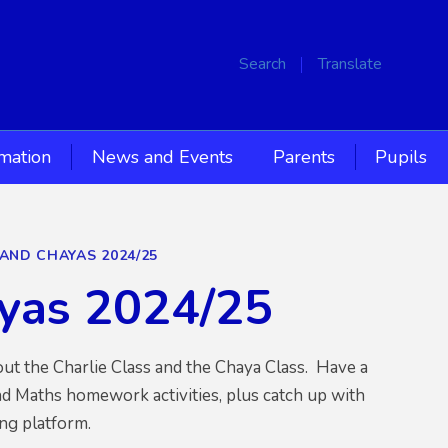
Search
Translate
rmation
News and Events
Parents
Pupils
 AND CHAYAS 2024/25
ayas 2024/25
out the Charlie Class and the Chaya Class. Have a
d Maths homework activities, plus catch up with
ng platform.