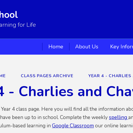
hool
ning for Life
Home
About Us
Key Info
ME
CLASS PAGES ARCHIVE
YEAR 4 - CHARLIES
4 - Charlies and Ch
ear 4 class page. Here you will find all the information ab
 have been up to in school. Complete the weekly
spelling
an
culum-based learning in
Google Classroom
our online learni