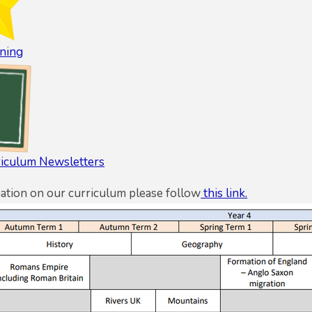
ning
riculum Newsletters
ation on our curriculum please follow
this link.