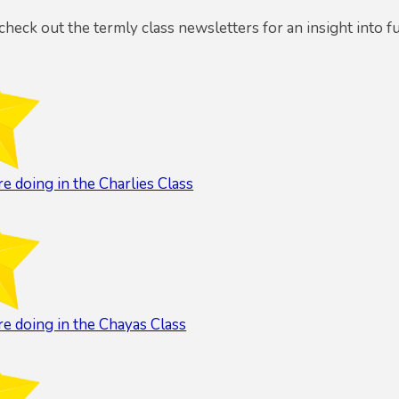
 check out the termly class newsletters for an insight into f
e doing in the Charlies Class
e doing in the Chayas Class