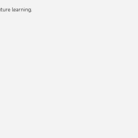
uture learning.