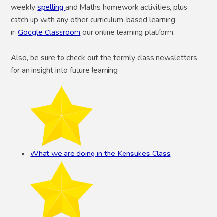
weekly
spelling
and Maths homework activities, plus
catch up with any other curriculum-based learning
in
Google Classroom
our online learning platform.
Also, be sure to check out the termly class newsletters
for an insight into future learning
What we are doing in the Kensukes Class