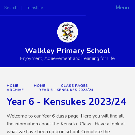
Menu
Search
Translate
Powered by
Translate
Walkley Primary School
Enjoyment, Achievement and Learning for Life
HOME
HOME
CLASS PAGES
ARCHIVE
YEAR 6 - KENSUKES 2023/24
Year 6 - Kensukes 2023/24
Welcome to our Year 6 class page. Here you will find all
the information about the Kensuke Class. Have a look at
what we have been up to in school. Complete the