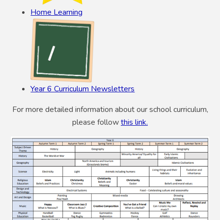
Home Learning
Year 6 Curriculum Newsletters
For more detailed information about our school curriculum,
please follow
this link.