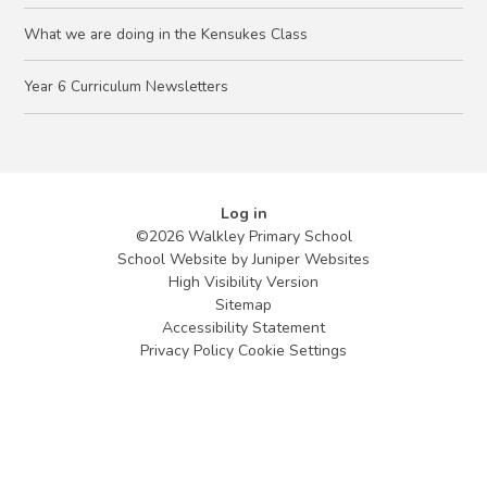
What we are doing in the Kensukes Class
Year 6 Curriculum Newsletters
Log in
©2026 Walkley Primary School
School Website by
Juniper Websites
High Visibility Version
Sitemap
Accessibility Statement
Privacy Policy
Cookie Settings