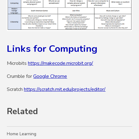
Links for Computing
Microbits
https://makecode.microbit.org/
Crumble for
Google Chrome
Scratch
https://scratch.mit.edu/projects/editor/
Related
Home Learning