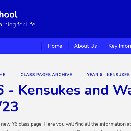
hool
ning for Life
Home
About Us
Key Info
ME
CLASS PAGES ARCHIVE
YEAR 6 - KENSUKE
6 - Kensukes and W
/23
new Y6 class page. Here you will find all the information 