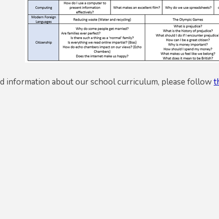
ed information about our school curriculum, please follow
t