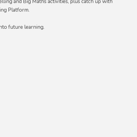
ling and Big Maths activities, plus catch up with
ing Platform.
nto future learning.