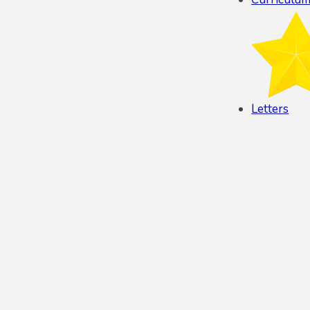
Letters