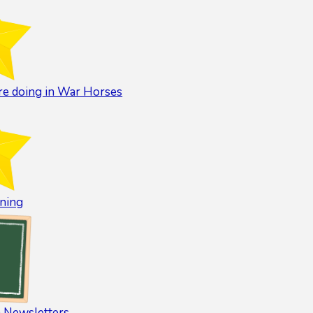
e doing in War Horses
ning
 Newsletters