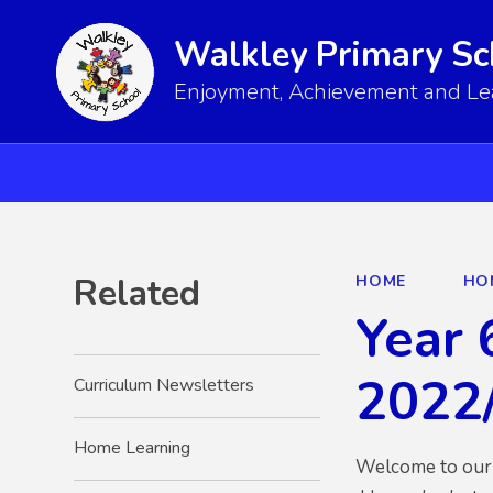
Walkley Primary Sc
Enjoyment, Achievement and Lear
Related
HOME
HO
Year 
2022
Curriculum Newsletters
Home Learning
Welcome to our 