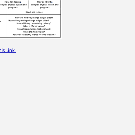
his link.