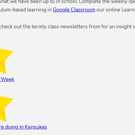
hat we have been up to in school. Complete the weekly spel
culum-based learning in
Google Classroom
our online Learn
 check out the termly class newsletters from for an insight i
l Week
e doing in Kensukes