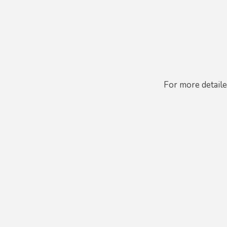
For more detail