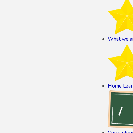
What we ar
Home Lear
Curriculum