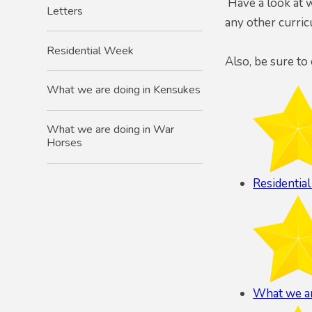
Have a look at w
Letters
any other curri
Residential Week
Also, be sure to
What we are doing in Kensukes
What we are doing in War
Horses
Residentia
What we ar