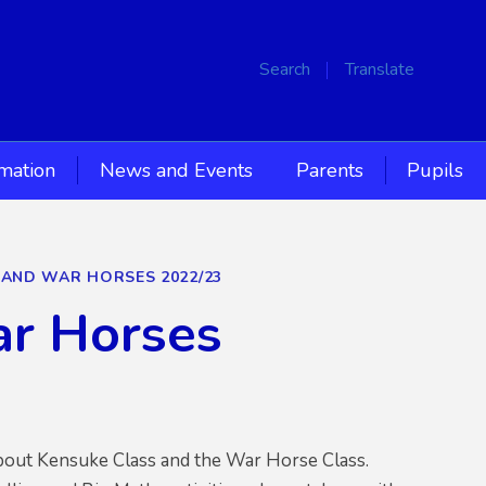
Search
Translate
rmation
News and Events
Parents
Pupils
S AND WAR HORSES 2022/23
ar Horses
about Kensuke Class and the War Horse Class.