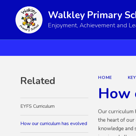
Walkley Primary Sc
Enjoyment, Achievement and Lear
Related
HOME
KE
How o
EYFS Curriculum
Our curriculum h
the heart of our
How our curriculum has evolved
knowledge and sk