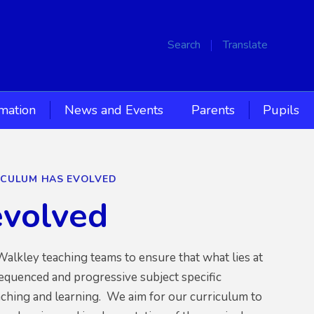
Search
Translate
rmation
News and Events
Parents
Pupils
CULUM HAS EVOLVED
evolved
alkley teaching teams to ensure that what lies at
sequenced and progressive subject specific
aching and learning. We aim for our curriculum to