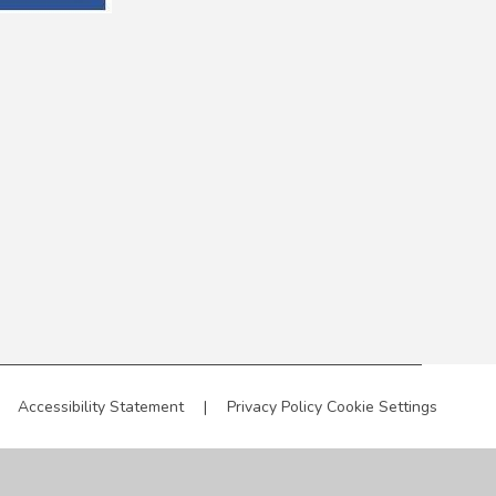
Accessibility Statement
|
Privacy Policy
Cookie Settings