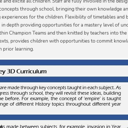
e and excite all children. Staff are fully involved in the de
concepts through school, bringing their own knowledge and
g experiences for the children. Flexibility of timetables an
 in depth providing opportunities for a mastery level of und
thin Champion Teams and then knitted by teachers into the w
texts, provides children with opportunities to commit know
 prior learning.