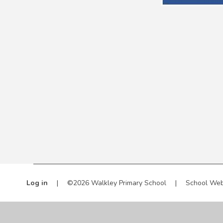
Log in
|
©2026 Walkley Primary School
|
School Web
Cookie Policy
This site uses cookies to store information on your computer.
Cl