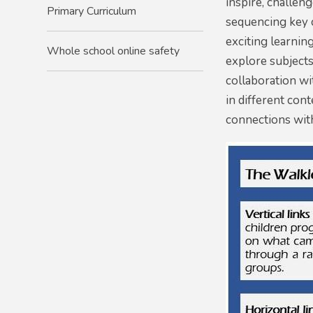
inspire, challeng
Primary Curriculum
sequencing key 
exciting learnin
Whole school online safety
explore subjects
collaboration wi
in different con
connections with