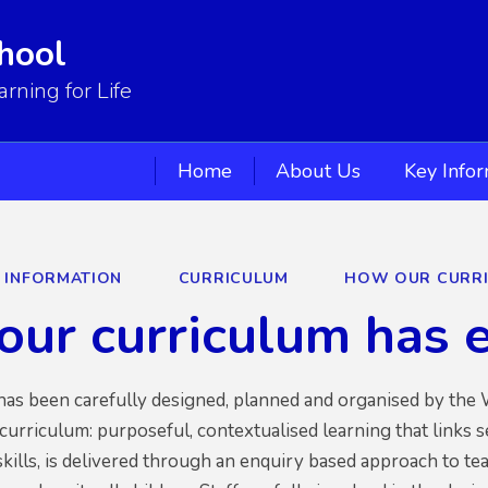
hool
ning for Life
Home
About Us
Key Info
Y INFORMATION
CURRICULUM
HOW OUR CURRI
ur curriculum has 
as been carefully designed, planned and organised by the W
 curriculum: purposeful, contextualised learning that links 
ills, is delivered through an enquiry based approach to te