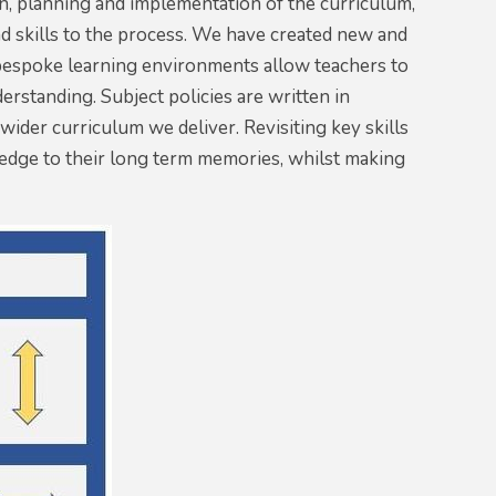
sign, planning and implementation of the curriculum,
 skills to the process. We have created new and
d bespoke learning environments allow teachers to
erstanding. Subject policies are written in
ider curriculum we deliver. Revisiting key skills
ledge to their long term memories, whilst making