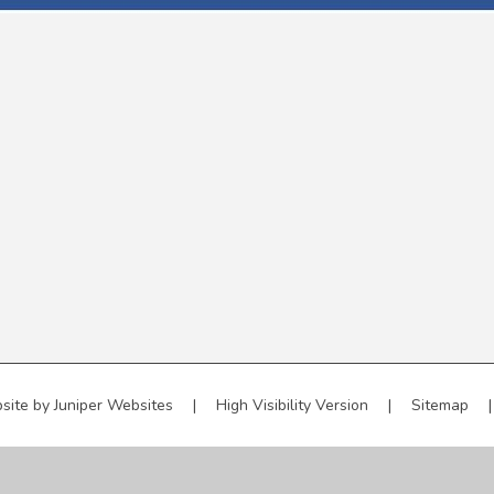
site by
Juniper Websites
|
High Visibility Version
|
Sitemap
|
ick here for more information