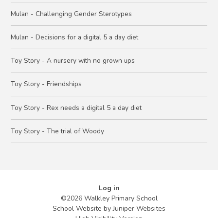
Mulan - Challenging Gender Sterotypes
Mulan - Decisions for a digital 5 a day diet
Toy Story - A nursery with no grown ups
Toy Story - Friendships
Toy Story - Rex needs a digital 5 a day diet
Toy Story - The trial of Woody
Log in
©2026 Walkley Primary School
School Website by
Juniper Websites