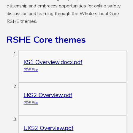
citizenship and embraces opportunities for online safety
discussion and learning through the Whole school Core
RSHE themes.
RSHE Core themes
KS1 Overview.docx.pdf
PDF File
LKS2 Overview.pdf
PDF File
UKS2 Overview.pdf