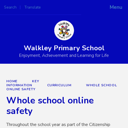
Menu
Search
Translate
Powered by
Translate
Walkley Primary School
Enjoyment, Achievement and Learning for Life
HOME
KEY
INFORMATION
CURRICULUM
WHOLE SCHOOL
ONLINE SAFETY
Whole school online
safety
Throughout the school year as part of the Citizenship