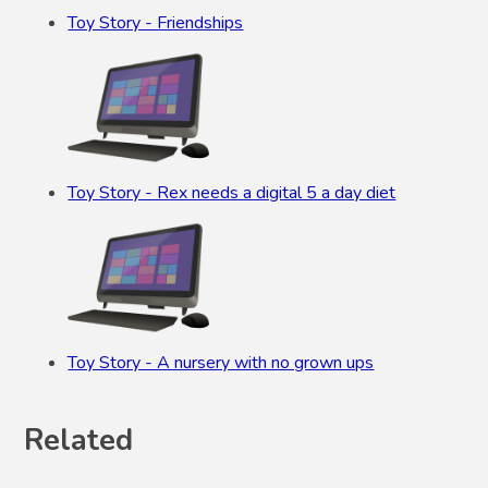
Toy Story - Friendships
Toy Story - Rex needs a digital 5 a day diet
Toy Story - A nursery with no grown ups
Related