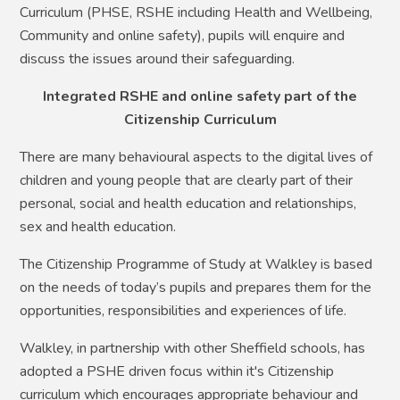
Curriculum (PHSE, RSHE including Health and Wellbeing,
Community and online safety), pupils will enquire and
discuss the issues around their safeguarding.
Integrated RSHE and online safety part of the
Citizenship Curriculum
There are many behavioural aspects to the digital lives of
children and young people that are clearly part of their
personal, social and health education and relationships,
sex and health education.
The Citizenship Programme of Study at Walkley is based
on the needs of today’s pupils and prepares them for the
opportunities, responsibilities and experiences of life.
Walkley, in partnership with other Sheffield schools, has
adopted a PSHE driven focus within it's Citizenship
curriculum which encourages appropriate behaviour and