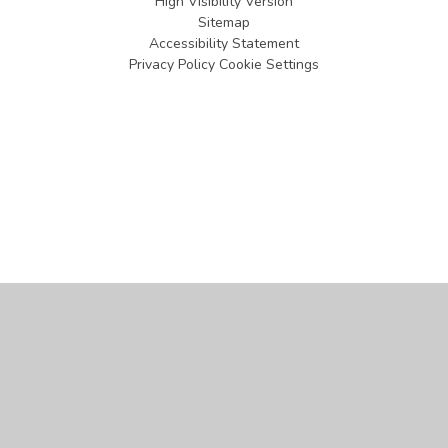
High Visibility Version
Sitemap
Accessibility Statement
Privacy Policy
Cookie Settings
Cookie Policy
This site uses cookies to store information on your computer.
Click
here for more information
Accept All
Manage Cookies
Deny All