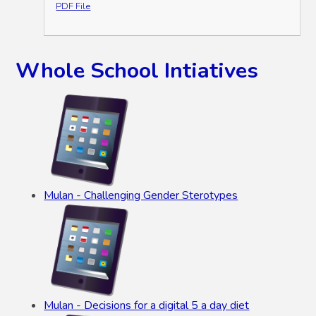
PDF File
Whole School Intiatives
Mulan - Challenging Gender Sterotypes
Mulan - Decisions for a digital 5 a day diet