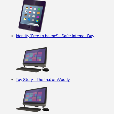
Identity 'Free to be me!' - Safer Internet Day
Toy Story - The trial of Woody