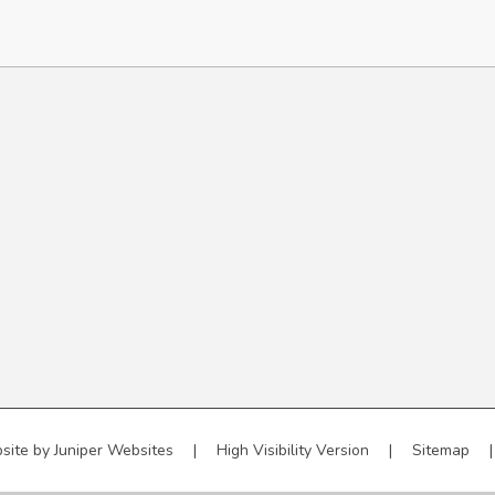
site by
Juniper Websites
|
High Visibility Version
|
Sitemap
|