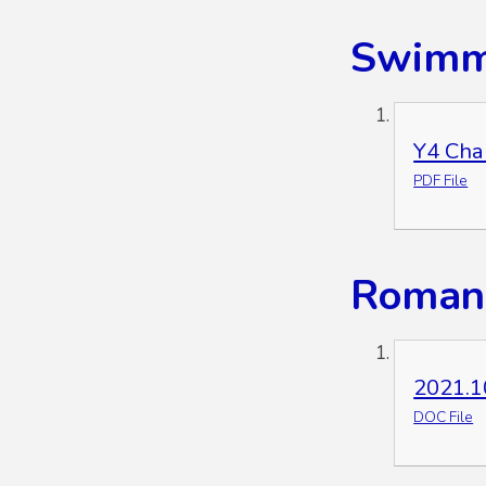
Swimmi
Y4 Cha
PDF File
Roman 
2021.1
DOC File