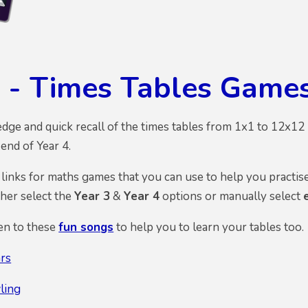
 - Times Tables Game
ge and quick recall of the times tables from 1x1 to 12x12 is
end of Year 4.
inks for maths games that you can use to help you practise 
ther select the
Year 3
&
Year 4
options or manually select
ten to these
fun songs
to help you to learn your tables too.
rs
ling