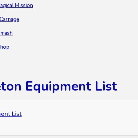
agical Mission
r Carnage
Smash
Chop
eton Equipment List
ent List