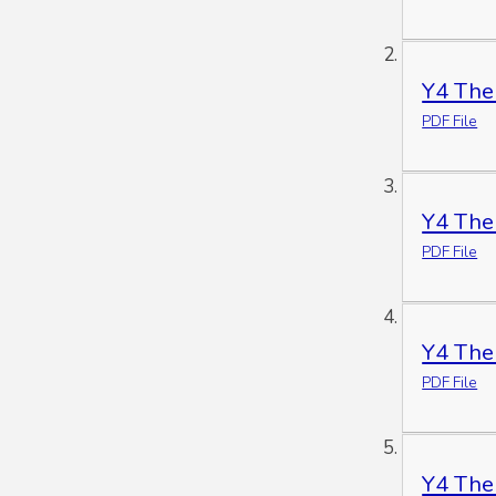
Y4 The
PDF File
Y4 The
PDF File
Y4 The
PDF File
Y4 The