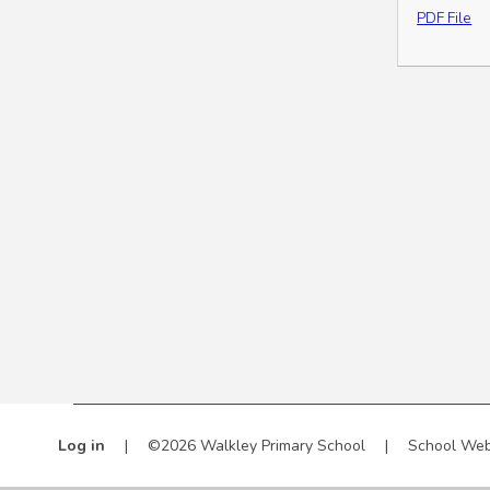
PDF File
Log in
|
©2026 Walkley Primary School
|
School Web