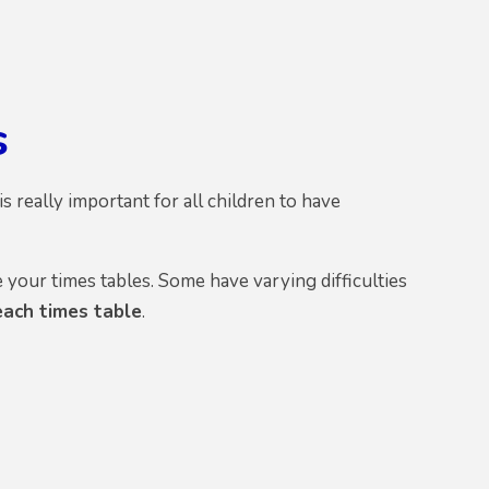
s
 really important for all children to have
your times tables. Some have varying difficulties
each times table
.