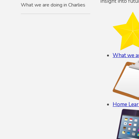
insight into futu
What we are doing in Charlies
What we ar
Home Lear