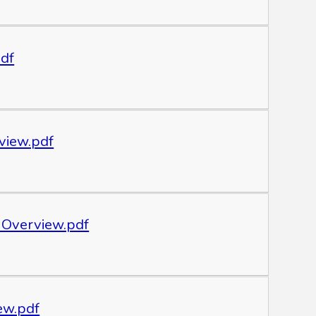
pdf
view.pdf
 Overview.pdf
ew.pdf