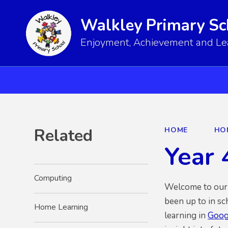
Walkley Primary Sc
Enjoyment, Achievement and Lear
Related
HOME
HO
Year 
Computing
Welcome to our n
been up to in sc
Home Learning
learning in
Goog