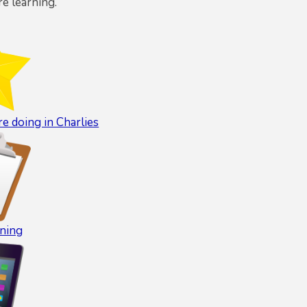
re learning.
e doing in Charlies
ning