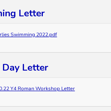
ng Letter
rlies Swimming 2022.pdf
Day Letter
0.22 Y4 Roman Workshop Letter