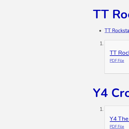
TT Ro
TT Rocksta
TT Roc
PDF File
Y4 Cr
Y4 The
PDF File