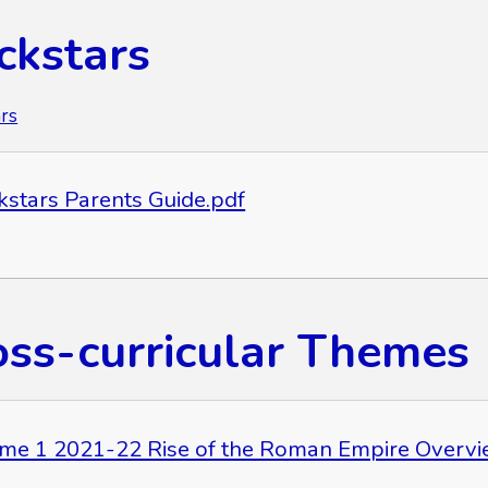
ckstars
rs
kstars Parents Guide.pdf
oss-curricular Themes
me 1 2021-22 Rise of the Roman Empire Overvi