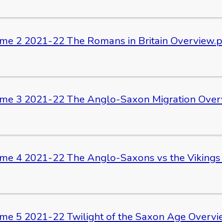
me 2 2021-22 The Romans in Britain Overview.
me 3 2021-22 The Anglo-Saxon Migration Over
me 4 2021-22 The Anglo-Saxons vs the Vikings
me 5 2021-22 Twilight of the Saxon Age Overvi