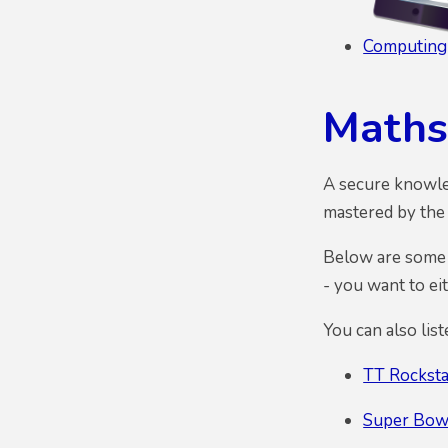
Computing
Maths
A secure knowled
mastered by the 
Below are some l
- you want to ei
You can also lis
TT Rocksta
Super Bow