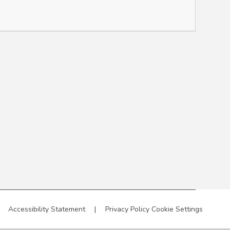
Accessibility Statement
|
Privacy Policy
Cookie Settings