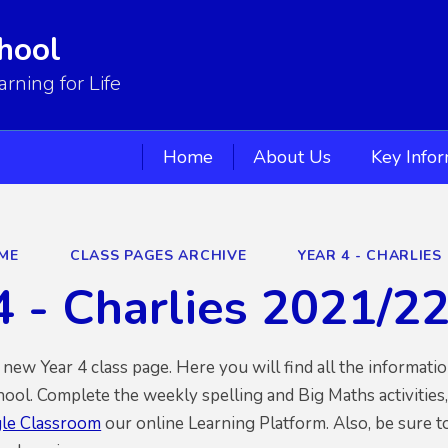
hool
ning for Life
Home
About Us
Key Info
ME
CLASS PAGES ARCHIVE
YEAR 4 - CHARLIES 
4 - Charlies 2021/2
ew Year 4 class page. Here you will find all the informati
hool. Complete the weekly spelling and Big Maths activities
le Classroom
our online Learning Platform. Also, be sure t