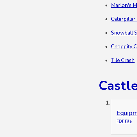
Marlon's M
Caterpilla
Snowball 
Choppity 
Tile Crash
Castl
Equipm
PDF File