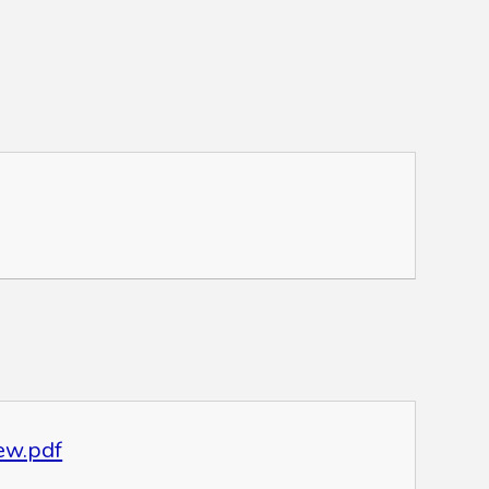
ew.pdf