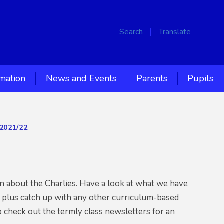
Search
Translate
rmation
News and Events
Parents
Pupils
2021/22
2
on about the Charlies. Have a look at what we have
, plus catch up with any other curriculum-based
o check out the termly class newsletters for an