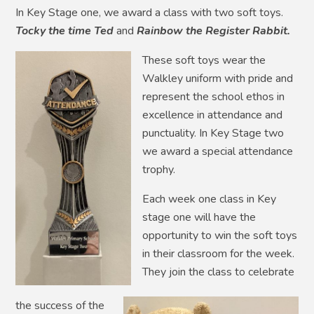
In Key Stage one, we award a class with two soft toys.
Tocky the time Ted
and
Rainbow
the
Register
Rabbit.
These soft toys wear the
Walkley uniform with pride and
represent the school ethos in
excellence in attendance and
punctuality. In Key Stage two
we award a special attendance
trophy.
Each week one class in Key
stage one will have the
opportunity to win the soft toys
in their classroom for the week.
They join the class to celebrate
the success of the