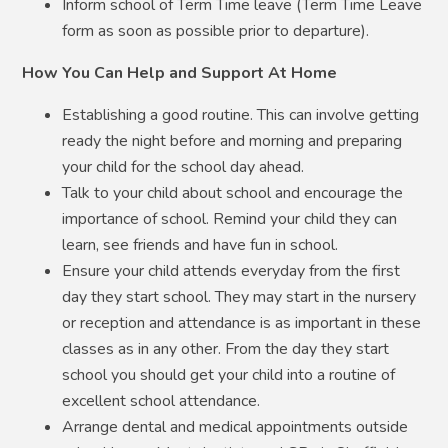
Inform school of Term Time leave (Term Time Leave
form as soon as possible prior to departure).
How You Can Help and Support At Home
Establishing a good routine. This can involve getting
ready the night before and morning and preparing
your child for the school day ahead.
Talk to your child about school and encourage the
importance of school. Remind your child they can
learn, see friends and have fun in school.
Ensure your child attends everyday from the first
day they start school. They may start in the nursery
or reception and attendance is as important in these
classes as in any other. From the day they start
school you should get your child into a routine of
excellent school attendance.
Arrange dental and medical appointments outside