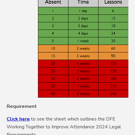
Requirement
Click here
to see the sheet which outlines the DFE
Working Together to Improve Attendance 2024 Legal
Requirements