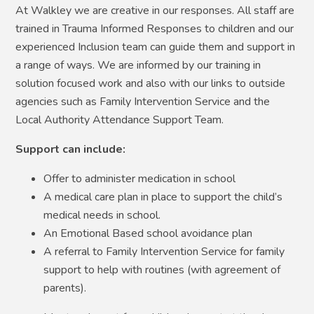
At Walkley we are creative in our responses. All staff are
trained in Trauma Informed Responses to children and our
experienced Inclusion team can guide them and support in
a range of ways. We are informed by our training in
solution focused work and also with our links to outside
agencies such as Family Intervention Service and the
Local Authority Attendance Support Team.
Support can include:
Offer to administer medication in school
A medical care plan in place to support the child’s
medical needs in school.
An Emotional Based school avoidance plan
A referral to Family Intervention Service for family
support to help with routines (with agreement of
parents).