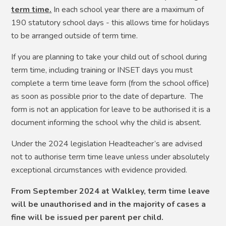
term time.
In each school year there are a maximum of
190 statutory school days - this allows time for holidays
to be arranged outside of term time.
If you are planning to take your child out of school during
term time, including training or INSET days you must
complete a term time leave form (from the school office)
as soon as possible prior to the date of departure. The
form is not an application for leave to be authorised it is a
document informing the school why the child is absent.
Under the 2024 legislation Headteacher’s are advised
not to authorise term time leave unless under absolutely
exceptional circumstances with evidence provided.
From September 2024 at Walkley, term time leave
will be unauthorised and in the majority of cases a
fine will be issued per parent per child.