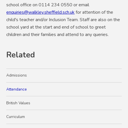
school office on 0114 234 0550 or email
enquiries@walkley.sheffield.sch.uk
for attention of the
child's teacher and/or Inclusion Team. Staff are also on the
school yard at the start and end of school to greet
children and their families and attend to any queries.
Related
Admissions
Attendance
British Values
Curriculum