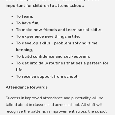
important for children to attend school:
To learn,
To have fun,
To make new friends and learn social skills,
To experience new things in life,
To develop skills - problem solving, time
keeping,
To build confidence and self-esteem,
To get into daily routines that set a pattern for
life,
To receive support from school.
Attendance Rewards
Success in improved attendance and punctuality will be
talked about in classes and across school. All staff will
recognise the patterns in improvement across the school