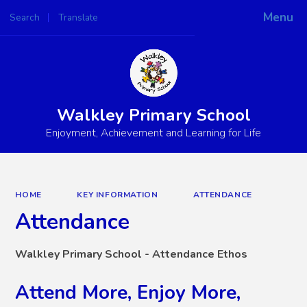
Menu
Search
Translate
Powered by
Translate
Walkley Primary School
Enjoyment, Achievement and Learning for Life
HOME
KEY INFORMATION
ATTENDANCE
Attendance
Walkley Primary School - Attendance Ethos
Attend More, Enjoy More,