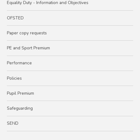
Equality Duty - Information and Objectives
OFSTED
Paper copy requests
PE and Sport Premium
Performance
Policies
Pupil Premium
Safeguarding
SEND