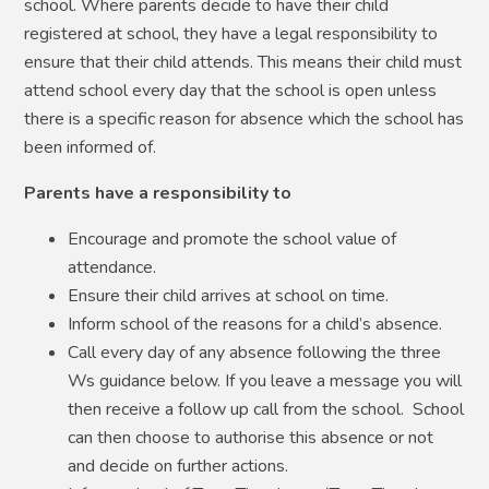
school. Where parents decide to have their child
registered at school, they have a legal responsibility to
ensure that their child attends. This means their child must
attend school every day that the school is open unless
there is a specific reason for absence which the school has
been informed of.
Parents have a responsibility to
Encourage and promote the school value of
attendance.
Ensure their child arrives at school on time.
Inform school of the reasons for a child’s absence.
Call every day of any absence following the three
Ws guidance below. If you leave a message you will
then receive a follow up call from the school. School
can then choose to authorise this absence or not
and decide on further actions.