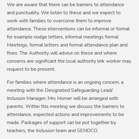
We are aware that there can be barriers to attendance
and punctuality. We listen to these and we expect to
work with families to overcome them to improve
attendance. These interventions can be informal or formal
for example nudge letters, informal meetings formal
Meetings, formal letters and formal attendance plan and
fines. The Authority will advise on these and where
concerns are significant the local authority link worker may
request to be present.
For families where attendance is an ongoing concern, a
meeting with the Designated Safeguarding Lead/
Inclusion Manager; Mrs Homer will be arranged with
parents. Within this meeting we discuss the barriers to
attendance, expected actions and improvements to be
made. Packages of support can be put together by
teachers, the Inclusion team and SENDCO.