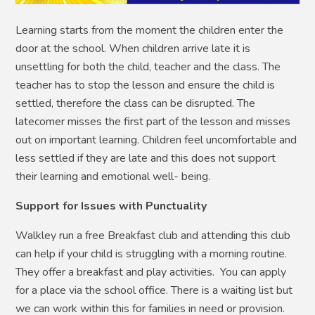
Learning starts from the moment the children enter the
door at the school. When children arrive late it is
unsettling for both the child, teacher and the class. The
teacher has to stop the lesson and ensure the child is
settled, therefore the class can be disrupted. The
latecomer misses the first part of the lesson and misses
out on important learning. Children feel uncomfortable and
less settled if they are late and this does not support
their learning and emotional well- being.
Support for Issues with Punctuality
Walkley run a free Breakfast club and attending this club
can help if your child is struggling with a morning routine.
They offer a breakfast and play activities. You can apply
for a place via the school office. There is a waiting list but
we can work within this for families in need or provision.