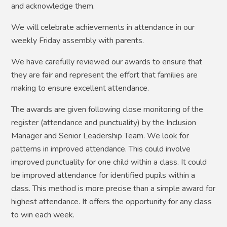
and acknowledge them.
We will celebrate achievements in attendance in our
weekly Friday assembly with parents.
We have carefully reviewed our awards to ensure that
they are fair and represent the effort that families are
making to ensure excellent attendance.
The awards are given following close monitoring of the
register (attendance and punctuality) by the Inclusion
Manager and Senior Leadership Team. We look for
patterns in improved attendance. This could involve
improved punctuality for one child within a class. It could
be improved attendance for identified pupils within a
class. This method is more precise than a simple award for
highest attendance. It offers the opportunity for any class
to win each week.