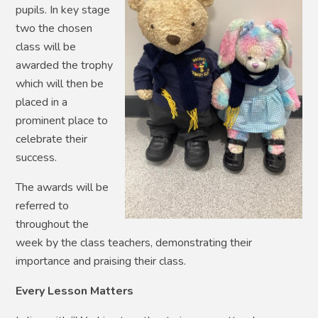
pupils. In key stage
two the chosen
class will be
awarded the trophy
which will then be
placed in a
prominent place to
celebrate their
success.
The awards will be
referred to
throughout the
week by the class teachers, demonstrating their
importance and praising their class.
Every Lesson Matters