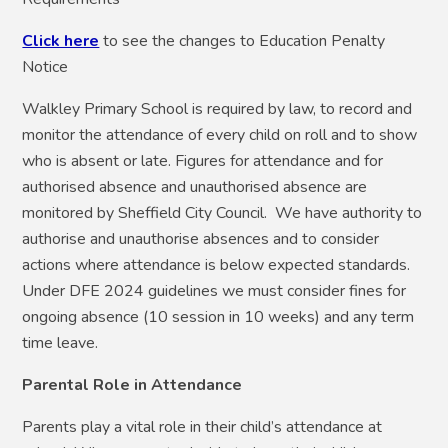
Click here
to see the changes to Education Penalty
Notice
Walkley Primary School is required by law, to record and
monitor the attendance of every child on roll and to show
who is absent or late. Figures for attendance and for
authorised absence and unauthorised absence are
monitored by Sheffield City Council. We have authority to
authorise and unauthorise absences and to consider
actions where attendance is below expected standards.
Under DFE 2024 guidelines we must consider fines for
ongoing absence (10 session in 10 weeks) and any term
time leave.
Parental Role in Attendance
Parents play a vital role in their child’s attendance at