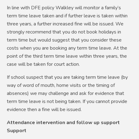
In line with DFE policy Walkley will monitor a family’s
term time leave taken and if further leave is taken within
three years, a further increased fine will be issued. We
strongly recommend that you do not book holidays in
term time but would suggest that you consider these
costs when you are booking any term time leave. At the
point of the third term time leave within three years, the
case will be taken for court action.
If school suspect that you are taking term time leave (by
way of word of mouth, home visits or the timing of
absences) we may challenge and ask for evidence that
term time leave is not being taken. If you cannot provide
evidence then a fine will be issued.
Attendance intervention and follow up support
Support