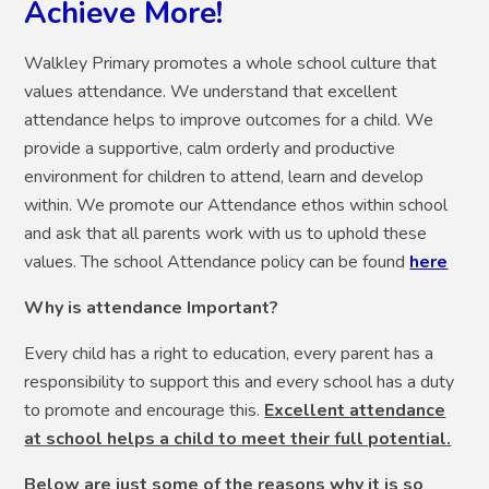
Achieve More!
Walkley Primary promotes a whole school culture that
values attendance. We understand that excellent
attendance helps to improve outcomes for a child. We
provide a supportive, calm orderly and productive
environment for children to attend, learn and develop
within. We promote our Attendance ethos within school
and ask that all parents work with us to uphold these
values. The school Attendance policy can be found
here
Why is attendance Important?
Every child has a right to education, every parent has a
responsibility to support this and every school has a duty
to promote and encourage this.
Excellent attendance
at school helps a child to meet their full potential.
Below are just some of the reasons why it is so