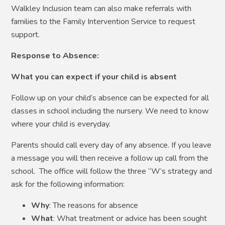
Walkley Inclusion team can also make referrals with
families to the Family Intervention Service to request
support.
Response to Absence:
What you can expect if your child is absent
Follow up on your child’s absence can be expected for all
classes in school including the nursery. We need to know
where your child is everyday.
Parents should call every day of any absence. If you leave
a message you will then receive a follow up call from the
school. The office will follow the three “W’s strategy and
ask for the following information:
Why
: The reasons for absence
What
: What treatment or advice has been sought