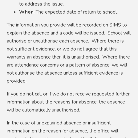
to address the issue.
When
: The expected date of return to school.
The information you provide will be recorded on SIMS to
explain the absence and a code will be issued. School will
authorise or unauthorise each absence. Where there is
not sufficient evidence, or we do not agree that this
warrants an absence then it is unauthorised. Where there
are attendance concerns or a pattern of absence, we will
not authorise the absence unless sufficient evidence is
provided.
If you do not call or if we do not receive requested further
information about the reasons for absence, the absence
will be automatically unauthorised.
In the case of unexplained absence or insufficient
information on the reason for absence, the office will