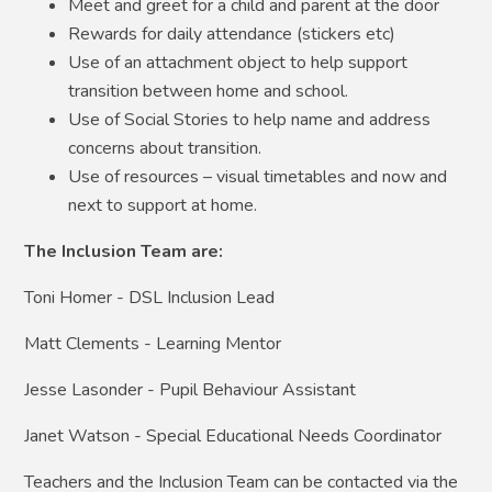
Meet and greet for a child and parent at the door
Rewards for daily attendance (stickers etc)
Use of an attachment object to help support
transition between home and school.
Use of Social Stories to help name and address
concerns about transition.
Use of resources – visual timetables and now and
next to support at home.
The Inclusion Team are:
Toni Homer - DSL Inclusion Lead
Matt Clements - Learning Mentor
Jesse Lasonder - Pupil Behaviour Assistant
Janet Watson - Special Educational Needs Coordinator
Teachers and the Inclusion Team can be contacted via the