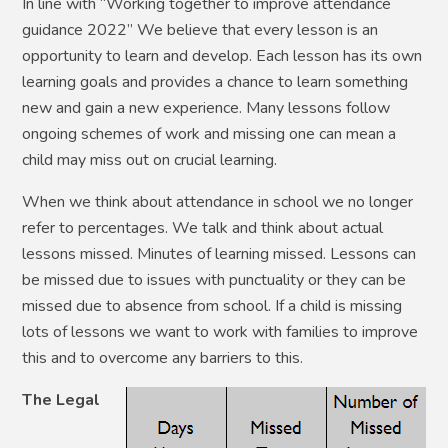
In line with “Working together to improve attendance
guidance 2022” We believe that every lesson is an
opportunity to learn and develop. Each lesson has its own
learning goals and provides a chance to learn something
new and gain a new experience. Many lessons follow
ongoing schemes of work and missing one can mean a
child may miss out on crucial learning.
When we think about attendance in school we no longer
refer to percentages. We talk and think about actual
lessons missed. Minutes of learning missed. Lessons can
be missed due to issues with punctuality or they can be
missed due to absence from school.
If a child is missing
lots of lessons we want to work with families to improve
this and to overcome any barriers to this.
The Legal