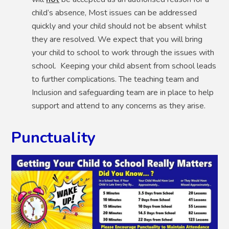
child’s absence, Most issues can be addressed
quickly and your child should not be absent whilst
they are resolved. We expect that you will bring
your child to school to work through the issues with
school. Keeping your child absent from school leads
to further complications. The teaching team and
Inclusion and safeguarding team are in place to help
support and attend to any concerns as they arise.
Punctuality