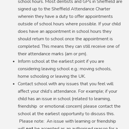
school hours. Most dentists and GPs in Sheffield are
signed up to the Sheffield Attendance Charter
wherein they have a duty to offer appointments
outside of school hours where possible. If your child
does have an appointment in school hours they
should return to school once the appointment is
completed. This means they can still receive one of
their attendance marks (am or pm).
Inform school at the earliest point if you are
considering leaving school e.g.: moving schools,
home schooling or leaving the UK.
Contact school with any issues that you feel will
affect your child’s attendance. For example; if your
child has an issue in school (related to learning,
friendship or emotional concern) please contact the
school at the earliest opportunity to discuss this.
Please note: An issue with learning or friendship
will
not
be accepted as an authorised reason for a