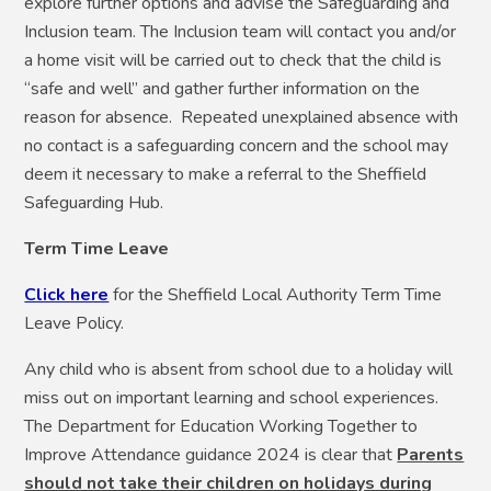
explore further options and advise the Safeguarding and
Inclusion team. The Inclusion team will contact you and/or
a home visit will be carried out to check that the child is
“safe and well” and gather further information on the
reason for absence. Repeated unexplained absence with
no contact is a safeguarding concern and the school may
deem it necessary to make a referral to the Sheffield
Safeguarding Hub.
Term Time Leave
Click here
for the Sheffield Local Authority Term Time
Leave Policy.
Any child who is absent from school due to a holiday will
miss out on important learning and school experiences.
The Department for Education Working Together to
Improve Attendance guidance 2024 is clear that
Parents
should not take their children on holidays during