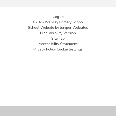
Log in
©2026 Walkley Primary School
School Website by
Juniper Websites
High Visibility Version
Sitemap
Accessibility Statement
Privacy Policy
Cookie Settings
Cookie Policy
This site uses cookies to store information on your computer.
Click
here for more information