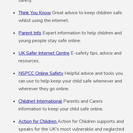
safety.
Think You Know
Great advice to keep children safe
whilst using the internet.
Parent Info
Expert information to help children and
young people stay safe online.
UK Safer Internet Centre
E-safety tips, advice and
resources.
NSPCC Online Safety
Helpful advice and tools you
can use to help keep your child safe whenever and
wherever they go online.
Childnet International
Parents and Carers
information to keep your child safe online.
Action for Children
Action for Children supports and
speaks for the UK's most vulnerable and neglected