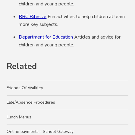
children and young people.
BBC Bitesize
Fun activities to help children at learn
more key subjects.
Department for Education
Articles and advice for
children and young people.
Related
Friends Of Walkley
Late/Absence Procedures
Lunch Menus
Online payments - School Gateway