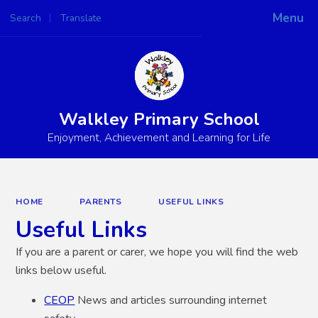
Menu
Search
Translate
Powered by
Translate
Walkley Primary School
Enjoyment, Achievement and Learning for Life
HOME
PARENTS
USEFUL LINKS
Useful Links
If you are a parent or carer, we hope you will find the web
links below useful.
CEOP
News and articles surrounding internet