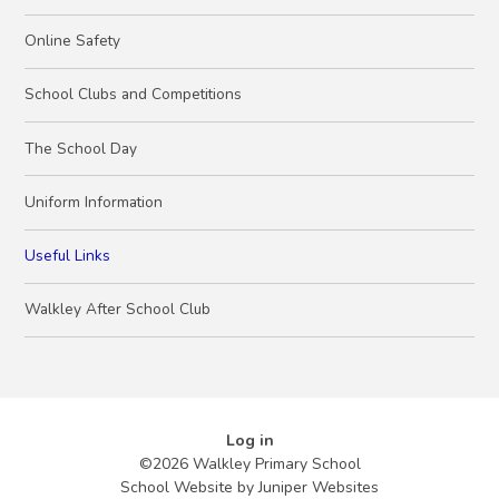
Online Safety
School Clubs and Competitions
The School Day
Uniform Information
Useful Links
Walkley After School Club
Log in
©2026 Walkley Primary School
School Website by
Juniper Websites