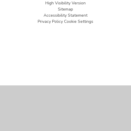
High Visibility Version
Sitemap
Accessibility Statement
Privacy Policy
Cookie Settings
Cookie Policy
This site uses cookies to store information on your computer.
Click
here for more information
Accept All
Manage Cookies
Deny All