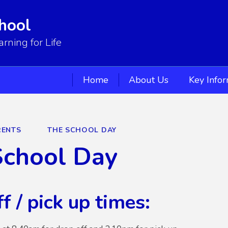
hool
ning for Life
Home
About Us
Key Info
RENTS
THE SCHOOL DAY
School Day
f / pick up times: