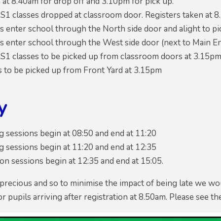
at 8.40am for drop off and 3.10pm for pick up.
S1 classes dropped at classroom door. Registers taken at 8
s enter school through the North side door and alight to pi
s enter school through the West side door (next to Main Ent
S1 classes to be picked up from classroom doors at 3.15p
s to be picked up from Front Yard at 3.15pm
y
 sessions begin at 08:50 and end at 11:20
 sessions begin at 11:20 and end at 12:35
n sessions begin at 12:35 and end at 15:05.
 precious and so to minimise the impact of being late we wou
or pupils arriving after registration at 8.50am. Please see t