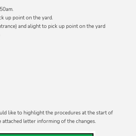
.50am.
ck up point on the yard.
rance) and alight to pick up point on the yard
m
ld like to highlight the procedures at the start of
he attached letter informing of the changes.