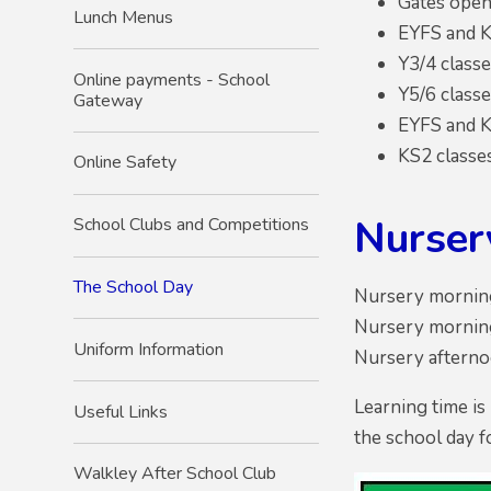
Gates open 
Lunch Menus
EYFS and K
Y3/4 classe
Online payments - School
Y5/6 classe
Gateway
EYFS and K
KS2 classe
Online Safety
Nurser
School Clubs and Competitions
The School Day
Nursery morning
Nursery morning
Uniform Information
Nursery afternoo
Learning time is
Useful Links
the school day f
Walkley After School Club