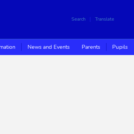
Search
Translate
rmation
News and Events
Parents
Pupils