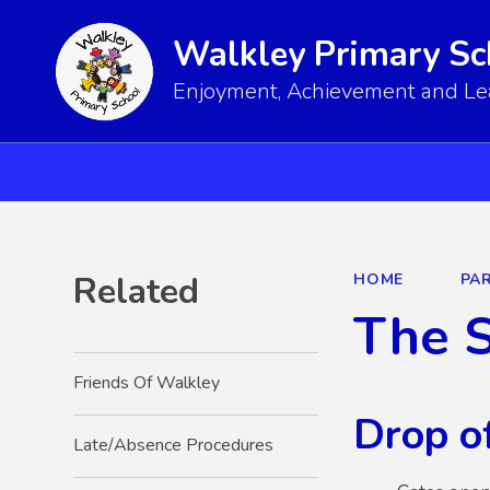
Walkley Primary Sc
Enjoyment, Achievement and Lear
Related
HOME
PA
The 
Friends Of Walkley
Drop of
Late/Absence Procedures