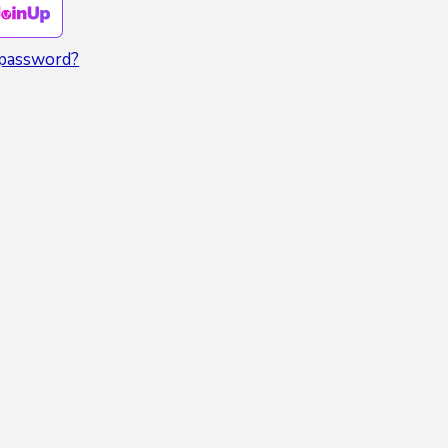
 password?