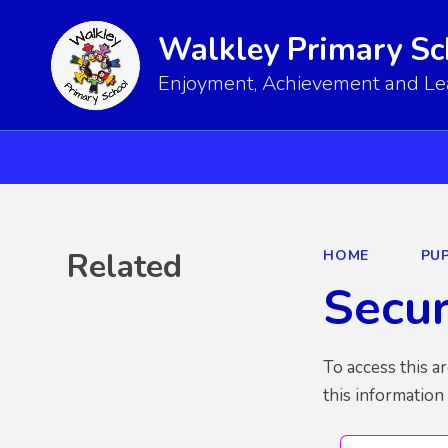
Walkley Primary Sc
Enjoyment, Achievement and Lear
Related
HOME
PUP
Secu
To access this a
this information