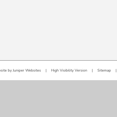
site by
Juniper Websites
|
High Visibility Version
|
Sitemap
|
ick here for more information