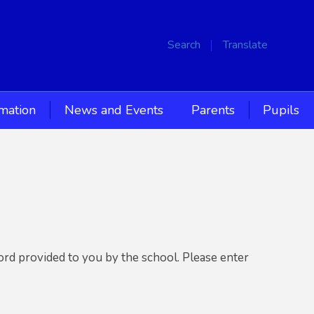
Search
Translate
rmation
News and Events
Parents
Pupils
ord provided to you by the school. Please enter