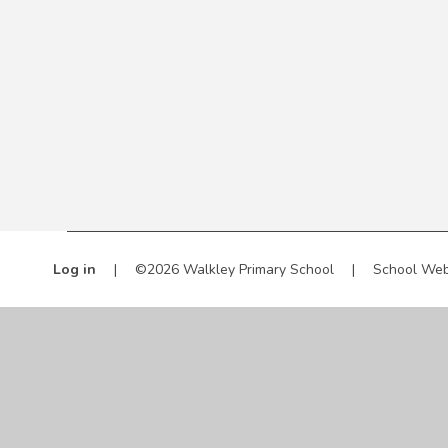
Log in
|
©2026 Walkley Primary School
|
School Web
Cookie Policy
This site uses cookies to store information on your computer.
Cl
Accept All
Manage Cookies
Deny All