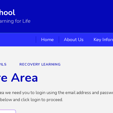
hool
ning for Life
Home
About Us
Key Info
ILS
RECOVERY LEARNING
re Area
rea we need you to login using the email address and passw
 below and click login to proceed.