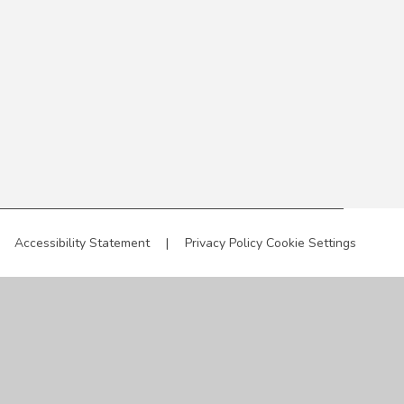
Accessibility Statement
|
Privacy Policy
Cookie Settings