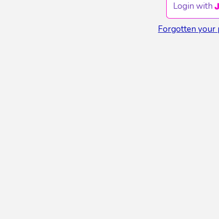
Login with
Forgotten your