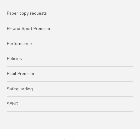
Paper copy requests
PE and Sport Premium
Performance
Policies
Pupil Premium
Safeguarding
SEND