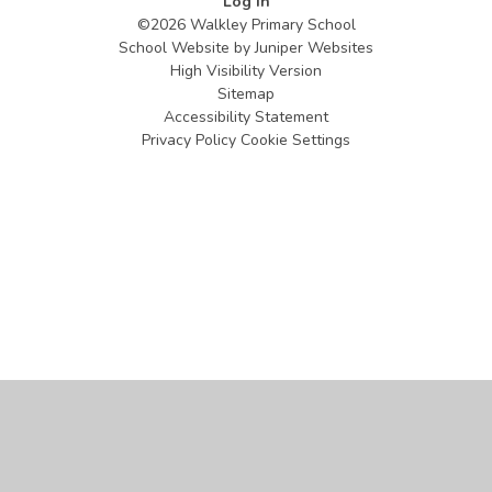
Log in
©2026 Walkley Primary School
School Website by
Juniper Websites
High Visibility Version
Sitemap
Accessibility Statement
Privacy Policy
Cookie Settings
Cookie Policy
This site uses cookies to store information on your computer.
Click
here for more information
Accept All
Manage Cookies
Deny All