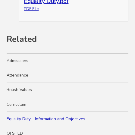
Equality Duty.pdf
PDF File
Related
Admissions
Attendance
British Values
Curriculum
Equality Duty - Information and Objectives
OFSTED