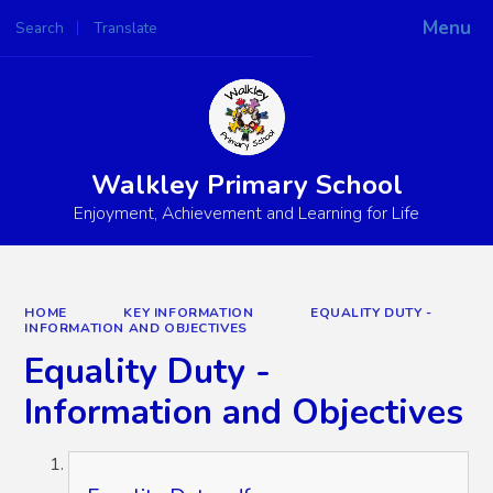
Menu
Search
Translate
Powered by
Translate
Walkley Primary School
Enjoyment, Achievement and Learning for Life
HOME
KEY INFORMATION
EQUALITY DUTY -
INFORMATION AND OBJECTIVES
Equality Duty -
Information and Objectives