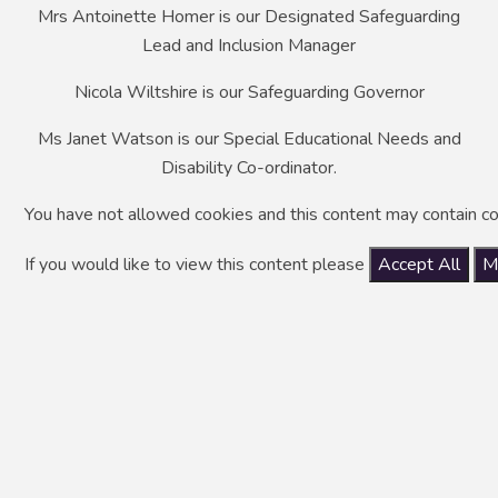
Mrs Antoinette Homer is our Designated Safeguarding
Lead and Inclusion Manager
Nicola Wiltshire is our Safeguarding Governor
Ms Janet Watson is our Special Educational Needs and
Disability Co-ordinator.
You have not allowed cookies and this content may contain co
If you would like to view this content please
Accept All
M