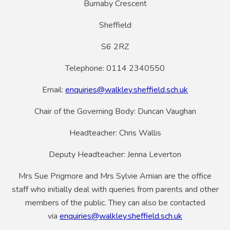
Burnaby Crescent
Sheffield
S6 2RZ
Telephone: 0114 2340550
Email:
enquiries@walkley.sheffield.sch.uk
Chair of the Governing Body: Duncan Vaughan
Headteacher: Chris Wallis
Deputy Headteacher: Jenna Leverton
Mrs Sue Prigmore and Mrs Sylvie Amian are the office
staff who initially deal with queries from parents and other
members of the public. They can also be contacted
via
enquiries@walkley.sheffield.sch.uk