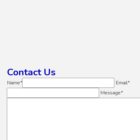
Contact Us
Name
*
Email
*
Message
*