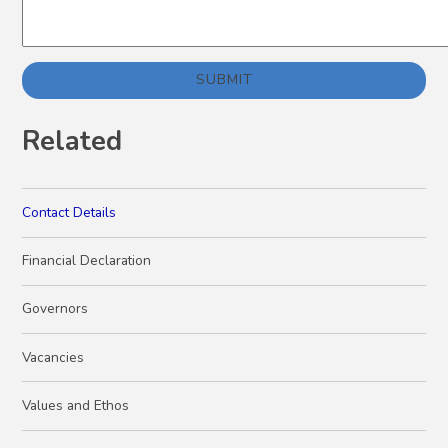
SUBMIT
Related
Contact Details
Financial Declaration
Governors
Vacancies
Values and Ethos