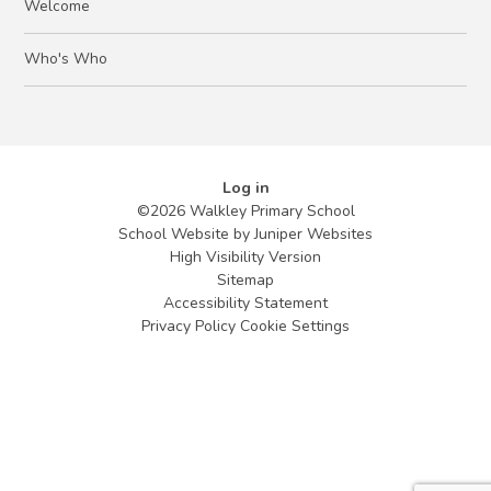
Welcome
Who's Who
Log in
©2026 Walkley Primary School
School Website by
Juniper Websites
High Visibility Version
Sitemap
Accessibility Statement
Privacy Policy
Cookie Settings