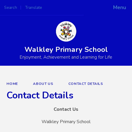
Menu
Search
Translate
Powered by
Translate
Walkley Primary School
Enjoyment, Achievement and Learning for Life
HOME
ABOUT US
CONTACT DETAILS
Contact Details
Contact Us
Walkley Primary School