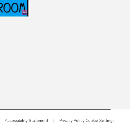
Accessibility Statement
|
Privacy Policy
Cookie Settings