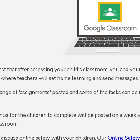
 that after accessing your child's classroom, you and your 
s where teachers will set home learning and send messages w
range of 'assignments' posted and some of the tasks can be
ts) for the children to complete will be posted on a weekly 
lassroom.
 discuss online safety with your children. Our
Online Safet