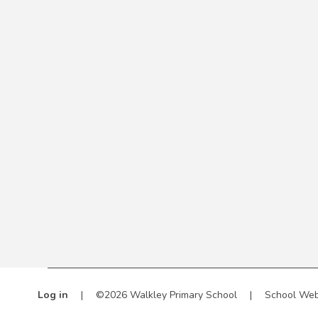
Log in
|
©2026 Walkley Primary School
|
School Web