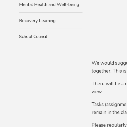
Mental Health and Well-being
Recovery Learning
School Council
We would suggest
together. This i
There will be a 
view.
Tasks (assignmen
remain in the c
Please regularly