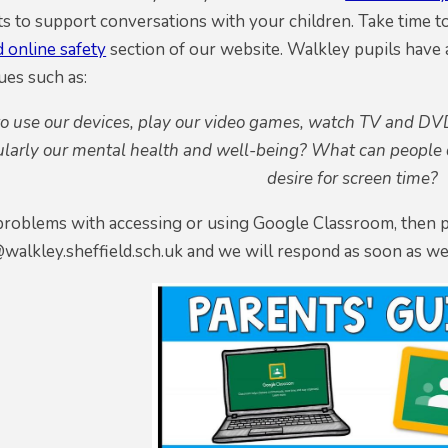
s to support conversations with your children. Take time t
 online safety
section of our website. Walkley pupils have a
ues such as:
to use our devices, play our video games, watch TV and DVD
ularly our mental health and well-being? What can people d
desire for screen time?
 problems with accessing or using Google Classroom, then 
walkley.sheffield.sch.uk and we will respond as soon as we