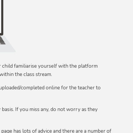
child familiarise yourself with the platform
ithin the class stream.
 uploaded/completed online for the teacher to
basis. If you miss any, do not worry as they
y
page has lots of advice and there are a number of