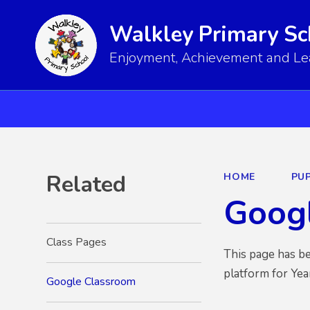
Walkley Primary Sc
Enjoyment, Achievement and Lear
Related
HOME
PUP
Goog
Class Pages
This page has be
platform for Yea
Google Classroom