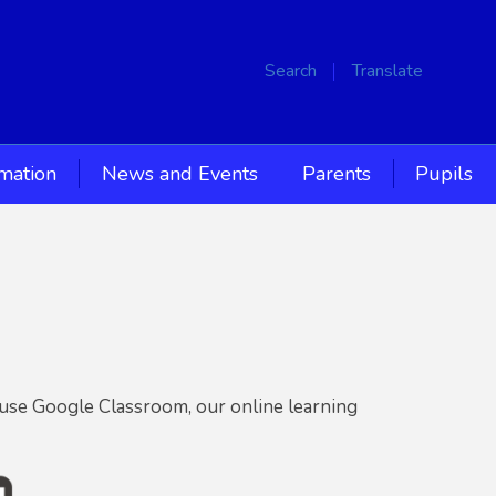
Search
Translate
rmation
News and Events
Parents
Pupils
 use Google Classroom, our online learning