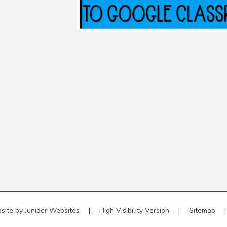
site by
Juniper Websites
|
High Visibility Version
|
Sitemap
|