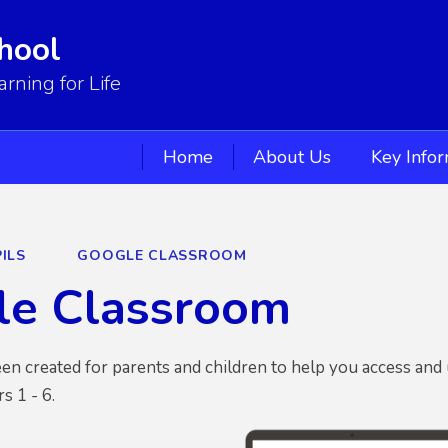
hool
ning for Life
Home
About Us
Key Info
ILS
GOOGLE CLASSROOM
le Classroom
en created for parents and children to help you access and
rs 1 - 6.