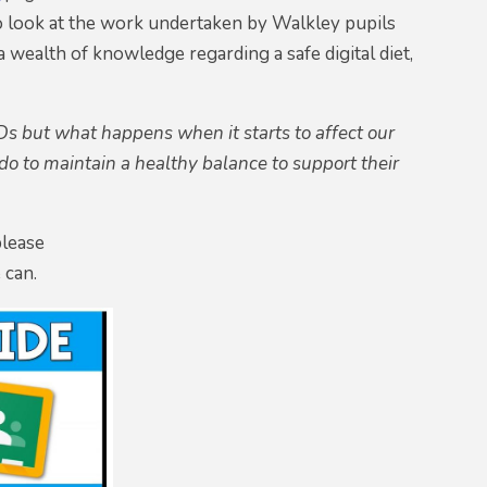
o look at the work undertaken by Walkley pupils
 wealth of knowledge regarding a safe digital diet,
s but what happens when it starts to affect our
o to maintain a healthy balance to support their
please
 can.