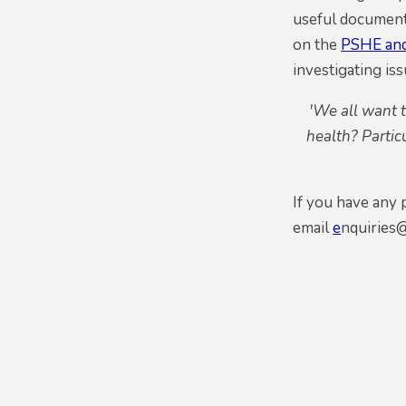
useful document
on the
PSHE and
investigating iss
'We all want 
health? Partic
If you have any
email
e
nquiries@