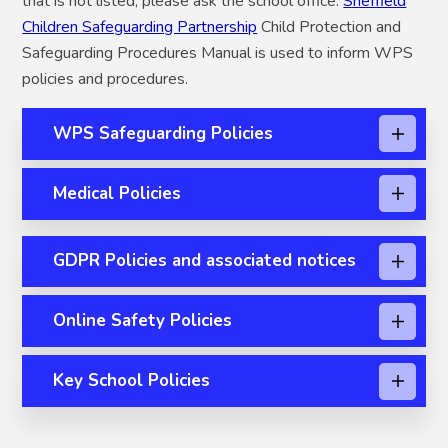
that is not listed, please ask the school office.
Sheffield
Children Safeguarding Partnership
Child Protection and
Safeguarding Procedures Manual is used to inform WPS
policies and procedures.
WPS Safeguarding Policies
Medical Policies
GDPR Policies and associated notices
Online Safety Policies
Key School Policies