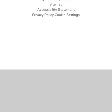
Sitemap
Accessibility Statement
Privacy Policy
Cookie Settings
Cookie Policy
This site uses cookies to store information on your computer.
Click
here for more information
Accept All
Manage Cookies
Deny All