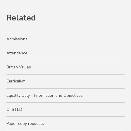
Related
Admissions
Attendance
British Values
Curriculum
Equality Duty - Information and Objectives
OFSTED
Paper copy requests