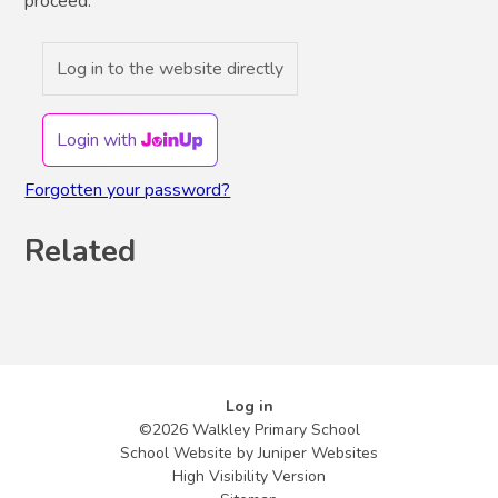
proceed.
Log in to the website directly
Login with
Forgotten your password?
Related
Log in
©2026 Walkley Primary School
School Website by
Juniper Websites
High Visibility Version