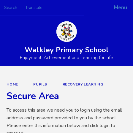
Menu
Search
Translate
Powered by
Translate
Walkley Primary School
Enjoyment, Achievement and Learning for Life
HOME
PUPILS
RECOVERY LEARNING
Secure Area
To access this area we need you to login using the email
address and password provided to you by the school.
Please enter this information below and click login to