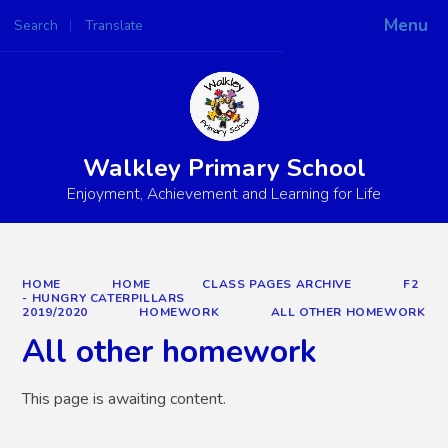
Menu
Search
Translate
Powered by
Translate
Walkley Primary School
Enjoyment, Achievement and Learning for Life
HOME
HOME
CLASS PAGES ARCHIVE
F2
- HUNGRY CATERPILLARS
2019/2020
HOMEWORK
ALL OTHER HOMEWORK
All other homework
This page is awaiting content.