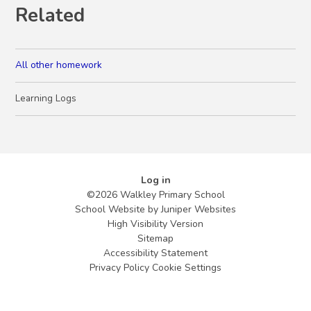
Related
All other homework
Learning Logs
Log in
©2026 Walkley Primary School
School Website by
Juniper Websites
High Visibility Version
Sitemap
Accessibility Statement
Privacy Policy
Cookie Settings