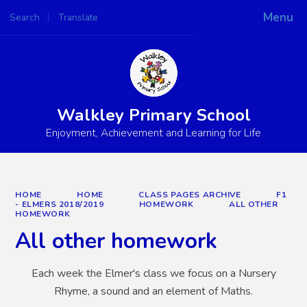
Menu
Search
Translate
Powered by
Translate
Walkley Primary School
Enjoyment, Achievement and Learning for Life
HOME
HOME
CLASS PAGES ARCHIVE
F1
- ELMERS 2018/2019
HOMEWORK
ALL OTHER
HOMEWORK
All other homework
Each week the Elmer's class we focus on a Nursery
Rhyme, a sound and an element of Maths.