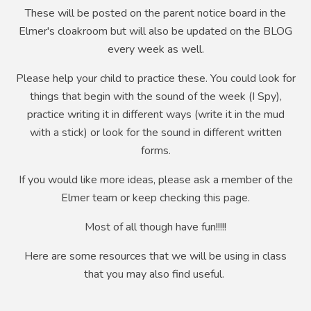
These will be posted on the parent notice board in the
Elmer's cloakroom but will also be updated on the BLOG
every week as well.
Please help your child to practice these. You could look for
things that begin with the sound of the week (I Spy),
practice writing it in different ways (write it in the mud
with a stick) or look for the sound in different written
forms.
If you would like more ideas, please ask a member of the
Elmer team or keep checking this page.
Most of all though have fun!!!!!
Here are some resources that we will be using in class
that you may also find useful.