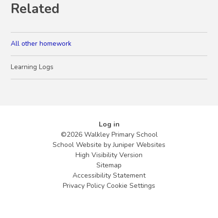
Related
All other homework
Learning Logs
Log in
©2026 Walkley Primary School
School Website by
Juniper Websites
High Visibility Version
Sitemap
Accessibility Statement
Privacy Policy
Cookie Settings