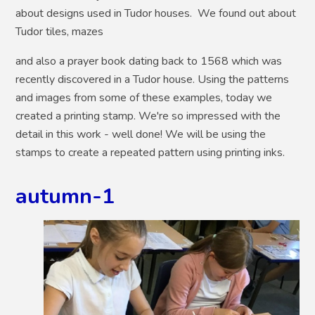
about designs used in Tudor houses. We found out about
Tudor tiles, mazes
and also a prayer book dating back to 1568 which was
recently discovered in a Tudor house. Using the patterns
and images from some of these examples, today we
created a printing stamp. We're so impressed with the
detail in this work - well done! We will be using the
stamps to create a repeated pattern using printing inks.
autumn-1