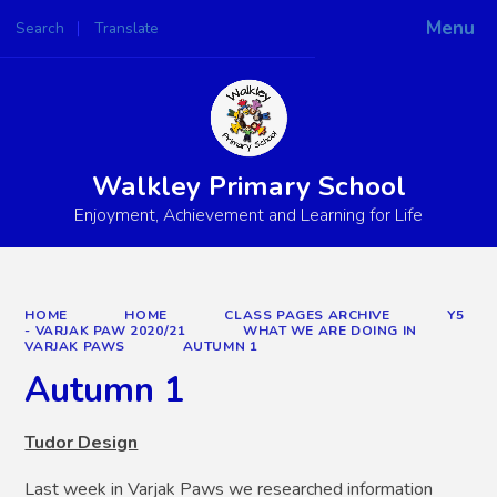
Menu
Search
Translate
Powered by
Translate
Walkley Primary School
Enjoyment, Achievement and Learning for Life
HOME
HOME
CLASS PAGES ARCHIVE
Y5
- VARJAK PAW 2020/21
WHAT WE ARE DOING IN
VARJAK PAWS
AUTUMN 1
Autumn 1
Tudor Design
Last week in Varjak Paws we researched information