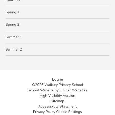
Spring 1
Spring 2
Summer 1
Summer 2
Log in
©2026 Walkley Primary School
School Website by
Juniper Websites
High Visibility Version
Sitemap
Accessibility Statement
Privacy Policy
Cookie Settings