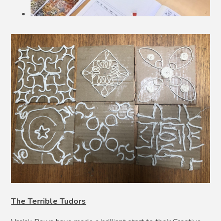
The Terrible Tudors