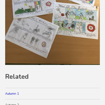
Related
Autumn 1
Autumn 2