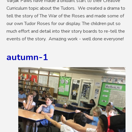
Varjak Paws have made a brilliant start to their Creative
Curriculum topic about the Tudors. We created a drama to
tell the story of The War of the Roses and made some of
our own Tudor Roses for our display. The children put so
much effort and detail into their story boards to re-tell the
events of the story. Amazing work - well done everyone!
autumn-1