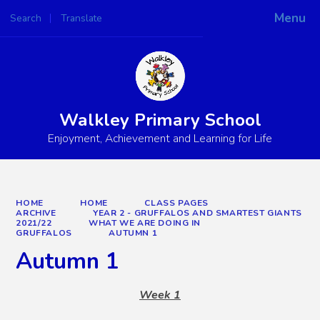
Menu
Search
Translate
Powered by
Translate
Walkley Primary School
Enjoyment, Achievement and Learning for Life
HOME
HOME
CLASS PAGES
ARCHIVE
YEAR 2 - GRUFFALOS AND SMARTEST GIANTS
2021/22
WHAT WE ARE DOING IN
GRUFFALOS
AUTUMN 1
Autumn 1
Week 1