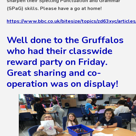
sharpen their Spelling Punctuation and Grammar
(SPaG) skills. Please have a go at home!
https://www.bbc.co.uk/bitesize/topics/zd63xyc/article
Well done to the Gruffalos
who had their classwide
reward party on Friday.
Great sharing and co-
operation was on display!
2
/
19