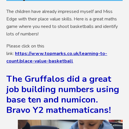
The children have already impressed myself and Miss
Edge with their place value skills. Here is a great maths
game where you need to shoot basketballs and identify
lots of numbers!
Please click on this
link:
https://www.topmarks.co.uk/learning-to-
count/place-value-basketball
The Gruffalos did a great
job building numbers using
base ten and numicon.
Bravo Y2 mathematicans!