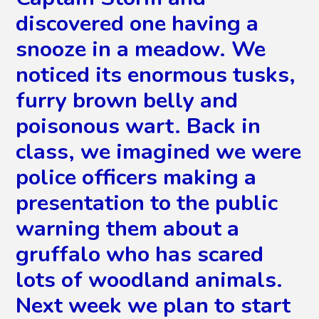
discovered one having a
snooze in a meadow. We
noticed its enormous tusks,
furry brown belly and
poisonous wart. Back in
class, we imagined we were
police officers making a
presentation to the public
warning them about a
gruffalo who has scared
lots of woodland animals.
Next week we plan to start