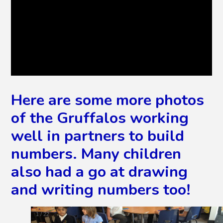
Here are some more photos
of the Gruffalos working
well in partners to build
numbers. Many children
also had a go at drawing
and writing numbers too!
2
/
22