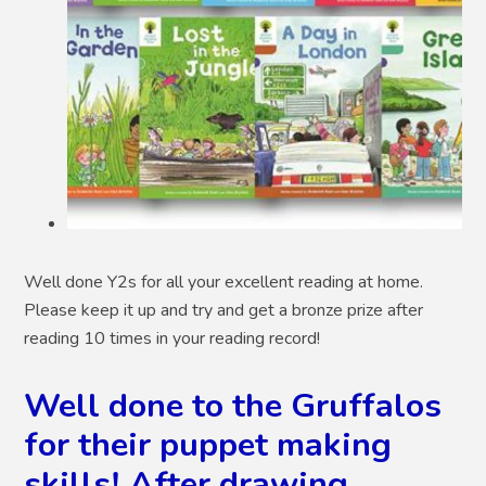
Well done Y2s for all your excellent reading at home.
Please keep it up and try and get a bronze prize after
reading 10 times in your reading record!
Well done to the Gruffalos
for their puppet making
skills! After drawing