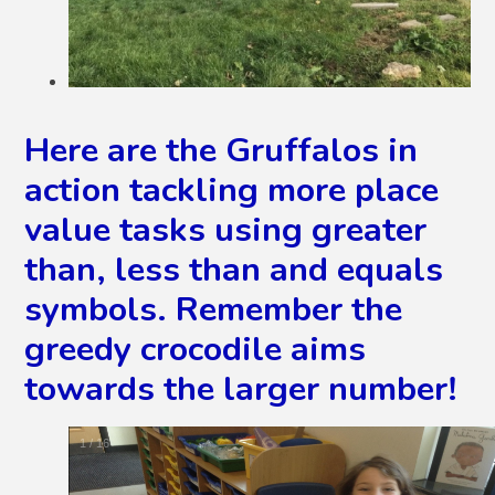
Here are the Gruffalos in
action tackling more place
value tasks using greater
than, less than and equals
symbols. Remember the
greedy crocodile aims
towards the larger number!
2
/
16