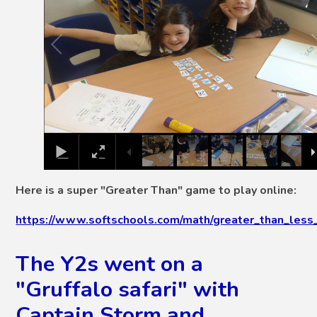
Here is a super "Greater Than" game to play online:
https://www.softschools.com/math/greater_than_less_
The Y2s went on a
"Gruffalo safari" with
Captain Storm and