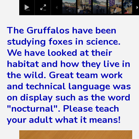
The Gruffalos have been
studying foxes in science.
We have looked at their
habitat and how they live in
the wild. Great team work
and technical language was
on display such as the word
"nocturnal". Please teach
your adult what it means!