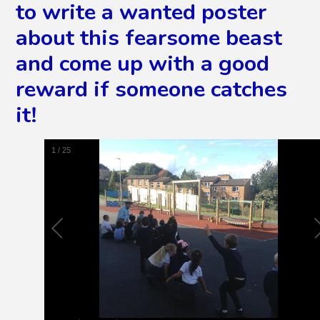
to write a wanted poster
about this fearsome beast
and come up with a good
reward if someone catches
it!
2
/
25