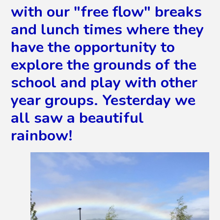
with our "free flow" breaks
and lunch times where they
have the opportunity to
explore the grounds of the
school and play with other
year groups. Yesterday we
all saw a beautiful
rainbow!