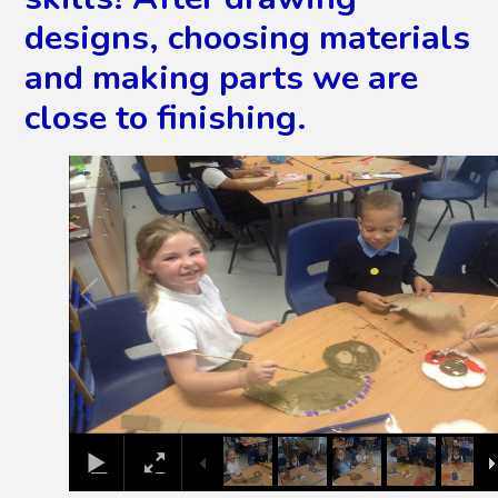
designs, choosing materials
and making parts we are
close to finishing.
2
/
8