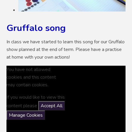
Gruffalo song
In class we have started to learn this song for our Gruffalo
show planned at the end of term. Please have a practise
at home with your own actions!
You have not allowed
cookies and this content
may contain cookies.
If you would like to view this
content please
Accept All
Manage Cookies