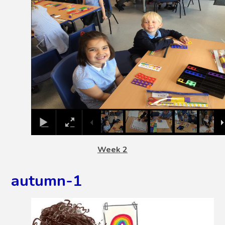
Week 2
autumn-1