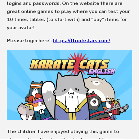
logins and passwords. On the website there are
great online games to play where you can test your
10 times tables (to start with) and "buy" items for
your avatar!
Please login here!:
https://ttrockstars.com/
The children have enjoyed playing this game to