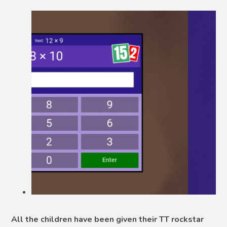
All the children have been given their TT rockstar