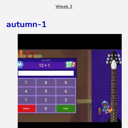
Week 3
autumn-1