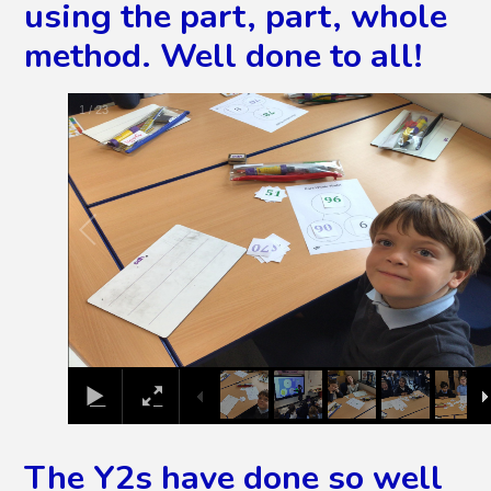
using the part, part, whole
method. Well done to all!
2
/
23
The Y2s have done so well