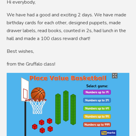
Hi everybody,
We have had a good and exciting 2 days. We have made
birthday cards for each other, designed puppets, made
drawer labels, read books, counted in 2s, had lunch in the
hall and made a 100 class reward chart!
Best wishes,
from the Gruffalo class!