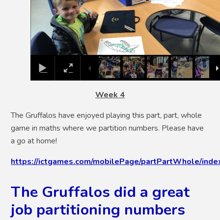
Week 4
The Gruffalos have enjoyed playing this part, part, whole
game in maths where we partition numbers. Please have
a go at home!
https://ictgames.com/mobilePage/partPartWhole/inde
The Gruffalos did a great
job partitioning numbers