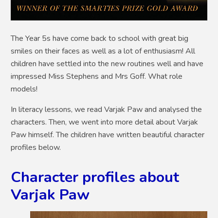
The Year 5s have come back to school with great big
smiles on their faces as well as a lot of enthusiasm! All
children have settled into the new routines well and have
impressed Miss Stephens and Mrs Goff. What role
models!
In literacy lessons, we read Varjak Paw and analysed the
characters. Then, we went into more detail about Varjak
Paw himself. The children have written beautiful character
profiles below.
Character profiles about
Varjak Paw