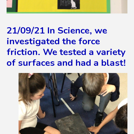
21/09/21 In Science, we
investigated the force
friction. We tested a variety
of surfaces and had a blast!