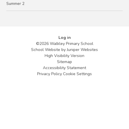
Summer 2
Log in
©2026 Walkley Primary School
School Website by
Juniper Websites
High Visibility Version
Sitemap
Accessibility Statement
Privacy Policy
Cookie Settings