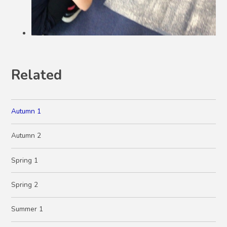
Related
Autumn 1
Autumn 2
Spring 1
Spring 2
Summer 1