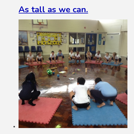
As tall as we can.