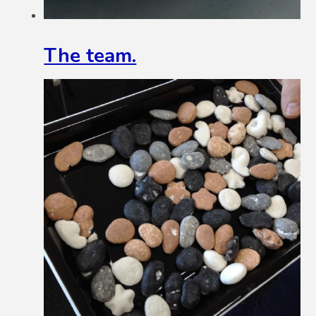
The team.