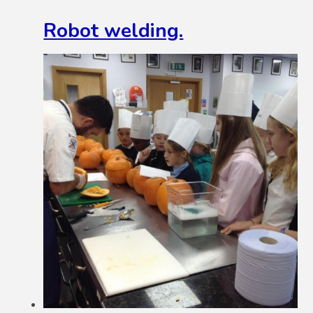
Robot welding.