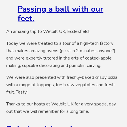
Passing a ball with our
feet.
An amazing trip to Welbilt UK, Ecclesfield.
Today we were treated to a tour of a high-tech factory
that makes amazing ovens (pizza in 2 minutes, anyone?)
and were expertly tutored in the arts of coated-apple
making, cupcake decorating and pumpkin carving.
We were also presented with freshly-baked crispy pizza
with a range of toppings, fresh raw vegatbles and fresh
fruit. Tasty!
Thanks to our hosts at Welbilt UK for a very special day
out that we will remember for a long time.