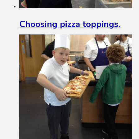
Choosing pizza toppings.