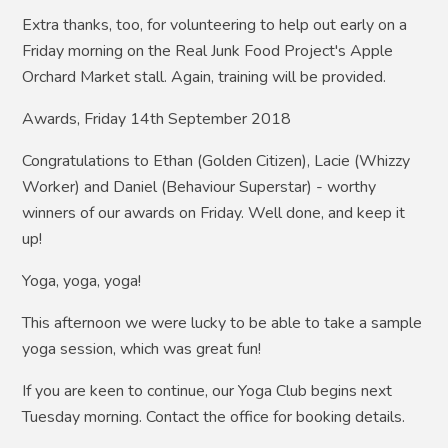
Extra thanks, too, for volunteering to help out early on a
Friday morning on the Real Junk Food Project's Apple
Orchard Market stall. Again, training will be provided.
Awards, Friday 14th September 2018
Congratulations to Ethan (Golden Citizen), Lacie (Whizzy
Worker) and Daniel (Behaviour Superstar) - worthy
winners of our awards on Friday. Well done, and keep it
up!
Yoga, yoga, yoga!
This afternoon we were lucky to be able to take a sample
yoga session, which was great fun!
If you are keen to continue, our Yoga Club begins next
Tuesday morning. Contact the office for booking details.