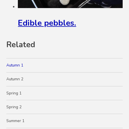
Edible pebbles.
Related
Autumn 1
Autumn 2
Spring 1
Spring 2
Summer 1