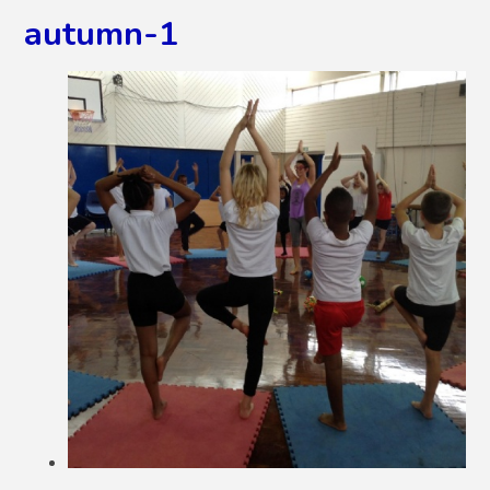
autumn-1