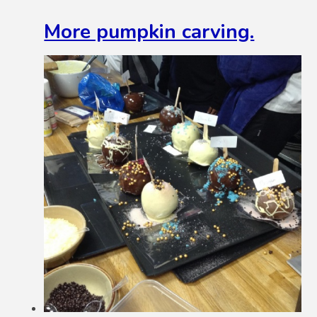
More pumpkin carving.