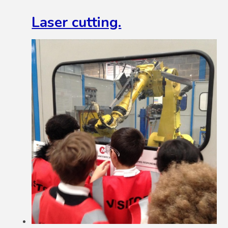
Laser cutting.