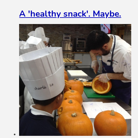
A 'healthy snack'. Maybe.