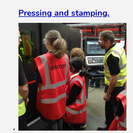
Pressing and stamping.