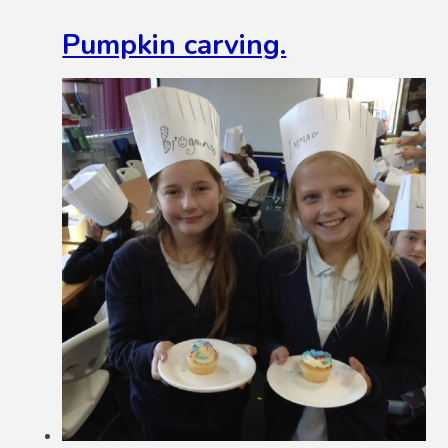
Pumpkin carving.