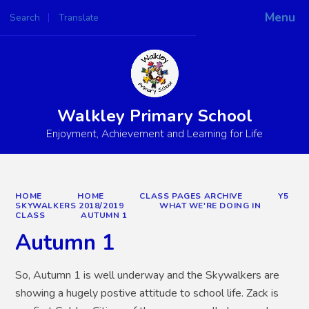
Menu
Search
Translate
Powered by
Translate
Walkley Primary School
Enjoyment, Achievement and Learning for Life
HOME
HOME
CLASS PAGES ARCHIVE
Y5
SKYWALKERS 2018/2019
WHAT WE'RE DOING IN
CLASS
AUTUMN 1
Autumn 1
So, Autumn 1 is well underway and the Skywalkers are
showing a hugely postive attitude to school life. Zack is