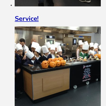
Service!