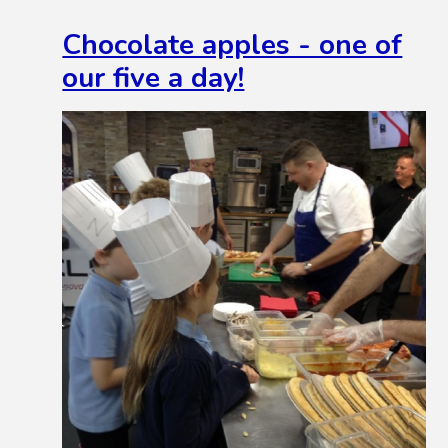
Chocolate apples - one of
our five a day!