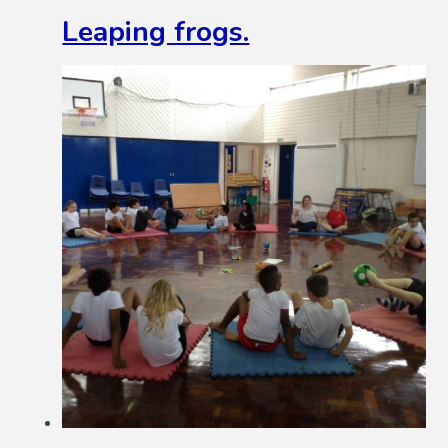
Leaping frogs.