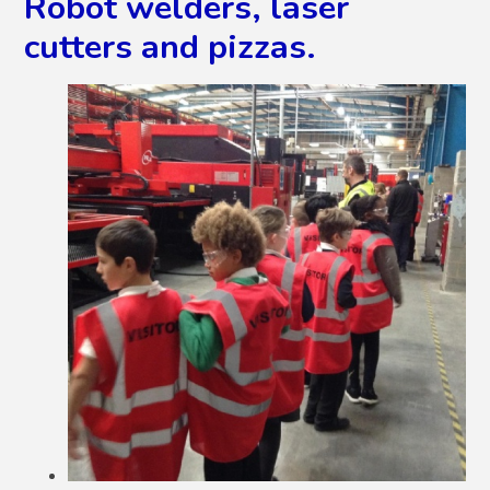
Robot welders, laser
cutters and pizzas.