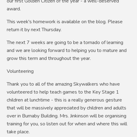
our first Golden Citizen of the year - a well-deserved
award.
This week's homework is available on the blog. Please
return it by next Thursday.
The next 7 weeks are going to be a tornado of learning
and we are looking forward to helping you to mature and
grow this term and throughout the year.
Volunteering
Thank you to all of the amazing Skywalkers who have
volunteered to help teach games to the Key Stage 1
children at lunchtime - this is a really generous gesture
that will be massively appreciated by children and adults
over in Burnaby Building. Mrs. Jinkinson will be organising
training for you, so listen out for when and where this will
take place.