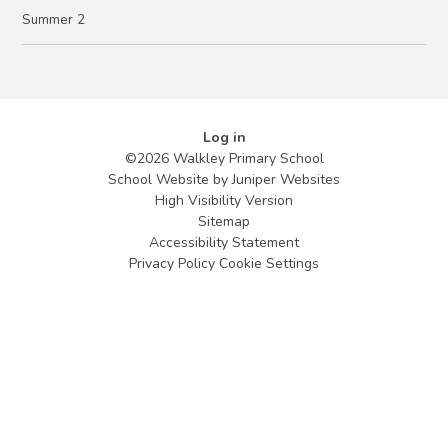
Summer 2
Log in
©2026 Walkley Primary School
School Website by
Juniper Websites
High Visibility Version
Sitemap
Accessibility Statement
Privacy Policy
Cookie Settings