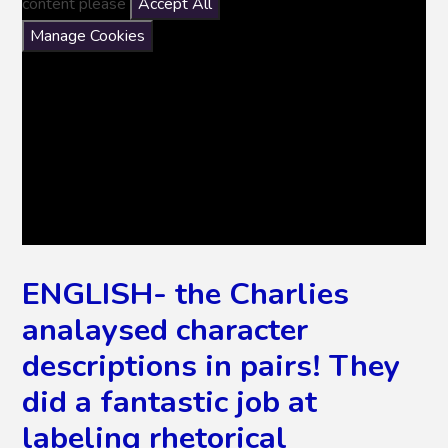
content please
Accept All
Manage Cookies
ENGLISH- the Charlies
analaysed character
descriptions in pairs! They
did a fantastic job at
labeling rhetorical