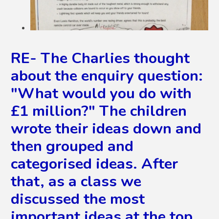
RE- The Charlies thought
about the enquiry question:
"What would you do with
£1 million?" The children
wrote their ideas down and
then grouped and
categorised ideas. After
that, as a class we
discussed the most
important ideas at the top