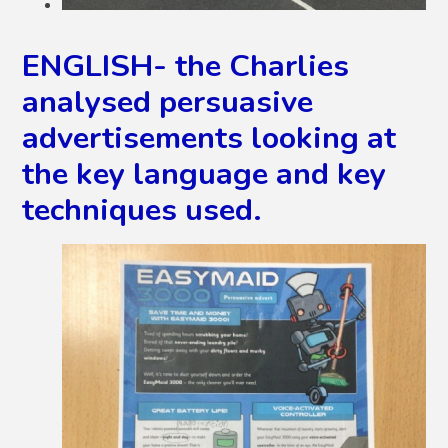
ENGLISH- the Charlies
analysed persuasive
advertisements looking at
the key language and key
techniques used.