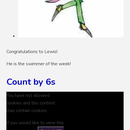
Congratulations to Lewis!
He is the swimmer of the week!
Count by 6s
You have not allowed
cookies and this content
may contain cookies.
If you would like to view this