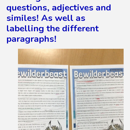
questions, adjectives and
similes! As well as
labelling the different
paragraphs!