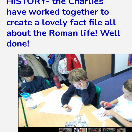
HISTORY- the Charlies
have worked together to
create a lovely fact file all
about the Roman life! Well
done!
3
/
18