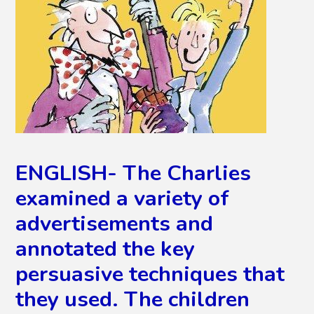
ENGLISH- The Charlies
examined a variety of
advertisements and
annotated the key
persuasive techniques that
they used. The children