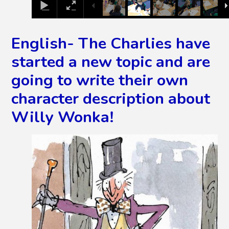
English- The Charlies have
started a new topic and are
going to write their own
character description about
Willy Wonka!