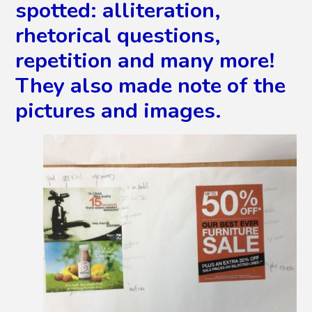
spotted: alliteration,
rhetorical questions,
repetition and many more!
They also made note of the
pictures and images.