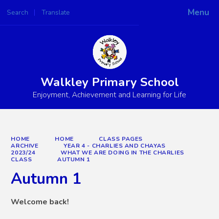
Menu
Search
Translate
Powered by
Translate
Walkley Primary School
Enjoyment, Achievement and Learning for Life
HOME
HOME
CLASS PAGES
ARCHIVE
YEAR 4 - CHARLIES AND CHAYAS
2023/24
WHAT WE ARE DOING IN THE CHARLIES
CLASS
AUTUMN 1
Autumn 1
Welcome back!