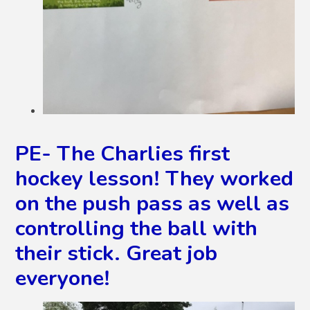
PE- The Charlies first
hockey lesson! They worked
on the push pass as well as
controlling the ball with
their stick. Great job
everyone!