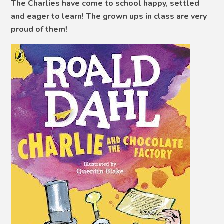
The Charlies have come to school happy, settled
and eager to learn! The grown ups in class are very
proud of them!