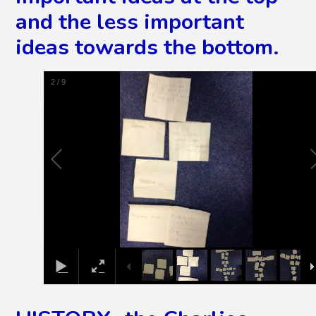
and the less important
ideas towards the bottom.
3
/
9