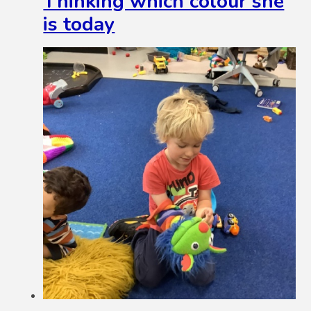
Thinking which colour she
is today