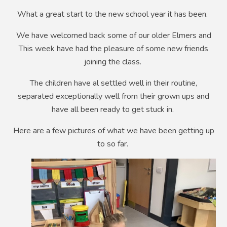
What a great start to the new school year it has been.
We have welcomed back some of our older Elmers and
This week have had the pleasure of some new friends
joining the class.
The children have al settled well in their routine,
separated exceptionally well from their grown ups and
have all been ready to get stuck in.
Here are a few pictures of what we have been getting up
to so far.