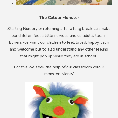
The Colour Monster
Starting Nursery or returning after a long break can make
our children feel a little nervous and us adults too. In
Elmers we want our children to feel, loved, happy, calm
and welcome but to also understand any other feeling
that might pop up while they are in school.
For this we seek the help of our classroom colour
monster 'Monty'