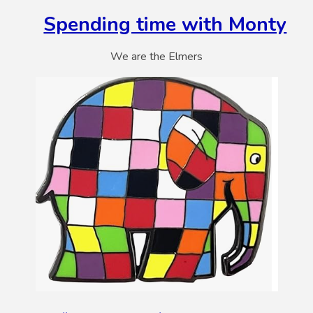
Spending time with Monty
We are the Elmers