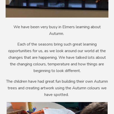
We have been very busy in Elmers learning about
Autumn.
Each of the seasons bring such great learning
opportunities for us, as we look around our world at the
changes that are happening. We have talked lots about
the changing colours, temperature and how things are
beginning to look different.
The children have had great fun building their own Autumn
trees and creating artwork using the Autumn colours we
have spotted.