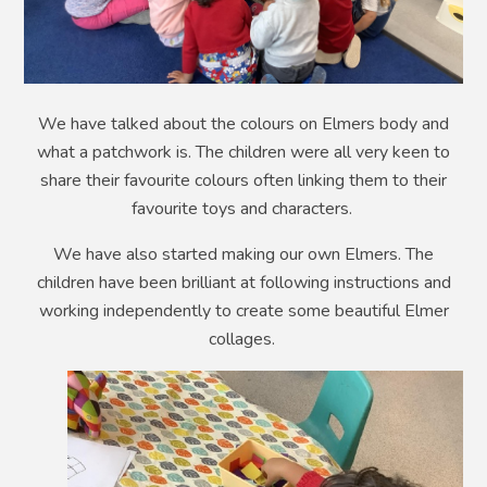
We have talked about the colours on Elmers body and
what a patchwork is. The children were all very keen to
share their favourite colours often linking them to their
favourite toys and characters.
We have also started making our own Elmers. The
children have been brilliant at following instructions and
working independently to create some beautiful Elmer
collages.