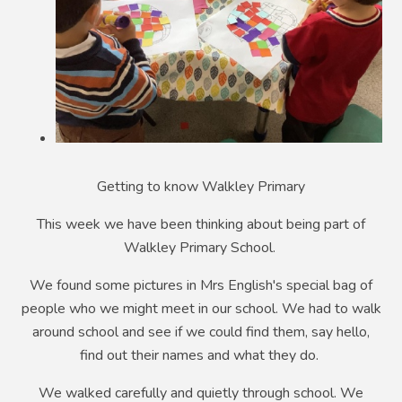
Getting to know Walkley Primary
This week we have been thinking about being part of
Walkley Primary School.
We found some pictures in Mrs English's special bag of
people who we might meet in our school. We had to walk
around school and see if we could find them, say hello,
find out their names and what they do.
We walked carefully and quietly through school. We