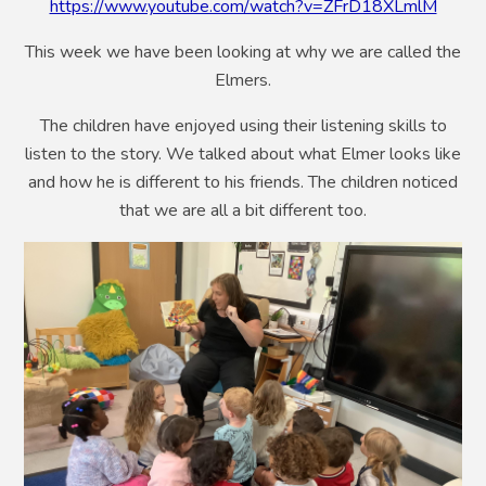
https://www.youtube.com/watch?v=ZFrD18XLmlM
This week we have been looking at why we are called the
Elmers.
The children have enjoyed using their listening skills to
listen to the story. We talked about what Elmer looks like
and how he is different to his friends. The children noticed
that we are all a bit different too.