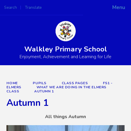
Menu
Search
Translate
Powered by
Translate
Walkley Primary School
Enjoyment, Achievement and Learning for Life
HOME
PUPILS
CLASS PAGES
FS1 -
ELMERS
WHAT WE ARE DOING IN THE ELMERS
CLASS
AUTUMN 1
Autumn 1
All things Autumn