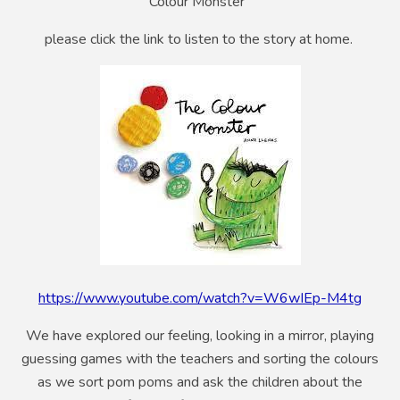
Colour Monster'
please click the link to listen to the story at home.
https://www.youtube.com/watch?v=W6wIEp-M4tg
We have explored our feeling, looking in a mirror, playing
guessing games with the teachers and sorting the colours
as we sort pom poms and ask the children about the