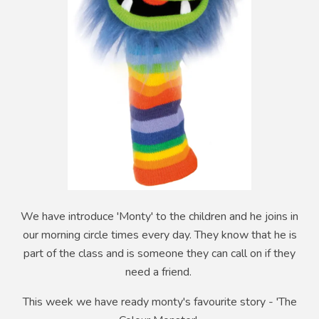
We have introduce 'Monty' to the children and he joins in
our morning circle times every day. They know that he is
part of the class and is someone they can call on if they
need a friend.
This week we have ready monty's favourite story - 'The