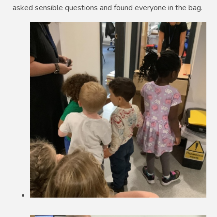
asked sensible questions and found everyone in the bag.