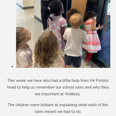
This week we have also had a little help from Mr Potato
head to help us remember our school rules and why they
are important at Walkley.
The children were brilliant at explaining what each of the
rules meant we had to do.