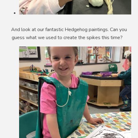
And look at our fantastic Hedgehog paintings. Can you
guess what we used to create the spikes this time?