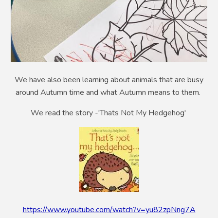
We have also been learning about animals that are busy
around Autumn time and what Autumn means to them.
We read the story -'Thats Not My Hedgehog'
https://www.youtube.com/watch?v=yu82zpNng7A