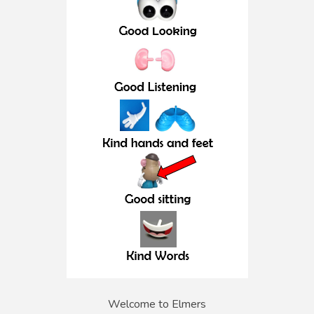
Welcome to Elmers