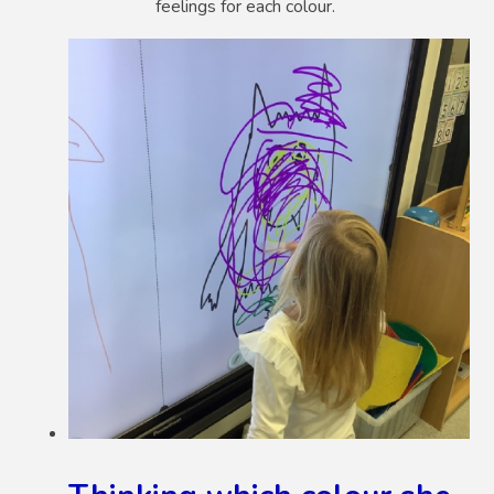
feelings for each colour.