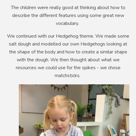
The children were really good at thinking about how to
describe the different features using some great new
vocabulary.
We continued with our Hedgehog theme. We made some
salt dough and modelled our own Hedgehogs looking at
the shape of the body and how to create a similar shape
with the dough. We then thought about what we
resources we could use for the spikes - we chose
matchsticks.