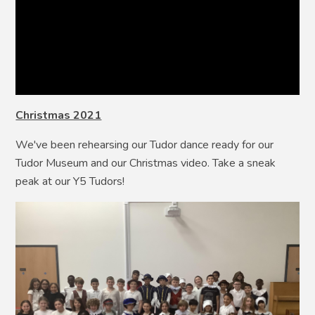
Christmas 2021
We've been rehearsing our Tudor dance ready for our
Tudor Museum and our Christmas video. Take a sneak
peak at our Y5 Tudors!