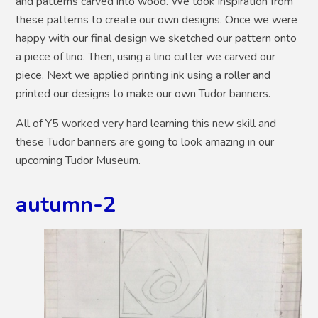
and patterns carved into wood. We took inspiration from
these patterns to create our own designs. Once we were
happy with our final design we sketched our pattern onto
a piece of lino. Then, using a lino cutter we carved our
piece. Next we applied printing ink using a roller and
printed our designs to make our own Tudor banners.
All of Y5 worked very hard learning this new skill and
these Tudor banners are going to look amazing in our
upcoming Tudor Museum.
autumn-2