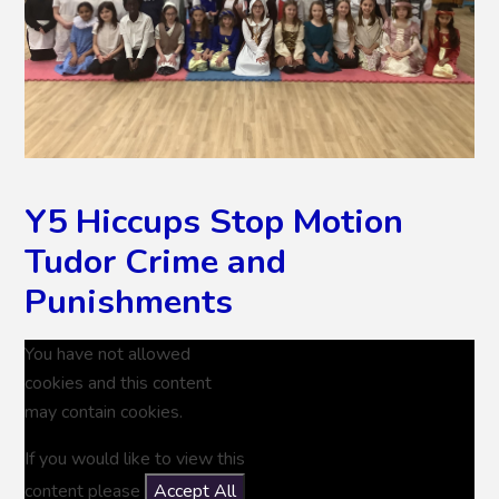
Y5 Hiccups Stop Motion
Tudor Crime and
Punishments
You have not allowed
cookies and this content
may contain cookies.
If you would like to view this
content please
Accept All