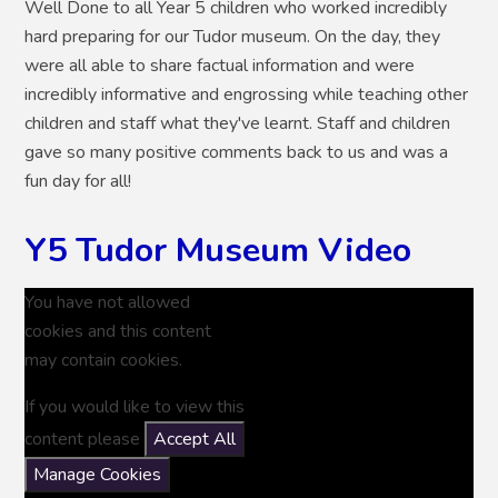
Well Done to all Year 5 children who worked incredibly
hard preparing for our Tudor museum. On the day, they
were all able to share factual information and were
incredibly informative and engrossing while teaching other
children and staff what they've learnt. Staff and children
gave so many positive comments back to us and was a
fun day for all!
Y5 Tudor Museum Video
You have not allowed
cookies and this content
may contain cookies.
If you would like to view this
content please
Accept All
Manage Cookies