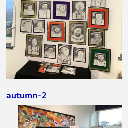
autumn-2