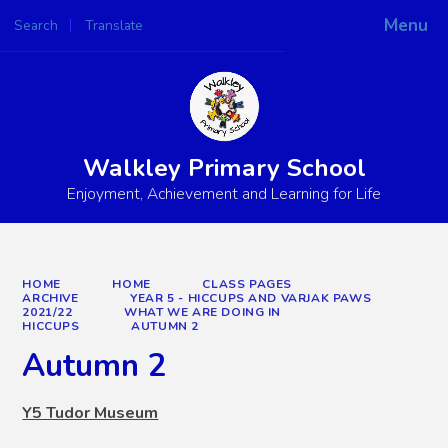
Menu
Search
Translate
Powered by
Translate
Walkley Primary School
Enjoyment, Achievement and Learning for Life
HOME
HOME
CLASS PAGES
ARCHIVE
YEAR 5 - HICCUPS AND VARJAK PAWS
2021/22
WHAT WE ARE DOING IN
HICCUPS
AUTUMN 2
Autumn 2
Y5 Tudor Museum