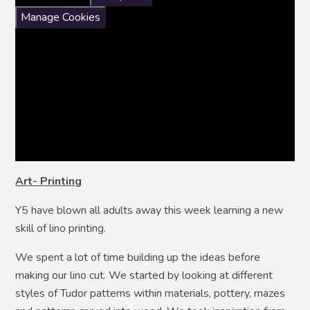
Manage Cookies
Art- Printing
Y5 have blown all adults away this week learning a new
skill of lino printing.
We spent a lot of time building up the ideas before
making our lino cut. We started by looking at different
styles of Tudor patterns within materials, pottery, mazes