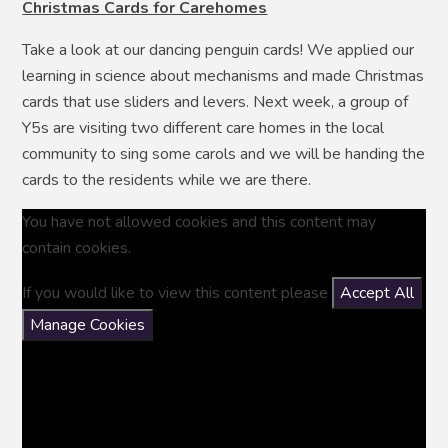
Christmas Cards for Carehomes
Take a look at our dancing penguin cards! We applied our
learning in science about mechanisms and made Christmas
cards that use sliders and levers. Next week, a group of
Y5s are visiting two different care homes in the local
community to sing some carols and we will be handing the
cards to the residents while we are there.
You have not allowed cookies and this content may
contain cookies.
If you would like to view this content please
Accept All
Manage Cookies