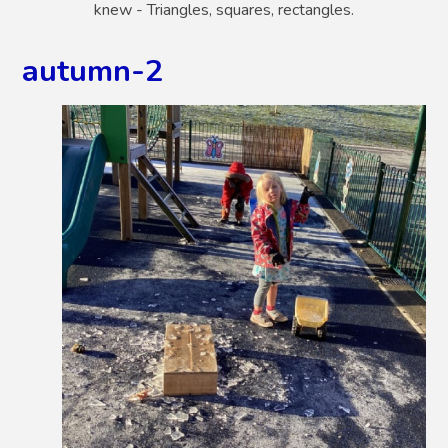
knew - Triangles, squares, rectangles.
autumn-2