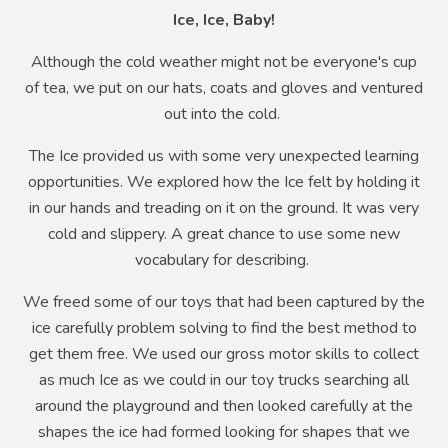
Ice, Ice, Baby!
Although the cold weather might not be everyone's cup
of tea, we put on our hats, coats and gloves and ventured
out into the cold.
The Ice provided us with some very unexpected learning
opportunities. We explored how the Ice felt by holding it
in our hands and treading on it on the ground. It was very
cold and slippery. A great chance to use some new
vocabulary for describing.
We freed some of our toys that had been captured by the
ice carefully problem solving to find the best method to
get them free. We used our gross motor skills to collect
as much Ice as we could in our toy trucks searching all
around the playground and then looked carefully at the
shapes the ice had formed looking for shapes that we