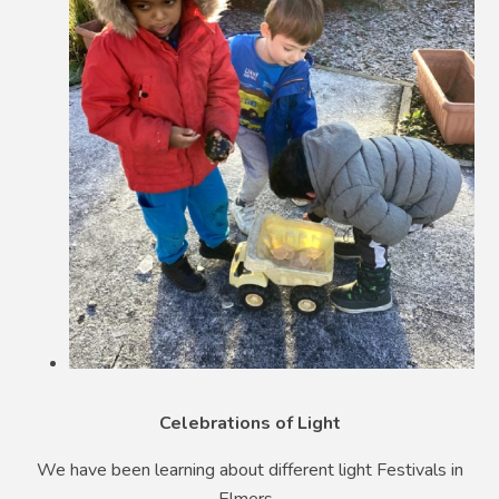
Celebrations of Light
We have been learning about different light Festivals in
Elmers.