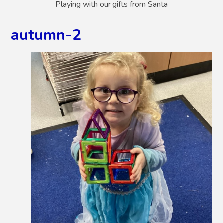
Playing with our gifts from Santa
autumn-2