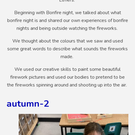
Beginning with Bonfire night, we talked about what
bonfire night is and shared our own experiences of bonfire
nights and being outside watching the fireworks.
We thought about the colours that we saw and used
some great words to describe what sounds the fireworks
made.
We used our creative skills to paint some beautiful
firework pictures and used our bodies to pretend to be
the fireworks spinning around and shooting up into the air.
autumn-2