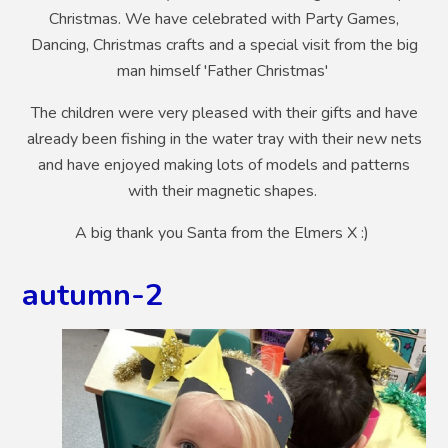
Christmas. We have celebrated with Party Games,
Dancing, Christmas crafts and a special visit from the big
man himself 'Father Christmas'
The children were very pleased with their gifts and have
already been fishing in the water tray with their new nets
and have enjoyed making lots of models and patterns
with their magnetic shapes.
A big thank you Santa from the Elmers X :)
autumn-2