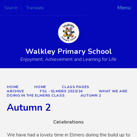
Menu
Search
Translate
Powered by
Translate
Walkley Primary School
Enjoyment, Achievement and Learning for Life
HOME
HOME
CLASS PAGES
ARCHIVE
FS1 - ELMERS 2023/24
WHAT WE ARE
DOING IN THE ELMERS CLASS
AUTUMN 2
Autumn 2
Celebrations
We have had a lovely time in Elmers during the build up to