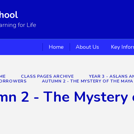
hool
ning for Life
Home
About Us
Key Info
ME
CLASS PAGES ARCHIVE
YEAR 3 - ASLANS 
 BORROWERS
AUTUMN 2 - THE MYSTERY OF THE MAYA
n 2 - The Mystery 