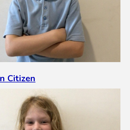
n Citizen