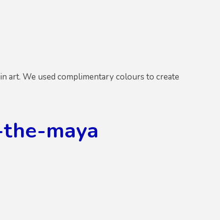
in art. We used complimentary colours to create
-the-maya