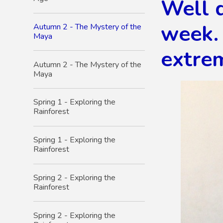
Well 
week. 
Autumn 2 - The Mystery of the
Maya
extrem
Autumn 2 - The Mystery of the
Maya
Spring 1 - Exploring the
Rainforest
Spring 1 - Exploring the
Rainforest
Spring 2 - Exploring the
Rainforest
Spring 2 - Exploring the