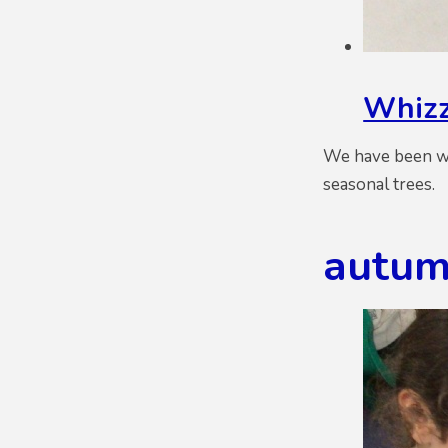
Whizz
We have been wo
seasonal trees.
autum