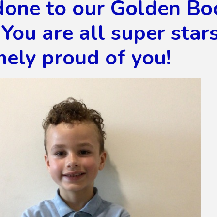
done to our Golden Bo
You are all super star
ely proud of you!