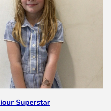
iour Superstar