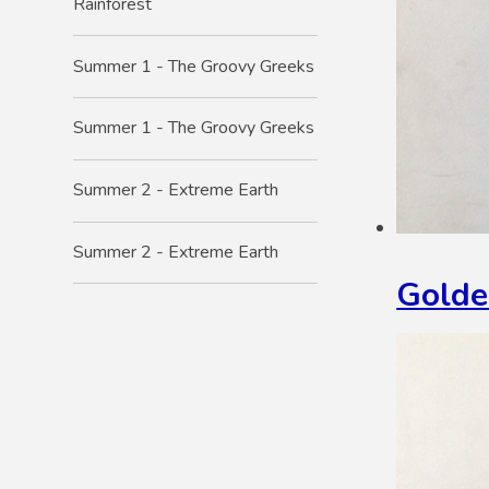
Rainforest
Summer 1 - The Groovy Greeks
Summer 1 - The Groovy Greeks
Summer 2 - Extreme Earth
Summer 2 - Extreme Earth
Golde