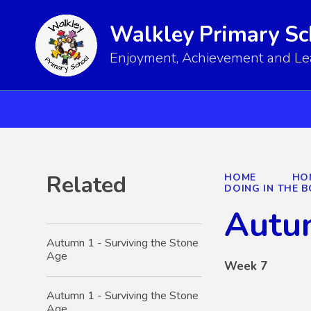
Walkley Primary Sc
Enjoyment, Achievement and Lear
Related
HOME
HO
DOING IN THE
Autum
Autumn 1 - Surviving the Stone
Age
Week 7
Autumn 1 - Surviving the Stone
Age