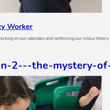
y Worker
rking on our calendars and reinforcing our colour theory 
n-2---the-mystery-of