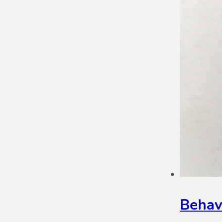
Behav