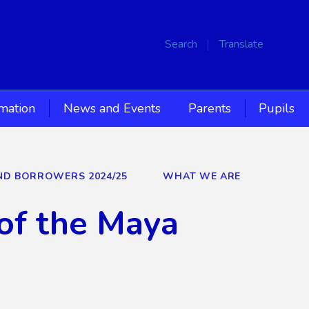
Search
Translate
rmation
News and Events
Parents
Pupils
AND BORROWERS 2024/25
WHAT WE ARE
of the Maya