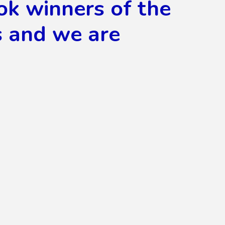
ok winners of the
s and we are