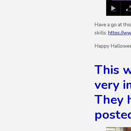
Have a go at th
skills:
https://ww
Happy Halloween
This w
very i
They 
poste