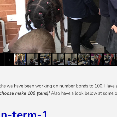
ths we have been working on number bonds to 100. Have a
 choose make 100 (tens)!
Also have a look below at some o
n-term-1