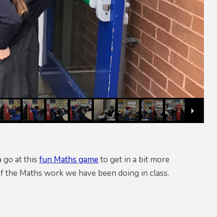
 go at this
fun Maths game
to get in a bit more
f the Maths work we have been doing in class.