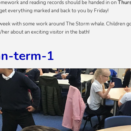
 homework and reading records should be handed in on
Thur
 get everything marked and back to you by Friday!
week with some work around The Storm whale. Children got i
m/her about an exciting visitor in the bath!
n-term-1