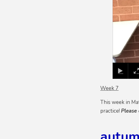
Week 7
This week in Ma
practice!
Please
autum