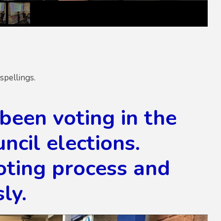
spellings.
been voting in the
ncil elections.
oting process and
ly.