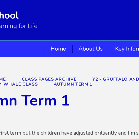
hool
ning for Life
Home
About Us
Key Info
ME
CLASS PAGES ARCHIVE
Y2 - GRUFFALO AN
M WHALE CLASS
AUTUMN TERM 1
mn Term 1
 first term but the children have adjusted brilliantly and I'm