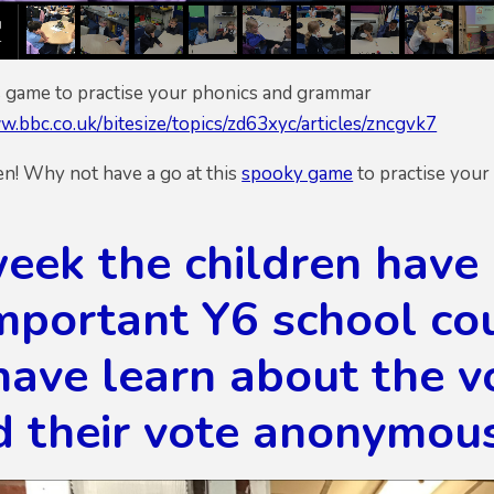
is game to practise your phonics and grammar
w.bbc.co.uk/bitesize/topics/zd63xyc/articles/zncgvk7
! Why not have a go at this
spooky game
to practise your 
eek the children have 
mportant Y6 school cou
have learn about the v
d their vote anonymous