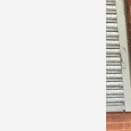
1
/
22