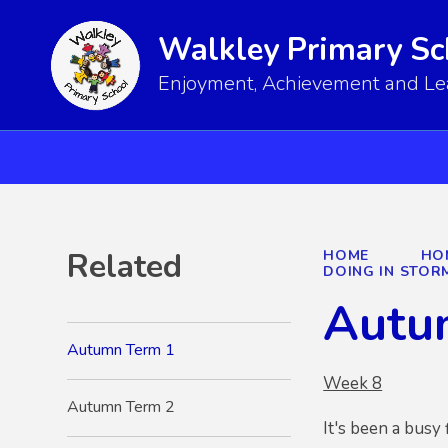
Walkley Primary Sc
Enjoyment, Achievement and Lear
Related
HOME
HO
DOING IN STOR
Autu
Autumn Term 1
Week 8
Autumn Term 2
It's been a busy