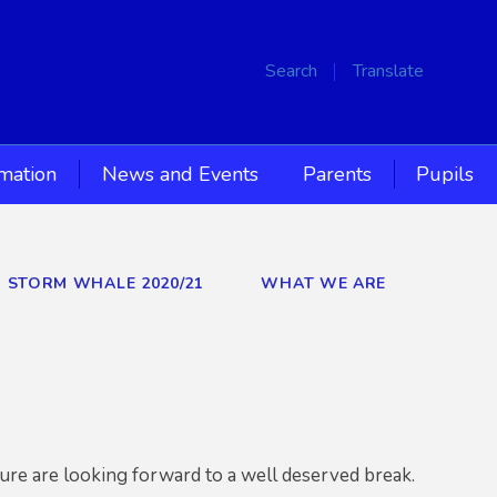
Search
Translate
rmation
News and Events
Parents
Pupils
D STORM WHALE 2020/21
WHAT WE ARE
 sure are looking forward to a well deserved break.