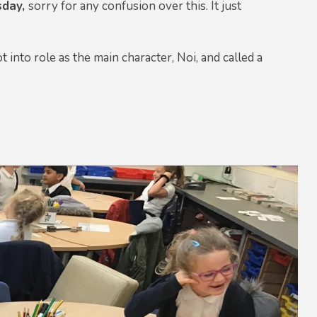
sday,
sorry for any confusion over this. It just
nto role as the main character, Noi, and called a