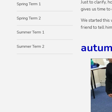
Just to clarify,
Spring Term 1
gives us time to
Spring Term 2
We started this 
friend to tell hi
Summer Term 1
autum
Summer Term 2
1
/
10