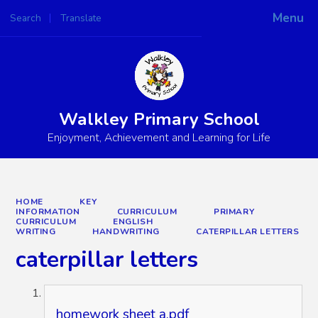
Menu
Search
Translate
Powered by
Translate
Walkley Primary School
Enjoyment, Achievement and Learning for Life
HOME
KEY
INFORMATION
CURRICULUM
PRIMARY
CURRICULUM
ENGLISH
WRITING
HANDWRITING
CATERPILLAR LETTERS
caterpillar letters
homework sheet a.pdf