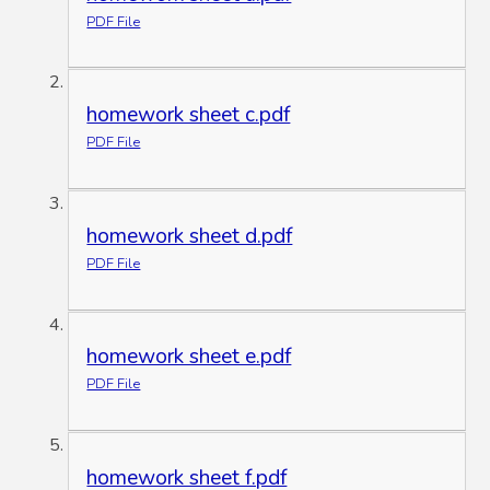
PDF File
homework sheet c.pdf
PDF File
homework sheet d.pdf
PDF File
homework sheet e.pdf
PDF File
homework sheet f.pdf