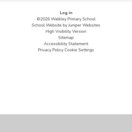
Log in
©2026 Walkley Primary School
School Website by
Juniper Websites
High Visibility Version
Sitemap
Accessibility Statement
Privacy Policy
Cookie Settings
Cookie Policy
This site uses cookies to store information on your computer.
Click
here for more information
Accept All
Manage Cookies
Deny All