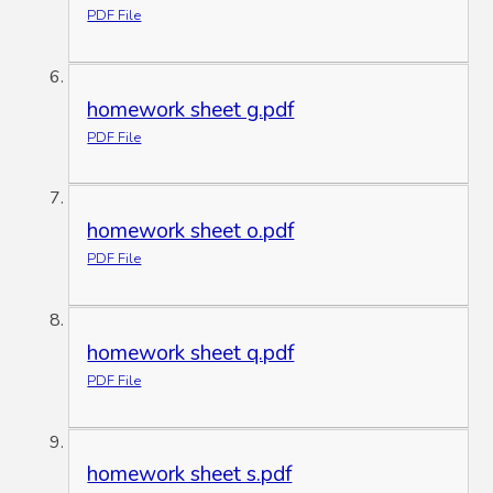
PDF File
homework sheet g.pdf
PDF File
homework sheet o.pdf
PDF File
homework sheet q.pdf
PDF File
homework sheet s.pdf