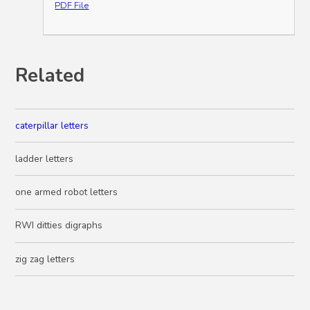
PDF File
Related
caterpillar letters
ladder letters
one armed robot letters
RWI ditties digraphs
zig zag letters